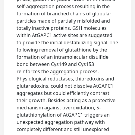
self-aggregation process resulting in the
formation of branched chains of globular
particles made of partially misfolded and
totally inactive proteins. GSH molecules
within AtGAPC1 active sites are suggested
to provide the initial destabilizing signal. The
following removal of glutathione by the
formation of an intramolecular disulfide
bond between Cys149 and Cys153
reinforces the aggregation process.
Physiological reductases, thioredoxins and
glutaredoxins, could not dissolve AtGAPC1
aggregates but could efficiently contrast
their growth. Besides acting as a protective
mechanism against overoxidation, S-
glutathionylation of AtGAPC1 triggers an
unexpected aggregation pathway with
completely different and still unexplored