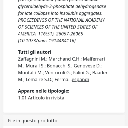
glyceraldehyde-3-phosphate dehydrogenase
for late collapse into insoluble aggregates.
PROCEEDINGS OF THE NATIONAL ACADEMY
OF SCIENCES OF THE UNITED STATES OF
AMERICA, 116(51), 26057-26065
[10.1073/pnas.1914484116].
Tutti gli autori
Zaffagnini M.; Marchand C.H.; Malferrari
M.; Murail S.; Bonacchi S.; Genovese D.;
Montalti M.; Venturoli G.; Falini G.; Baaden
M.; Lemaire S.D.; Ferma
...
espandi
Appare nelle tipologie:
1.01 Articolo in rivista
File in questo prodotto: