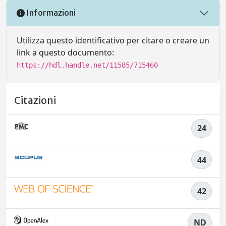
Informazioni
Utilizza questo identificativo per citare o creare un
link a questo documento:
https://hdl.handle.net/11585/715460
Citazioni
24
44
42
ND