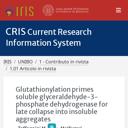
CRIS
Current Research
Information System
IRIS
UNIBO
1 - Contributo in rivista
1.01 Articolo in rivista
Glutathionylation primes
soluble glyceraldehyde-3-
phosphate dehydrogenase for
late collapse into insoluble
aggregates