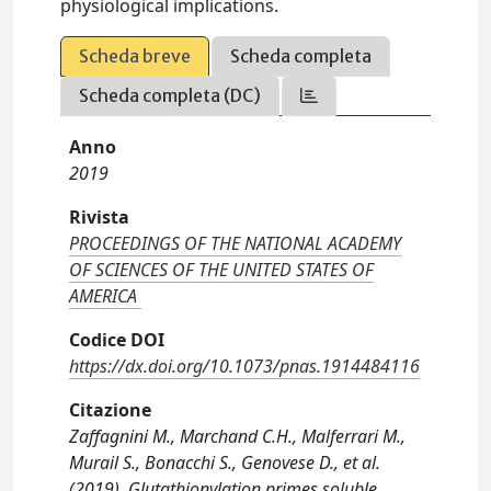
physiological implications.
Scheda breve
Scheda completa
Scheda completa (DC)
Anno
2019
Rivista
PROCEEDINGS OF THE NATIONAL ACADEMY
OF SCIENCES OF THE UNITED STATES OF
AMERICA
Codice DOI
https://dx.doi.org/10.1073/pnas.1914484116
Citazione
Zaffagnini M., Marchand C.H., Malferrari M.,
Murail S., Bonacchi S., Genovese D., et al.
(2019). Glutathionylation primes soluble