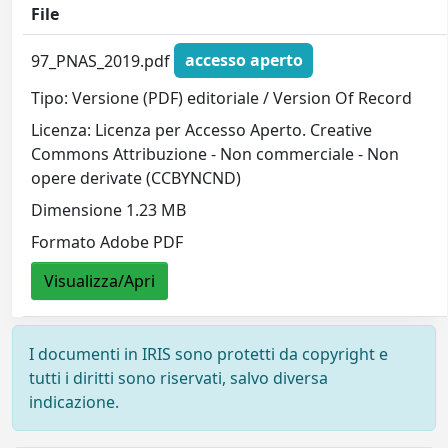
File
97_PNAS_2019.pdf
accesso aperto
Tipo: Versione (PDF) editoriale / Version Of Record
Licenza: Licenza per Accesso Aperto. Creative
Commons Attribuzione - Non commerciale - Non
opere derivate (CCBYNCND)
Dimensione 1.23 MB
Formato Adobe PDF
Visualizza/Apri
I documenti in IRIS sono protetti da copyright e
tutti i diritti sono riservati, salvo diversa
indicazione.