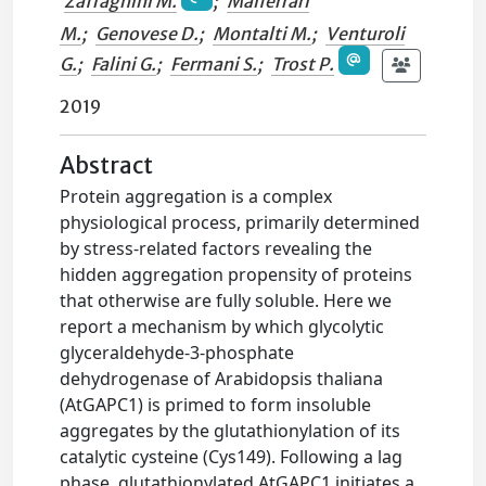
Zaffagnini M.
;
Malferrari
M.
;
Genovese D.
;
Montalti M.
;
Venturoli
G.
;
Falini G.
;
Fermani S.
;
Trost P.
2019
Abstract
Protein aggregation is a complex
physiological process, primarily determined
by stress-related factors revealing the
hidden aggregation propensity of proteins
that otherwise are fully soluble. Here we
report a mechanism by which glycolytic
glyceraldehyde-3-phosphate
dehydrogenase of Arabidopsis thaliana
(AtGAPC1) is primed to form insoluble
aggregates by the glutathionylation of its
catalytic cysteine (Cys149). Following a lag
phase, glutathionylated AtGAPC1 initiates a