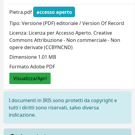
Pietra.pdf
accesso aperto
Tipo: Versione (PDF) editoriale / Version Of Record
Licenza: Licenza per Accesso Aperto. Creative
Commons Attribuzione - Non commerciale - Non
opere derivate (CCBYNCND)
Dimensione 1.01 MB
Formato Adobe PDF
Visualizza/Apri
I documenti in IRIS sono protetti da copyright e
tutti i diritti sono riservati, salvo diversa
indicazione.