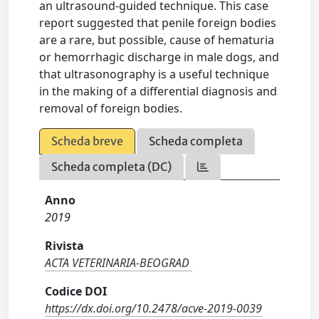
an ultrasound-guided technique. This case
report suggested that penile foreign bodies
are a rare, but possible, cause of hematuria
or hemorrhagic discharge in male dogs, and
that ultrasonography is a useful technique
in the making of a differential diagnosis and
removal of foreign bodies.
Scheda breve
Scheda completa
Scheda completa (DC)
Anno
2019
Rivista
ACTA VETERINARIA-BEOGRAD
Codice DOI
https://dx.doi.org/10.2478/acve-2019-0039