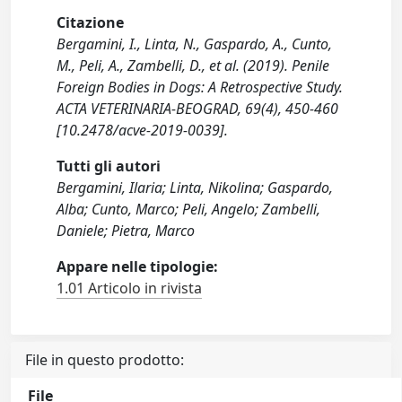
Citazione
Bergamini, I., Linta, N., Gaspardo, A., Cunto,
M., Peli, A., Zambelli, D., et al. (2019). Penile
Foreign Bodies in Dogs: A Retrospective Study.
ACTA VETERINARIA-BEOGRAD, 69(4), 450-460
[10.2478/acve-2019-0039].
Tutti gli autori
Bergamini, Ilaria; Linta, Nikolina; Gaspardo,
Alba; Cunto, Marco; Peli, Angelo; Zambelli,
Daniele; Pietra, Marco
Appare nelle tipologie:
1.01 Articolo in rivista
File in questo prodotto:
File