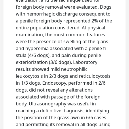
evaluation, and the technique used for
foreign body removal were evaluated. Dogs
with hemorrhagic discharge consequent to
a penile foreign body represented 2% of the
entire population considered. At physical
examination, the most common features
were the presence of swelling of the glans
and hyperemia associated with a penile fi
stula (4/6 dogs), and pain during penile
exteriorization (3/6 dogs). Laboratory
results showed mild neutrophilic
leukocytosis in 2/3 dogs and reticulocytosis
in 1/3 dogs. Endoscopy, performed in 2/6
dogs, did not reveal any alterations
associated with passage of the foreign
body. Ultrasonography was useful in
reaching a defi nitive diagnosis, identifying
the position of the grass awn in 6/6 cases
and permitting its removal in all dogs using