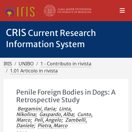
CRIS
Current Research
Information System
IRIS
UNIBO
1 - Contributo in rivista
1.01 Articolo in rivista
Penile Foreign Bodies in Dogs: A
Retrospective Study
Bergamini, Ilaria
;
Linta,
Nikolina
;
Gaspardo, Alba
;
Cunto,
Marco
;
Peli, Angelo
;
Zambelli,
Daniele
;
Pietra, Marco