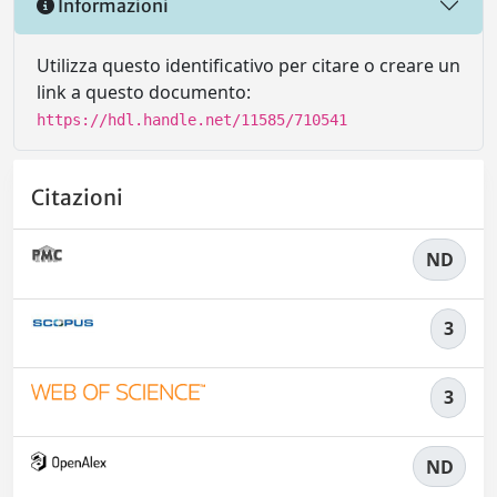
Informazioni
Utilizza questo identificativo per citare o creare un
link a questo documento:
https://hdl.handle.net/11585/710541
Citazioni
ND
3
3
ND