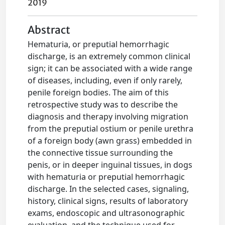
2019
Abstract
Hematuria, or preputial hemorrhagic
discharge, is an extremely common clinical
sign; it can be associated with a wide range
of diseases, including, even if only rarely,
penile foreign bodies. The aim of this
retrospective study was to describe the
diagnosis and therapy involving migration
from the preputial ostium or penile urethra
of a foreign body (awn grass) embedded in
the connective tissue surrounding the
penis, or in deeper inguinal tissues, in dogs
with hematuria or preputial hemorrhagic
discharge. In the selected cases, signaling,
history, clinical signs, results of laboratory
exams, endoscopic and ultrasonographic