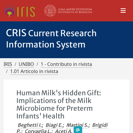
CRIS
Current Research
Information System
IRIS
UNIBO
1 - Contributo in rivista
1.01 Articolo in rivista
Human Milk's Hidden Gift:
Implications of the Milk
Microbiome for Preterm
Infants' Health
Beghetti I.
;
Biagi E.
;
Martini S.
;
Brigidi
P.
;
Corvaglia L.
;
Aceti A.