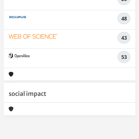
48
43
53
social impact