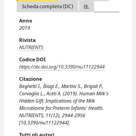
Scheda completa (DC)
Anno
2019
Rivista
NUTRIENTS
Codice DOI
https://dx.doi.org/10.3390/nu11122944
Citazione
Beghetti I., Biagi E., Martini S., Brigidi P.,
Corvaglia L., Aceti A. (2019). Human Milk's
Hidden Gift: Implications of the Milk
Microbiome for Preterm Infants' Health.
NUTRIENTS, 11(12), 2944-2956
[10.3390/nu11122944].
Tutti gli autori