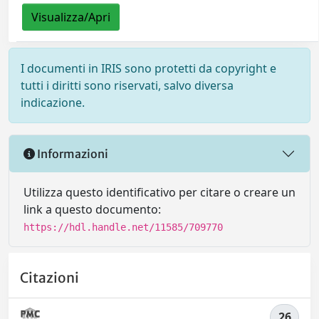
Visualizza/Apri
I documenti in IRIS sono protetti da copyright e
tutti i diritti sono riservati, salvo diversa
indicazione.
Informazioni
Utilizza questo identificativo per citare o creare un
link a questo documento:
https://hdl.handle.net/11585/709770
Citazioni
26