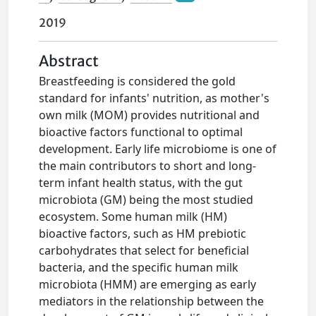
2019
Abstract
Breastfeeding is considered the gold
standard for infants' nutrition, as mother's
own milk (MOM) provides nutritional and
bioactive factors functional to optimal
development. Early life microbiome is one of
the main contributors to short and long-
term infant health status, with the gut
microbiota (GM) being the most studied
ecosystem. Some human milk (HM)
bioactive factors, such as HM prebiotic
carbohydrates that select for beneficial
bacteria, and the specific human milk
microbiota (HMM) are emerging as early
mediators in the relationship between the