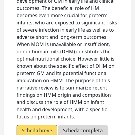
development of GM in early life and clinical
outcomes. The beneficial role of HM
becomes even more crucial for preterm
infants, who are exposed to significant risks
of severe infection in early life as well as to
adverse short and long-term outcomes.
When MOM is unavailable or insufficient,
donor human milk (DHM) constitutes the
optimal nutritional choice. However, little is
known about the specific effect of DHM on
preterm GM and its potential functional
implication on HMM. The purpose of this
narrative review is to summarize recent
findings on HMM origin and composition
and discuss the role of HMM on infant
health and development, with a specific
focus on preterm infants.
Scheda breve
Scheda completa