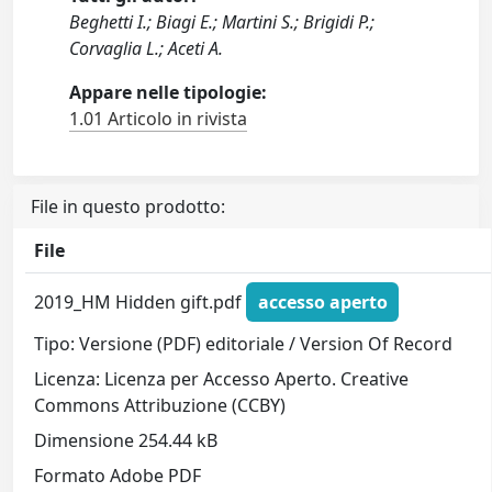
Beghetti I.; Biagi E.; Martini S.; Brigidi P.;
Corvaglia L.; Aceti A.
Appare nelle tipologie:
1.01 Articolo in rivista
File in questo prodotto:
File
2019_HM Hidden gift.pdf
accesso aperto
Tipo: Versione (PDF) editoriale / Version Of Record
Licenza: Licenza per Accesso Aperto. Creative
Commons Attribuzione (CCBY)
Dimensione 254.44 kB
Formato Adobe PDF