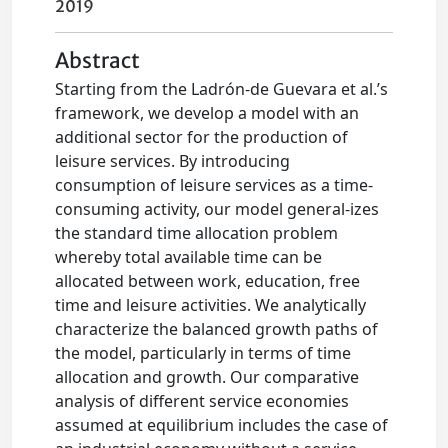
2019
Abstract
Starting from the Ladrón‐de Guevara et al.’s
framework, we develop a model with an
additional sector for the production of
leisure services. By introducing
consumption of leisure services as a time‐
consuming activity, our model general-izes
the standard time allocation problem
whereby total available time can be
allocated between work, education, free
time and leisure activities. We analytically
characterize the balanced growth paths of
the model, particularly in terms of time
allocation and growth. Our comparative
analysis of different service economies
assumed at equilibrium includes the case of