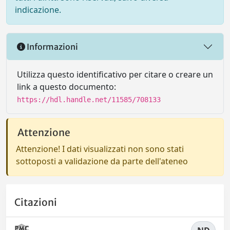
indicazione.
Informazioni
Utilizza questo identificativo per citare o creare un
link a questo documento:
https://hdl.handle.net/11585/708133
Attenzione
Attenzione! I dati visualizzati non sono stati
sottoposti a validazione da parte dell'ateneo
Citazioni