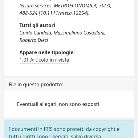
leisure services. METROECONOMICA, 70(3),
488-524 [10.1111/meca.12254].
Tutti gli autori
Guido Candela; Massimiliano Castellani;
Roberto Dieci
Appare nelle tipologie:
1.01 Articolo in rivista
File in questo prodotto:
Eventuali allegati, non sono esposti
I documenti in IRIS sono protetti da copyright e
tutti i diritti sono riservati, salvo diversa