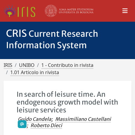
CRIS
Current Research
Information System
IRIS
UNIBO
1 - Contributo in rivista
1.01 Articolo in rivista
In search of leisure time. An
endogenous growth model with
leisure services
Guido Candela
;
Massimiliano Castellani
;
Roberto Dieci