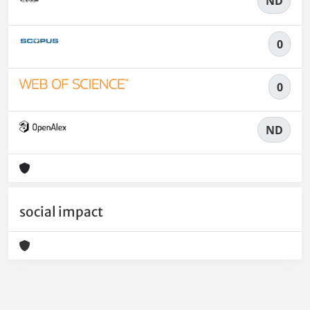
ND
0
0
ND
social impact