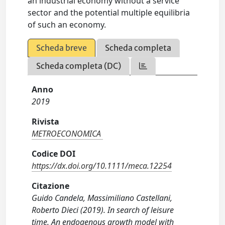
an industrial economy without a service
sector and the potential multiple equilibria
of such an economy.
Scheda breve
Scheda completa
Scheda completa (DC)
Anno
2019
Rivista
METROECONOMICA
Codice DOI
https://dx.doi.org/10.1111/meca.12254
Citazione
Guido Candela, Massimiliano Castellani,
Roberto Dieci (2019). In search of leisure
time. An endogenous growth model with