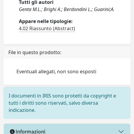
Tutti gli autori
Genta M.L.; Brighi A.; Berdondini L.; Guarini;A.
Appare nelle tipologie:
4.02 Riassunto (Abstract)
File in questo prodotto:
Eventuali allegati, non sono esposti
I documenti in IRIS sono protetti da copyright e
tutti i diritti sono riservati, salvo diversa
indicazione.
Informazioni