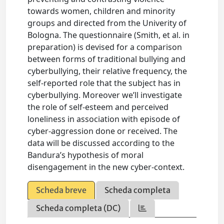
towards women, children and minority
groups and directed from the Univerity of
Bologna. The questionnaire (Smith, et al. in
preparation) is devised for a comparison
between forms of traditional bullying and
cyberbullying, their relative frequency, the
self-reported role that the subject has in
cyberbullying. Moreover we’ll investigate
the role of self-esteem and perceived
loneliness in association with episode of
cyber-aggression done or received. The
data will be discussed according to the
Bandura’s hypothesis of moral
disengagement in the new cyber-context.
Scheda breve
Scheda completa
Scheda completa (DC)