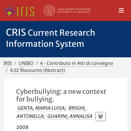
CRIS
Current Research
Information System
IRIS
UNIBO
4 - Contributo in Atti di convegno
4.02 Riassunto (Abstract)
Cyberbullying: a new context
for bullying.
GENTA, MARIA LUISA
;
BRIGHI,
ANTONELLA
;
GUARINI, ANNALISA
2008