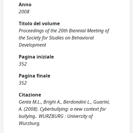
Anno
2008
Titolo del volume
Proceedings of the 20th Biennial Meeting of
the Society for Studies on Behavioral
Development
Pagina iniziale
352
Pagina finale
352
Citazione
Genta M.L., Brighi A., Berdondini L., Guarini,
A. (2008). Cyberbullying: a new context for
bullying.. WURZBURG : University of
Wurzburg.