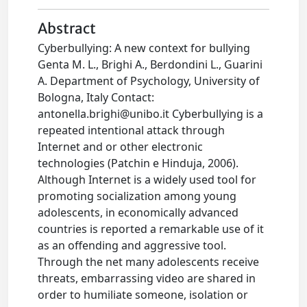
Abstract
Cyberbullying: A new context for bullying
Genta M. L., Brighi A., Berdondini L., Guarini
A. Department of Psychology, University of
Bologna, Italy Contact:
antonella.brighi@unibo.it
Cyberbullying is a
repeated intentional attack through
Internet and or other electronic
technologies (Patchin e Hinduja, 2006).
Although Internet is a widely used tool for
promoting socialization among young
adolescents, in economically advanced
countries is reported a remarkable use of it
as an offending and aggressive tool.
Through the net many adolescents receive
threats, embarrassing video are shared in
order to humiliate someone, isolation or