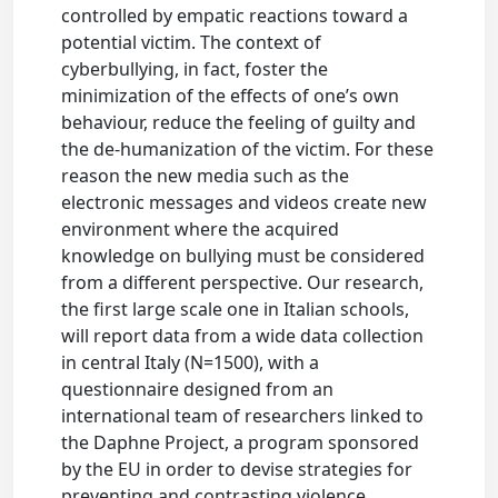
controlled by empatic reactions toward a
potential victim. The context of
cyberbullying, in fact, foster the
minimization of the effects of one’s own
behaviour, reduce the feeling of guilty and
the de-humanization of the victim. For these
reason the new media such as the
electronic messages and videos create new
environment where the acquired
knowledge on bullying must be considered
from a different perspective. Our research,
the first large scale one in Italian schools,
will report data from a wide data collection
in central Italy (N=1500), with a
questionnaire designed from an
international team of researchers linked to
the Daphne Project, a program sponsored
by the EU in order to devise strategies for
preventing and contrasting violence