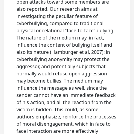
open attacks toward some members are
also reported. Our research aims at
investigating the peculiar feature of
cyberbullying, compared to traditional
physical or relational “face-to-face”bullying.
The nature of the medium may, in fact,
influence the content of bullying itself and
also its nature (Hamburger et al, 2007): in
cyberbullying anonymity may protect the
aggressor, and potentially subjects that
normally would refuse open aggression
may become bullies. The medium may
influence the message as well, since the
sender cannot have an immediate feedback
of his action, and all the reaction from the
victim is hidden. This could, as some
authors emphasize, reinforce the processes
of moral disengagement, which in face to
face interaction are more effectively