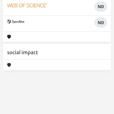
ND
ND
social impact
Powered by
IRIS
-
about IRIS
-