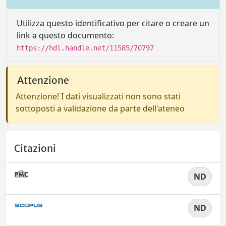
Utilizza questo identificativo per citare o creare un
link a questo documento:
https://hdl.handle.net/11585/70797
Attenzione
Attenzione! I dati visualizzati non sono stati
sottoposti a validazione da parte dell'ateneo
Citazioni
ND
ND