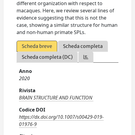
different organization with respect to
macaques. Here, we review several lines of
evidence suggesting that this is not the
case, showing a similar structure for human
and non-human primate SPLs.
Scheda breve
Scheda completa
Scheda completa (DC)
Anno
2020
Rivista
BRAIN STRUCTURE AND FUNCTION
Codice DOI
https://dx.doi.org/10.1007/s00429-019-
01976-9