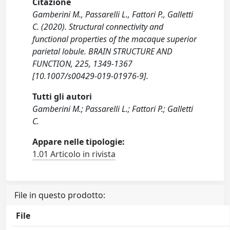
Citazione
Gamberini M., Passarelli L., Fattori P., Galletti
C. (2020). Structural connectivity and
functional properties of the macaque superior
parietal lobule. BRAIN STRUCTURE AND
FUNCTION, 225, 1349-1367
[10.1007/s00429-019-01976-9].
Tutti gli autori
Gamberini M.; Passarelli L.; Fattori P.; Galletti
C.
Appare nelle tipologie:
1.01 Articolo in rivista
File in questo prodotto:
File