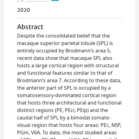
2020
Abstract
Despite the consolidated belief that the
macaque superior parietal lobule (SPL) is
entirely occupied by Brodmann’s area 5,
recent data show that macaque SPL also
hosts a large cortical region with structural
and functional features similar to that of
Brodmann’s area 7. According to these data,
the anterior part of SPL is occupied by a
somatosensory-dominated cortical region
that hosts three architectural and functional
distinct regions (PE, PEci, PEip) and the
caudal half of SPL by a bimodal somato-
visual region that hosts four areas: PEc, MIP,
PGm, V6A. To date, the most studied areas