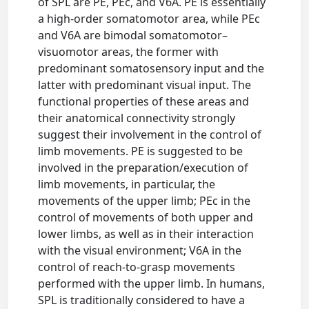
of SPL are PE, PEc, and V6A. PE is essentially
a high-order somatomotor area, while PEc
and V6A are bimodal somatomotor–
visuomotor areas, the former with
predominant somatosensory input and the
latter with predominant visual input. The
functional properties of these areas and
their anatomical connectivity strongly
suggest their involvement in the control of
limb movements. PE is suggested to be
involved in the preparation/execution of
limb movements, in particular, the
movements of the upper limb; PEc in the
control of movements of both upper and
lower limbs, as well as in their interaction
with the visual environment; V6A in the
control of reach-to-grasp movements
performed with the upper limb. In humans,
SPL is traditionally considered to have a