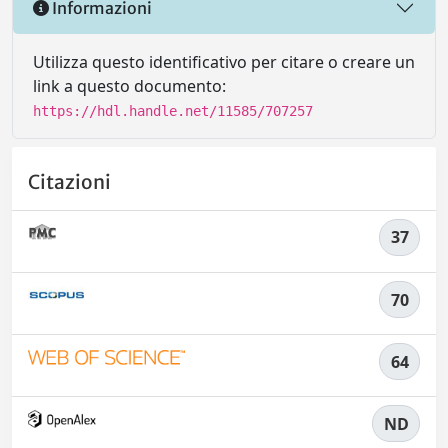
Informazioni
Utilizza questo identificativo per citare o creare un
link a questo documento:
https://hdl.handle.net/11585/707257
Citazioni
37
70
64
ND