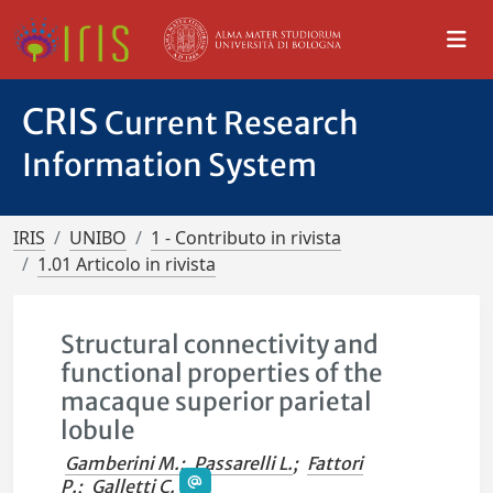
CRIS
Current Research
Information System
IRIS
UNIBO
1 - Contributo in rivista
1.01 Articolo in rivista
Structural connectivity and
functional properties of the
macaque superior parietal
lobule
Gamberini M.
;
Passarelli L.
;
Fattori
P.
;
Galletti C.