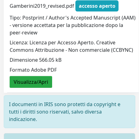
Gamberini2019_revised.pdf
accesso aperto
Tipo: Postprint / Author's Accepted Manuscript (AAM)
- versione accettata per la pubblicazione dopo la
peer-review
Licenza: Licenza per Accesso Aperto. Creative
Commons Attribuzione - Non commerciale (CCBYNC)
Dimensione 566.05 kB
Formato Adobe PDF
Visualizza/Apri
I documenti in IRIS sono protetti da copyright e
tutti i diritti sono riservati, salvo diversa
indicazione.