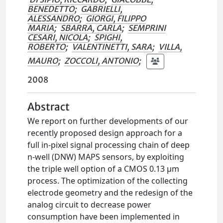
BENEDETTO
;
GABRIELLI,
ALESSANDRO
;
GIORGI, FILIPPO
MARIA
;
SBARRA, CARLA
;
SEMPRINI
CESARI, NICOLA
;
SPIGHI,
ROBERTO
;
VALENTINETTI, SARA
;
VILLA,
MAURO
;
ZOCCOLI, ANTONIO
;
2008
Abstract
We report on further developments of our
recently proposed design approach for a
full in-pixel signal processing chain of deep
n-well (DNW) MAPS sensors, by exploiting
the triple well option of a CMOS 0.13 µm
process. The optimization of the collecting
electrode geometry and the redesign of the
analog circuit to decrease power
consumption have been implemented in