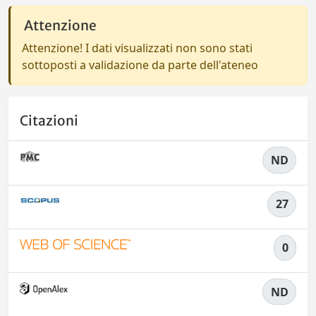
Attenzione
Attenzione! I dati visualizzati non sono stati
sottoposti a validazione da parte dell'ateneo
Citazioni
ND
27
0
ND