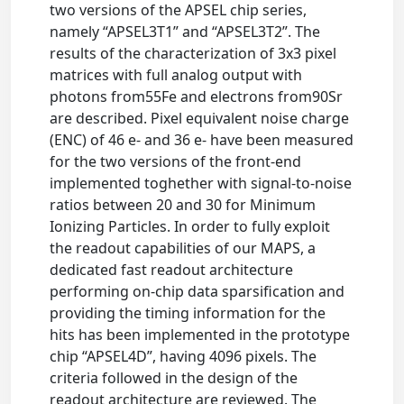
two versions of the APSEL chip series,
namely “APSEL3T1” and “APSEL3T2”. The
results of the characterization of 3x3 pixel
matrices with full analog output with
photons from55Fe and electrons from90Sr
are described. Pixel equivalent noise charge
(ENC) of 46 e- and 36 e- have been measured
for the two versions of the front-end
implemented toghether with signal-to-noise
ratios between 20 and 30 for Minimum
Ionizing Particles. In order to fully exploit
the readout capabilities of our MAPS, a
dedicated fast readout architecture
performing on-chip data sparsiﬁcation and
providing the timing information for the
hits has been implemented in the prototype
chip “APSEL4D”, having 4096 pixels. The
criteria followed in the design of the
readout architecture are reviewed. The