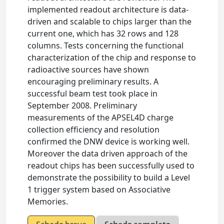
implemented readout architecture is data-
driven and scalable to chips larger than the
current one, which has 32 rows and 128
columns. Tests concerning the functional
characterization of the chip and response to
radioactive sources have shown
encouraging preliminary results. A
successful beam test took place in
September 2008. Preliminary
measurements of the APSEL4D charge
collection efﬁciency and resolution
conﬁrmed the DNW device is working well.
Moreover the data driven approach of the
readout chips has been successfully used to
demonstrate the possibility to build a Level
1 trigger system based on Associative
Memories.