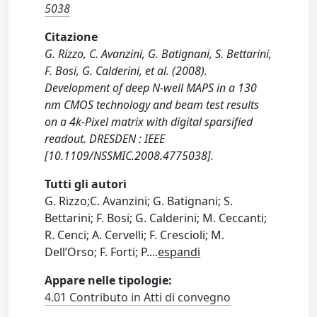
5038
Citazione
G. Rizzo, C. Avanzini, G. Batignani, S. Bettarini,
F. Bosi, G. Calderini, et al. (2008).
Development of deep N-well MAPS in a 130
nm CMOS technology and beam test results
on a 4k-Pixel matrix with digital sparsified
readout. DRESDEN : IEEE
[10.1109/NSSMIC.2008.4775038].
Tutti gli autori
G. Rizzo;C. Avanzini; G. Batignani; S.
Bettarini; F. Bosi; G. Calderini; M. Ceccanti;
R. Cenci; A. Cervelli; F. Crescioli; M.
Dell’Orso; F. Forti; P.
...
espandi
Appare nelle tipologie:
4.01 Contributo in Atti di convegno