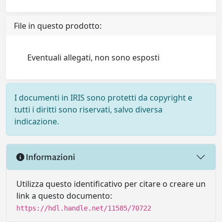
File in questo prodotto:
Eventuali allegati, non sono esposti
I documenti in IRIS sono protetti da copyright e
tutti i diritti sono riservati, salvo diversa
indicazione.
Informazioni
Utilizza questo identificativo per citare o creare un
link a questo documento:
https://hdl.handle.net/11585/70722