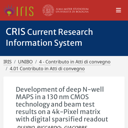
CRIS
Current Research
Information System
IRIS
UNIBO
4 - Contributo in Atti di convegno
4.01 Contributo in Atti di convegno
Development of deep N-well
MAPS in a 130 nm CMOS
technology and beam test
results on a 4k-Pixel matrix
with digital sparsified readout
DI SIPIO, RICCARDO
;
GIACOBBE,