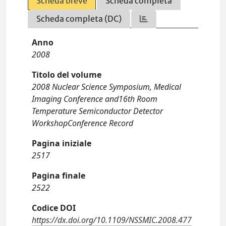
Scheda breve
Scheda completa
Scheda completa (DC)
Anno
2008
Titolo del volume
2008 Nuclear Science Symposium, Medical
Imaging Conference and16th Room
Temperature Semiconductor Detector
WorkshopConference Record
Pagina iniziale
2517
Pagina finale
2522
Codice DOI
https://dx.doi.org/10.1109/NSSMIC.2008.477