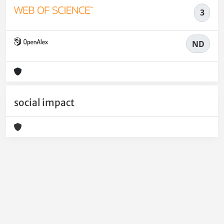
3
ND
social impact
Powered by
IRIS
-
about IRIS
-