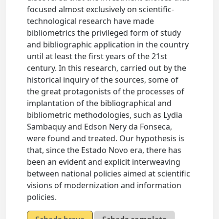
focused almost exclusively on scientific-
technological research have made
bibliometrics the privileged form of study
and bibliographic application in the country
until at least the first years of the 21st
century. In this research, carried out by the
historical inquiry of the sources, some of
the great protagonists of the processes of
implantation of the bibliographical and
bibliometric methodologies, such as Lydia
Sambaquy and Edson Nery da Fonseca,
were found and treated. Our hypothesis is
that, since the Estado Novo era, there has
been an evident and explicit interweaving
between national policies aimed at scientific
visions of modernization and information
policies.