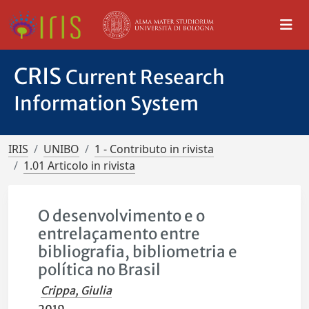
CRIS
Current Research
Information System
IRIS
UNIBO
1 - Contributo in rivista
1.01 Articolo in rivista
O desenvolvimento e o
entrelaçamento entre
bibliografia, bibliometria e
política no Brasil
Crippa, Giulia