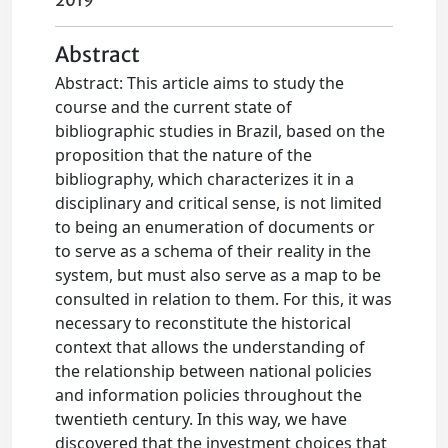
2019
Abstract
Abstract: This article aims to study the
course and the current state of
bibliographic studies in Brazil, based on the
proposition that the nature of the
bibliography, which characterizes it in a
disciplinary and critical sense, is not limited
to being an enumeration of documents or
to serve as a schema of their reality in the
system, but must also serve as a map to be
consulted in relation to them. For this, it was
necessary to reconstitute the historical
context that allows the understanding of
the relationship between national policies
and information policies throughout the
twentieth century. In this way, we have
discovered that the investment choices that