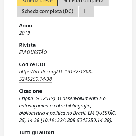
Scheda breve
Scheda completa
Scheda completa (DC)
Anno
2019
Rivista
EM QUESTÃO
Codice DOI
https://dx.doi.org/10.19132/1808-
5245250.14-38
Citazione
Crippa, G. (2019). O desenvolvimento e o
entrelaçamento entre bibliografia,
bibliometria e política no Brasil. EM QUESTÃO,
25, 14-38 [10.19132/1808-5245250.14-38].
Tutti gli autori