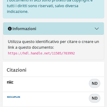
I documenti in IRIS sono protetti da copyright e
tutti i diritti sono riservati, salvo diversa
indicazione.
Informazioni
Utilizza questo identificativo per citare o creare un
link a questo documento:
https://hdl.handle.net/11585/703992
Citazioni
ND
ND