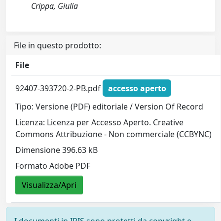
Crippa, Giulia
File in questo prodotto:
File
92407-393720-2-PB.pdf
accesso aperto
Tipo: Versione (PDF) editoriale / Version Of Record
Licenza: Licenza per Accesso Aperto. Creative
Commons Attribuzione - Non commerciale (CCBYNC)
Dimensione 396.63 kB
Formato Adobe PDF
Visualizza/Apri