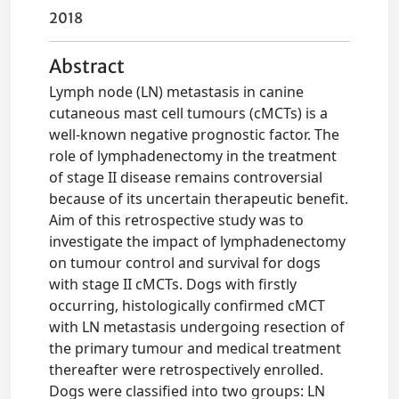
2018
Abstract
Lymph node (LN) metastasis in canine
cutaneous mast cell tumours (cMCTs) is a
well-known negative prognostic factor. The
role of lymphadenectomy in the treatment
of stage II disease remains controversial
because of its uncertain therapeutic benefit.
Aim of this retrospective study was to
investigate the impact of lymphadenectomy
on tumour control and survival for dogs
with stage II cMCTs. Dogs with firstly
occurring, histologically confirmed cMCT
with LN metastasis undergoing resection of
the primary tumour and medical treatment
thereafter were retrospectively enrolled.
Dogs were classified into two groups: LN