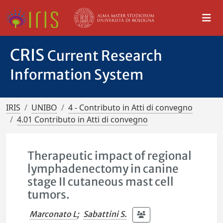
CRIS
Current Research
Information System
IRIS
UNIBO
4 - Contributo in Atti di convegno
4.01 Contributo in Atti di convegno
Therapeutic impact of regional
lymphadenectomy in canine
stage II cutaneous mast cell
tumors.
Marconato L
;
Sabattini S.