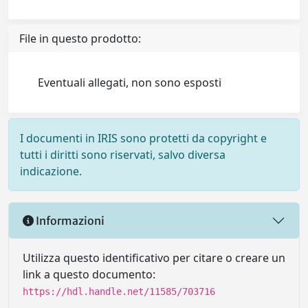
File in questo prodotto:
Eventuali allegati, non sono esposti
I documenti in IRIS sono protetti da copyright e
tutti i diritti sono riservati, salvo diversa
indicazione.
Informazioni
Utilizza questo identificativo per citare o creare un
link a questo documento:
https://hdl.handle.net/11585/703716