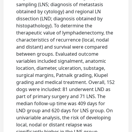
sampling (LNS; diagnosis of metastasis
obtained by cytology) and regional LN
dissection (LND; diagnosis obtained by
histopathology). To determine the
therapeutic value of lymphadenectomy, the
characteristics of recurrence (local, nodal
and distant) and survival were compared
between groups. Evaluated outcome
variables included signalment, anatomic
location, diameter, ulceration, substage,
surgical margins, Patnaik grading, Kiupel
grading and medical treatment. Overall, 152
dogs were included: 81 underwent LND as
part of primary surgery and 71 LNS. The
median follow-up time was 409 days for
LND group and 620 days for LNS group. On
univariable analysis, the risk of developing
local, nodal or distant relapse was
significantly higher in the LNS group