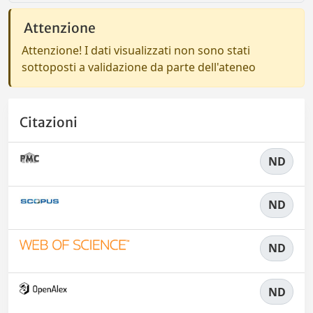
Attenzione
Attenzione! I dati visualizzati non sono stati
sottoposti a validazione da parte dell'ateneo
Citazioni
ND
ND
ND
ND