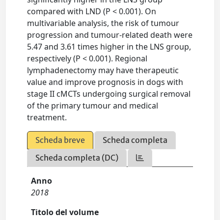
compared with LND (P < 0.001). On
multivariable analysis, the risk of tumour
progression and tumour-related death were
5.47 and 3.61 times higher in the LNS group,
respectively (P < 0.001). Regional
lymphadenectomy may have therapeutic
value and improve prognosis in dogs with
stage II cMCTs undergoing surgical removal
of the primary tumour and medical
treatment.
Scheda breve
Scheda completa
Scheda completa (DC)
Anno
2018
Titolo del volume