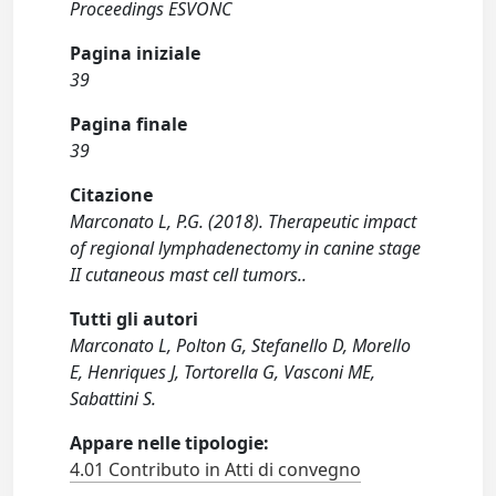
Proceedings ESVONC
Pagina iniziale
39
Pagina finale
39
Citazione
Marconato L, P.G. (2018). Therapeutic impact
of regional lymphadenectomy in canine stage
II cutaneous mast cell tumors..
Tutti gli autori
Marconato L, Polton G, Stefanello D, Morello
E, Henriques J, Tortorella G, Vasconi ME,
Sabattini S.
Appare nelle tipologie:
4.01 Contributo in Atti di convegno