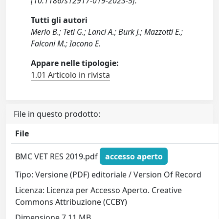
[10.1186/s12917-019-2023-5].
Tutti gli autori
Merlo B.; Teti G.; Lanci A.; Burk J.; Mazzotti E.;
Falconi M.; Iacono E.
Appare nelle tipologie:
1.01 Articolo in rivista
File in questo prodotto:
File
BMC VET RES 2019.pdf
accesso aperto
Tipo: Versione (PDF) editoriale / Version Of Record
Licenza: Licenza per Accesso Aperto. Creative
Commons Attribuzione (CCBY)
Dimensione 7.11 MB