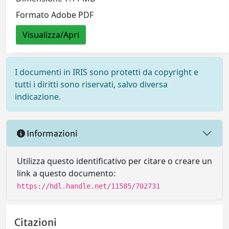
Formato Adobe PDF
Visualizza/Apri
I documenti in IRIS sono protetti da copyright e
tutti i diritti sono riservati, salvo diversa
indicazione.
Informazioni
Utilizza questo identificativo per citare o creare un
link a questo documento:
https://hdl.handle.net/11585/702731
Citazioni