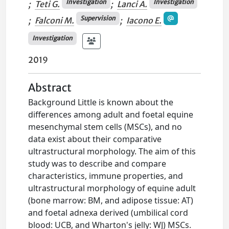
Investigation
Investigation
;
Teti G.
;
Lanci A.
Supervision
;
Falconi M.
;
Iacono E.
Investigation
2019
Abstract
Background Little is known about the
differences among adult and foetal equine
mesenchymal stem cells (MSCs), and no
data exist about their comparative
ultrastructural morphology. The aim of this
study was to describe and compare
characteristics, immune properties, and
ultrastructural morphology of equine adult
(bone marrow: BM, and adipose tissue: AT)
and foetal adnexa derived (umbilical cord
blood: UCB, and Wharton's jelly: WJ) MSCs.