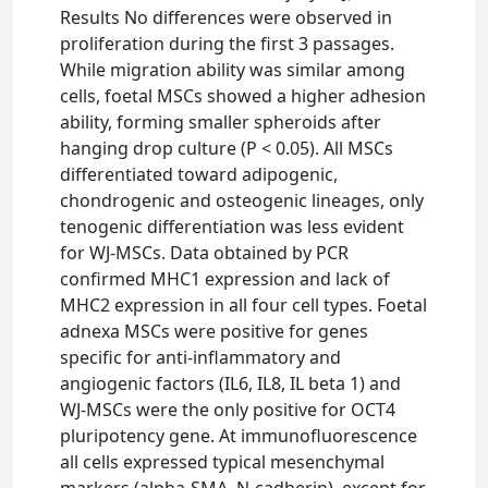
Results No differences were observed in
proliferation during the first 3 passages.
While migration ability was similar among
cells, foetal MSCs showed a higher adhesion
ability, forming smaller spheroids after
hanging drop culture (P < 0.05). All MSCs
differentiated toward adipogenic,
chondrogenic and osteogenic lineages, only
tenogenic differentiation was less evident
for WJ-MSCs. Data obtained by PCR
confirmed MHC1 expression and lack of
MHC2 expression in all four cell types. Foetal
adnexa MSCs were positive for genes
specific for anti-inflammatory and
angiogenic factors (IL6, IL8, IL beta 1) and
WJ-MSCs were the only positive for OCT4
pluripotency gene. At immunofluorescence
all cells expressed typical mesenchymal