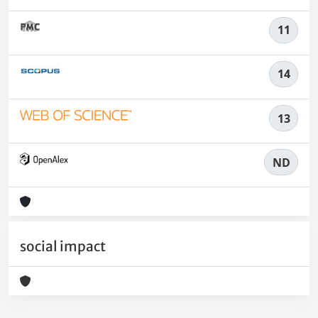
11
14
13
ND
social impact