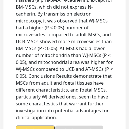
markers (alpha-SMA, N-cadherin), except for
BM-MSCs, which did not express N-
cadherin. By transmission electron
microscopy, it was observed that WJ-MSCs
had a higher (P < 0.05) number of
microvesicles compared to adult MSCs, and
UCB-MSCs showed more microvesicles than
BM-MSCs (P < 0.05). AT-MSCs had a lower
number of mitochondria than WJ-MSCs (P <
0.05), and mitochondrial area was higher for
WJ-MSCs compared to UCB and AT-MSCs (P <
0.05). Conclusions Results demonstrate that
MSCs from adult and foetal tissues have
different characteristics, and foetal MSCs,
particularly WJ derived ones, seem to have
some charactestics that warrant further
investigation into potential advantages for
clinical application.