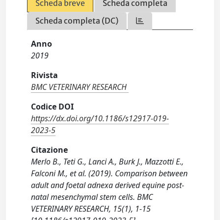
Scheda breve
Scheda completa
Scheda completa (DC)
Anno
2019
Rivista
BMC VETERINARY RESEARCH
Codice DOI
https://dx.doi.org/10.1186/s12917-019-
2023-5
Citazione
Merlo B., Teti G., Lanci A., Burk J., Mazzotti E.,
Falconi M., et al. (2019). Comparison between
adult and foetal adnexa derived equine post-
natal mesenchymal stem cells. BMC
VETERINARY RESEARCH, 15(1), 1-15