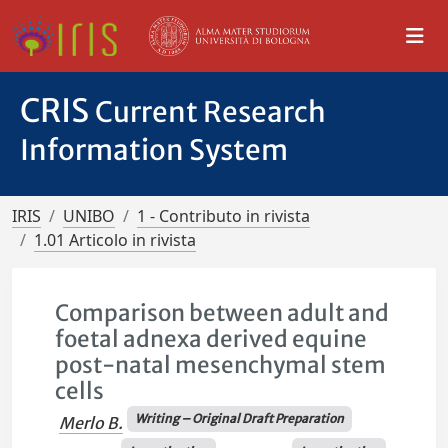
CRIS
Current Research
Information System
IRIS
UNIBO
1 - Contributo in rivista
1.01 Articolo in rivista
Comparison between adult and
foetal adnexa derived equine
post-natal mesenchymal stem
cells
Writing – Original Draft Preparation
Merlo B.