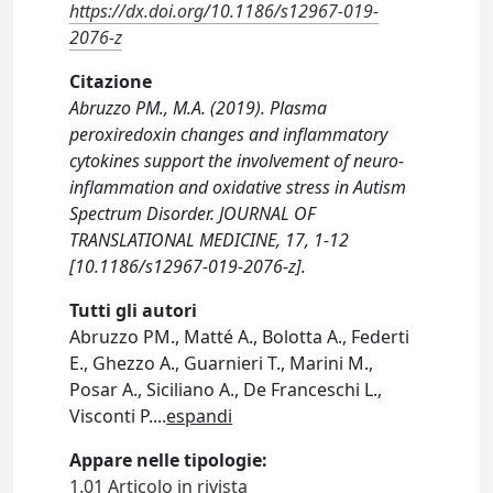
https://dx.doi.org/10.1186/s12967-019-
2076-z
Citazione
Abruzzo PM., M.A. (2019). Plasma
peroxiredoxin changes and inflammatory
cytokines support the involvement of neuro-
inflammation and oxidative stress in Autism
Spectrum Disorder. JOURNAL OF
TRANSLATIONAL MEDICINE, 17, 1-12
[10.1186/s12967-019-2076-z].
Tutti gli autori
Abruzzo PM., Matté A., Bolotta A., Federti
E., Ghezzo A., Guarnieri T., Marini M.,
Posar A., Siciliano A., De Franceschi L.,
Visconti P.
...
espandi
Appare nelle tipologie:
1.01 Articolo in rivista