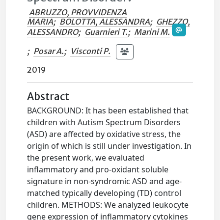
ABRUZZO, PROVVIDENZA
MARIA
;
BOLOTTA, ALESSANDRA
;
GHEZZO,
ALESSANDRO
;
Guarnieri T.
;
Marini M.
;
Posar A.
;
Visconti P.
2019
Abstract
BACKGROUND: It has been established that
children with Autism Spectrum Disorders
(ASD) are affected by oxidative stress, the
origin of which is still under investigation. In
the present work, we evaluated
inflammatory and pro-oxidant soluble
signature in non-syndromic ASD and age-
matched typically developing (TD) control
children. METHODS: We analyzed leukocyte
gene expression of inflammatory cytokines