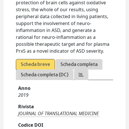
protection of brain cells against oxidative
stress, the whole of our results, using
peripheral data collected in living patients,
support the involvement of neuro-
inflammation in ASD, and generate a
rational for neuro-inflammation as a
possible therapeutic target and for plasma
Prx5 as a novel indicator of ASD severity.
Scheda breve
Scheda completa
Scheda completa (DC)
Anno
2019
Rivista
JOURNAL OF TRANSLATIONAL MEDICINE
Codice DOI