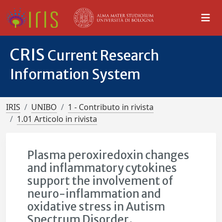
CRIS
Current Research
Information System
IRIS
UNIBO
1 - Contributo in rivista
1.01 Articolo in rivista
Plasma peroxiredoxin changes
and inflammatory cytokines
support the involvement of
neuro-inflammation and
oxidative stress in Autism
Spectrum Disorder.