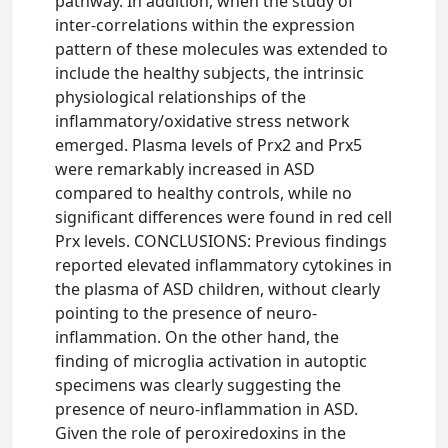
pathway. In addition, when the study of
inter-correlations within the expression
pattern of these molecules was extended to
include the healthy subjects, the intrinsic
physiological relationships of the
inflammatory/oxidative stress network
emerged. Plasma levels of Prx2 and Prx5
were remarkably increased in ASD
compared to healthy controls, while no
significant differences were found in red cell
Prx levels. CONCLUSIONS: Previous findings
reported elevated inflammatory cytokines in
the plasma of ASD children, without clearly
pointing to the presence of neuro-
inflammation. On the other hand, the
finding of microglia activation in autoptic
specimens was clearly suggesting the
presence of neuro-inflammation in ASD.
Given the role of peroxiredoxins in the