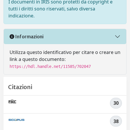
I documenti in IRIS sono protetti da copyright e
tutti i diritti sono riservati, salvo diversa
indicazione.
Informazioni
Utilizza questo identificativo per citare o creare un
link a questo documento:
https://hdl.handle.net/11585/702047
Citazioni
30
38