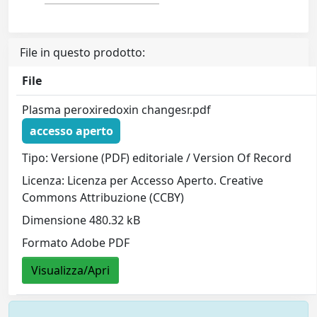
File in questo prodotto:
File
Plasma peroxiredoxin changesr.pdf
accesso aperto
Tipo: Versione (PDF) editoriale / Version Of Record
Licenza: Licenza per Accesso Aperto. Creative
Commons Attribuzione (CCBY)
Dimensione 480.32 kB
Formato Adobe PDF
Visualizza/Apri