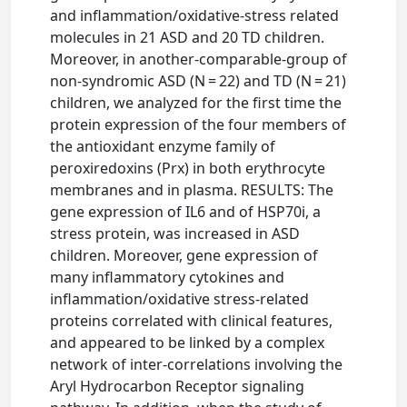
and inflammation/oxidative-stress related
molecules in 21 ASD and 20 TD children.
Moreover, in another-comparable-group of
non-syndromic ASD (N = 22) and TD (N = 21)
children, we analyzed for the first time the
protein expression of the four members of
the antioxidant enzyme family of
peroxiredoxins (Prx) in both erythrocyte
membranes and in plasma. RESULTS: The
gene expression of IL6 and of HSP70i, a
stress protein, was increased in ASD
children. Moreover, gene expression of
many inflammatory cytokines and
inflammation/oxidative stress-related
proteins correlated with clinical features,
and appeared to be linked by a complex
network of inter-correlations involving the
Aryl Hydrocarbon Receptor signaling