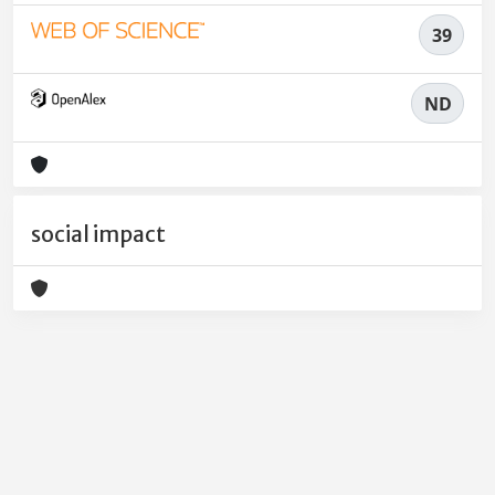
39
ND
social impact
Powered by
IRIS
-
about IRIS
-