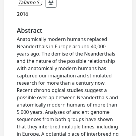
Talamo S.
;
2016
Abstract
Anatomically modern humans replaced
Neanderthals in Europe around 40,000
years ago. The demise of the Neanderthals
and the nature of the possible relationship
with anatomically modern humans has
captured our imagination and stimulated
research for more than a century now.
Recent chronological studies suggest a
possible overlap between Neanderthals and
anatomically modern humans of more than
5,000 years. Analyses of ancient genome
sequences from both groups have shown
that they interbred multiple times, including
in Europe. A potential place of interbreeding