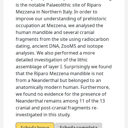
is the notable Palaeolithic site of Riparo
Mezzena in Northern Italy. In order to
improve our understanding of prehistoric
occupation at Mezzena, we analysed the
human mandible and several cranial
fragments from the site using radiocarbon
dating, ancient DNA, ZooMS and isotope
analyses. We also performed a more
detailed investigation of the lithic
assemblage of layer I. Surprisingly we found
that the Riparo Mezzena mandible is not
from a Neanderthal but belonged to an
anatomically modern human. Furthermore,
we found no evidence for the presence of
Neanderthal remains among 11 of the 13
cranial and post-cranial fragments re-
investigated in this study.
Scheda breve
Scheda completa