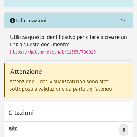
Informazioni
Utilizza questo identificativo per citare o creare un
link a questo documento:
https://hdl.handle.net/11585/700910
Attenzione
Attenzione! I dati visualizzati non sono stati
sottoposti a validazione da parte dell'ateneo
Citazioni
8