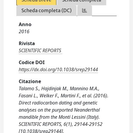
Scheda completa (DC)
Anno
2016
Rivista
SCIENTIFIC REPORTS
Codice DOI
https://dx.doi.org/10.1038/srep29144
Citazione
Talamo S., Hajdinjak M., Mannino M.A.,
Fasani L., Welker F., Martini F., et al. (2016).
Direct radiocarbon dating and genetic
analyses on the purported Neanderthal
mandible from the Monti Lessini (Italy).
SCIENTIFIC REPORTS, 6(1), 29144-29152
[10.1038/srep29144].