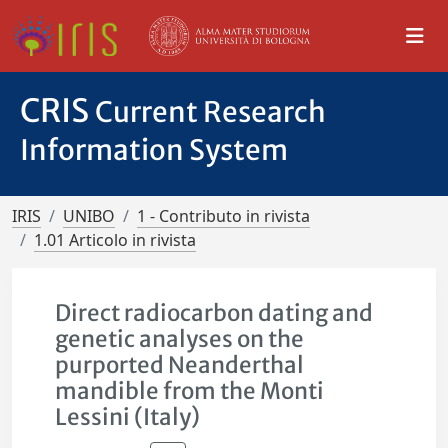
CRIS
Current Research
Information System
IRIS
UNIBO
1 - Contributo in rivista
1.01 Articolo in rivista
Direct radiocarbon dating and
genetic analyses on the
purported Neanderthal
mandible from the Monti
Lessini (Italy)