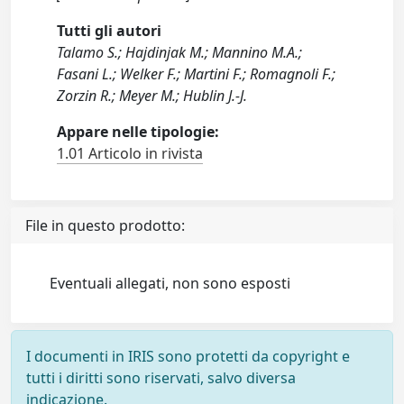
Tutti gli autori
Talamo S.; Hajdinjak M.; Mannino M.A.;
Fasani L.; Welker F.; Martini F.; Romagnoli F.;
Zorzin R.; Meyer M.; Hublin J.-J.
Appare nelle tipologie:
1.01 Articolo in rivista
File in questo prodotto:
Eventuali allegati, non sono esposti
I documenti in IRIS sono protetti da copyright e
tutti i diritti sono riservati, salvo diversa
indicazione.