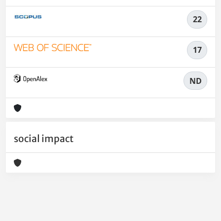
22
17
ND
social impact