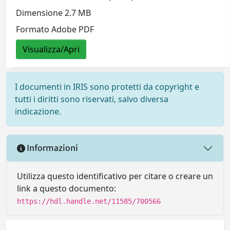
Dimensione 2.7 MB
Formato Adobe PDF
Visualizza/Apri
I documenti in IRIS sono protetti da copyright e
tutti i diritti sono riservati, salvo diversa
indicazione.
Informazioni
Utilizza questo identificativo per citare o creare un
link a questo documento:
https://hdl.handle.net/11585/700566