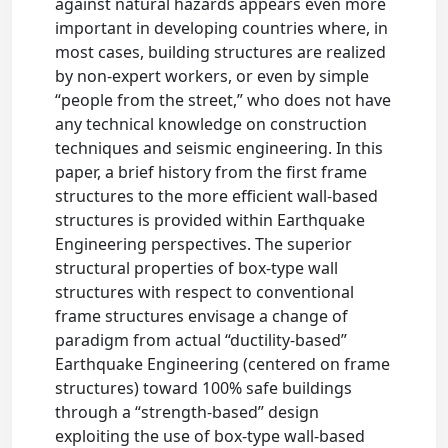
against natural hazards appears even more
important in developing countries where, in
most cases, building structures are realized
by non-expert workers, or even by simple
“people from the street,” who does not have
any technical knowledge on construction
techniques and seismic engineering. In this
paper, a brief history from the first frame
structures to the more efficient wall-based
structures is provided within Earthquake
Engineering perspectives. The superior
structural properties of box-type wall
structures with respect to conventional
frame structures envisage a change of
paradigm from actual “ductility-based”
Earthquake Engineering (centered on frame
structures) toward 100% safe buildings
through a “strength-based” design
exploiting the use of box-type wall-based