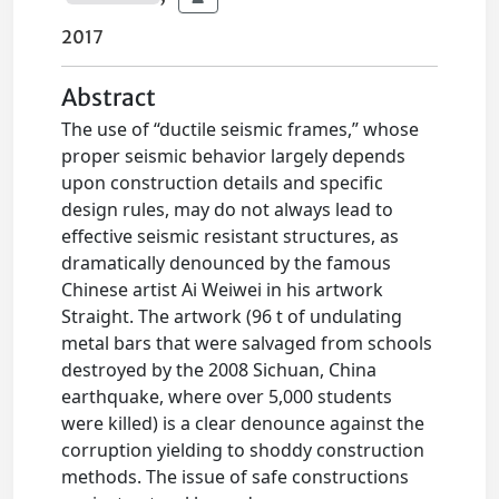
2017
Abstract
The use of “ductile seismic frames,” whose
proper seismic behavior largely depends
upon construction details and specific
design rules, may do not always lead to
effective seismic resistant structures, as
dramatically denounced by the famous
Chinese artist Ai Weiwei in his artwork
Straight. The artwork (96 t of undulating
metal bars that were salvaged from schools
destroyed by the 2008 Sichuan, China
earthquake, where over 5,000 students
were killed) is a clear denounce against the
corruption yielding to shoddy construction
methods. The issue of safe constructions