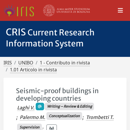
CRIS
Current Research
Information System
IRIS
UNIBO
1 - Contributo in rivista
1.01 Articolo in rivista
Seismic-proof buildings in
developing countries
Writing – Review & Editing
Laghi V.
Conceptualization
;
Palermo M.
;
Trombetti T.
Supervision
;