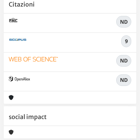
Citazioni
ND
9
ND
ND
social impact