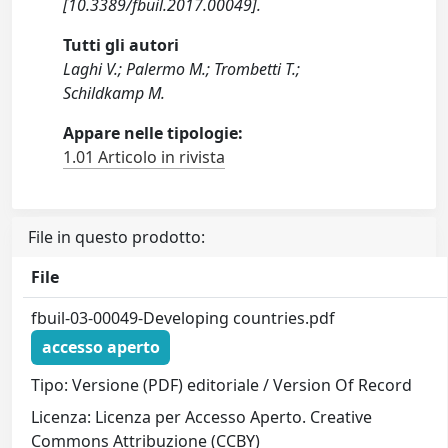
[10.3389/fbuil.2017.00049].
Tutti gli autori
Laghi V.; Palermo M.; Trombetti T.;
Schildkamp M.
Appare nelle tipologie:
1.01 Articolo in rivista
File in questo prodotto:
File
fbuil-03-00049-Developing countries.pdf
accesso aperto
Tipo: Versione (PDF) editoriale / Version Of Record
Licenza: Licenza per Accesso Aperto. Creative
Commons Attribuzione (CCBY)