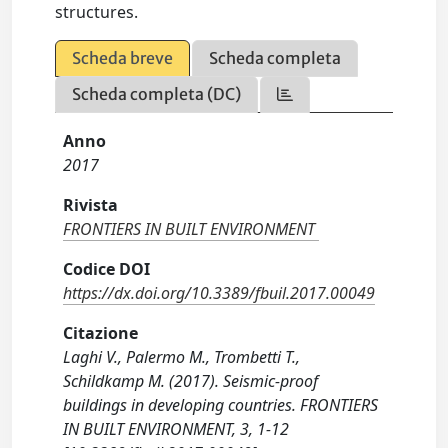
structures.
Scheda breve
Scheda completa
Scheda completa (DC)
Anno
2017
Rivista
FRONTIERS IN BUILT ENVIRONMENT
Codice DOI
https://dx.doi.org/10.3389/fbuil.2017.00049
Citazione
Laghi V., Palermo M., Trombetti T.,
Schildkamp M. (2017). Seismic-proof
buildings in developing countries. FRONTIERS
IN BUILT ENVIRONMENT, 3, 1-12