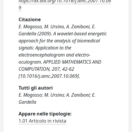
https://dx.doi.org/10.1016/j.amc.2007.10.06
9
Citazione
E. Magosso, M. Ursino, A. Zaniboni, E.
Gardella (2009). A wavelet-based energetic
approach for the analysis of biomedical
signals: Application to the
electroencephalogram and electro-
oculogram. APPLIED MATHEMATICS AND
COMPUTATION, 207, 42-62
[10.1016/j.amc.2007.10.069].
Tutti gli autori
E. Magosso; M. Ursino; A. Zaniboni; E.
Gardella
Appare nelle tipologie:
1.01 Articolo in rivista