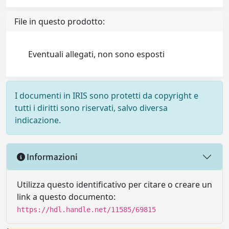
File in questo prodotto:
Eventuali allegati, non sono esposti
I documenti in IRIS sono protetti da copyright e
tutti i diritti sono riservati, salvo diversa
indicazione.
Informazioni
Utilizza questo identificativo per citare o creare un
link a questo documento:
https://hdl.handle.net/11585/69815