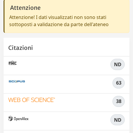
Attenzione
Attenzione! I dati visualizzati non sono stati
sottoposti a validazione da parte dell'ateneo
Citazioni
ND
63
38
ND