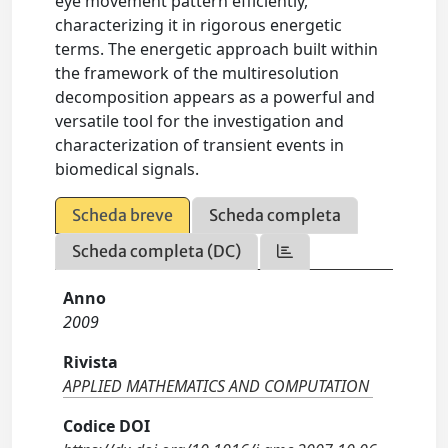
eye movement pattern efficiently,
characterizing it in rigorous energetic
terms. The energetic approach built within
the framework of the multiresolution
decomposition appears as a powerful and
versatile tool for the investigation and
characterization of transient events in
biomedical signals.
Scheda breve
Scheda completa
Scheda completa (DC)
Anno
2009
Rivista
APPLIED MATHEMATICS AND COMPUTATION
Codice DOI