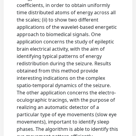
coefficients, in order to obtain uniformly
time distributed atoms of energy across all
the scales; (ii) to show two different
applications of the wavelet-based energetic
approach to biomedical signals. One
application concerns the study of epileptic
brain electrical activity, with the aim of
identifying typical patterns of energy
redistribution during the seizure. Results
obtained from this method provide
interesting indications on the complex
spatio-temporal dynamics of the seizure.
The other application concerns the electro-
oculographic tracings, with the purpose of
realizing an automatic detector of a
particular type of eye movements (slow eye
movements), important to identify sleep
phases. The algorithm is able to identify this