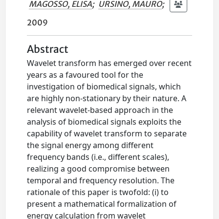
MAGOSSO, ELISA
;
URSINO, MAURO
;
2009
Abstract
Wavelet transform has emerged over recent
years as a favoured tool for the
investigation of biomedical signals, which
are highly non-stationary by their nature. A
relevant wavelet-based approach in the
analysis of biomedical signals exploits the
capability of wavelet transform to separate
the signal energy among different
frequency bands (i.e., different scales),
realizing a good compromise between
temporal and frequency resolution. The
rationale of this paper is twofold: (i) to
present a mathematical formalization of
energy calculation from wavelet