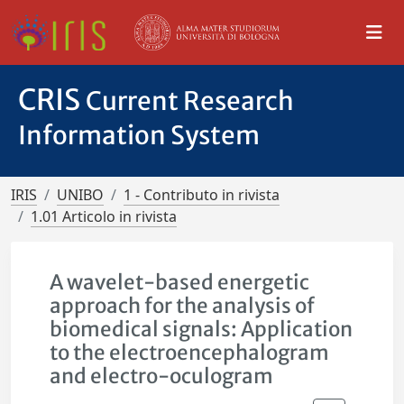
CRIS
Current Research
Information System
IRIS
UNIBO
1 - Contributo in rivista
1.01 Articolo in rivista
A wavelet-based energetic
approach for the analysis of
biomedical signals: Application
to the electroencephalogram
and electro-oculogram