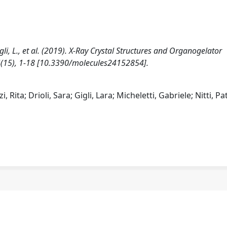
 Gigli, L., et al. (2019). X-Ray Crystal Structures and Organogelator
24(15), 1-18 [10.3390/molecules24152854].
 Rita; Drioli, Sara; Gigli, Lara; Micheletti, Gabriele; Nitti, Pat