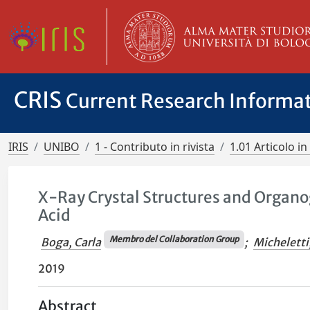
CRIS
Current Research Informa
IRIS
UNIBO
1 - Contributo in rivista
1.01 Articolo in 
X-Ray Crystal Structures and Organo
Acid
Membro del Collaboration Group
Boga, Carla
;
Micheletti
2019
Abstract