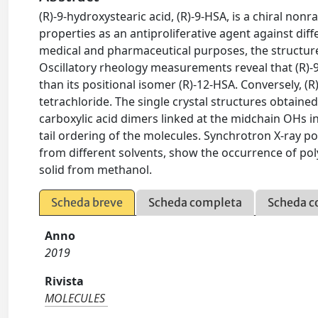
(R)-9-hydroxystearic acid, (R)-9-HSA, is a chiral non
properties as an antiproliferative agent against diff
medical and pharmaceutical purposes, the structure
Oscillatory rheology measurements reveal that (R)-9-H
than its positional isomer (R)-12-HSA. Conversely, (
tetrachloride. The single crystal structures obtai
carboxylic acid dimers linked at the midchain OHs i
tail ordering of the molecules. Synchrotron X-ray p
from different solvents, show the occurrence of po
solid from methanol.
Scheda breve
Scheda completa
Scheda c
Anno
2019
Rivista
MOLECULES