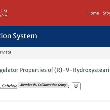
Home
Sfo
tion System
rivista
gelator Properties of (R)-9-Hydroxysteari
Membro del Collaboration Group
, Gabriele
;