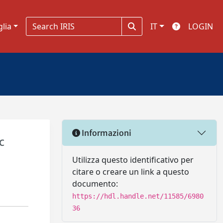
glia
IT
LOGIN
Informazioni
c
Utilizza questo identificativo per
citare o creare un link a questo
documento:
https://hdl.handle.net/11585/6980
36