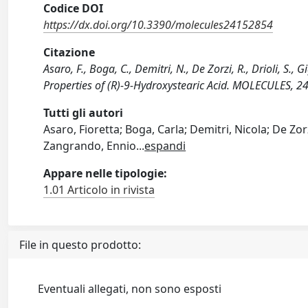
Codice DOI
https://dx.doi.org/10.3390/molecules24152854
Citazione
Asaro, F., Boga, C., Demitri, N., De Zorzi, R., Drioli, S.,
Properties of (R)-9-Hydroxystearic Acid. MOLECULES, 
Tutti gli autori
Asaro, Fioretta; Boga, Carla; Demitri, Nicola; De Zorzi,
Zangrando, Ennio
...
espandi
Appare nelle tipologie:
1.01 Articolo in rivista
File in questo prodotto:
Eventuali allegati, non sono esposti