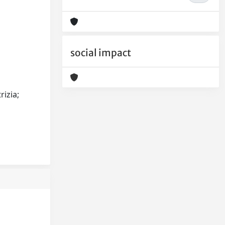
social impact
rizia;