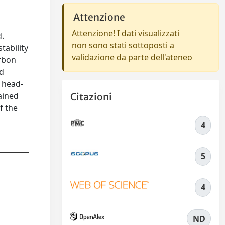
Attenzione
Attenzione! I dati visualizzati
d.
non sono stati sottoposti a
tability
validazione da parte dell'ateneo
arbon
ed
o head-
ained
Citazioni
f the
4
5
4
ND