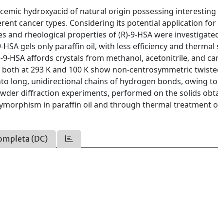
racemic hydroxyacid of natural origin possessing interesting
erent cancer types. Considering its potential application for
s and rheological properties of (R)-9-HSA were investigate
SA gels only paraffin oil, with less efficiency and thermal s
R)-9-HSA affords crystals from methanol, acetonitrile, and c
ned both at 293 K and 100 K show non-centrosymmetric twist
nto long, unidirectional chains of hydrogen bonds, owing t
owder diffraction experiments, performed on the solids obt
lymorphism in paraffin oil and through thermal treatment o
ompleta (DC)