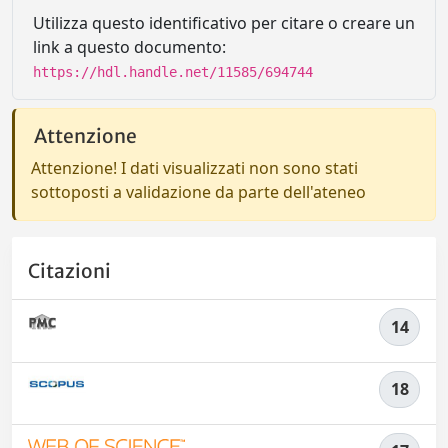
Utilizza questo identificativo per citare o creare un
link a questo documento:
https://hdl.handle.net/11585/694744
Attenzione
Attenzione! I dati visualizzati non sono stati
sottoposti a validazione da parte dell'ateneo
Citazioni
14
18