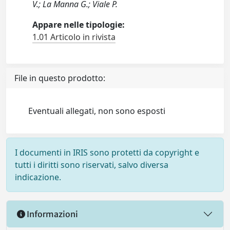
V.; La Manna G.; Viale P.
Appare nelle tipologie:
1.01 Articolo in rivista
File in questo prodotto:
Eventuali allegati, non sono esposti
I documenti in IRIS sono protetti da copyright e
tutti i diritti sono riservati, salvo diversa
indicazione.
Informazioni