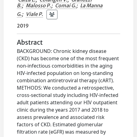
B.
;
Malosso P.
;
Comai G.
;
La Manna
G.
;
Viale P.
2019
Abstract
BACKGROUND: Chronic kidney disease
(CKD) has become one of the most frequent
non-infectious comorbidities in the aging
HIV-infected population on long-standing
combination antiretroviral therapy (cART).
METHODS: We conducted a retrospective,
cross-sectional study including HIV-infected
adult patients attending our HIV outpatient
clinic during the years 2017 and 2018 to
assess prevalence and associated risk
factors of CKD. Estimated glomerular
filtration rate (eGFR) was measured by