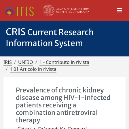
CRIS
Current Research
Information System
IRIS
UNIBO
1 - Contributo in rivista
1.01 Articolo in rivista
Prevalence of chronic kidney
disease among HIV-1-infected
patients receiving a
combination antiretroviral
therapy
Calza L.
;
Colangeli V.
;
Granozzi