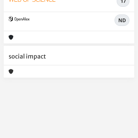
17
ND
social impact
Powered by
IRIS
-
about IRIS
-
Utilizzo dei cookie
-
Privacy
Copyright © 2026