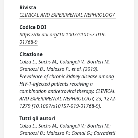
Rivista
CLINICAL AND EXPERIMENTAL NEPHROLOGY
Codice DOI
https://dx.doi.org/10.1007/s10157-019-
01768-9
Citazione
Calza L., Sachs M., Colangeli V., Borderi M.,
Granozzi B., Malosso P., et al. (2019).
Prevalence of chronic kidney disease among
HIV-1-infected patients receiving a
combination antiretroviral therapy. CLINICAL
AND EXPERIMENTAL NEPHROLOGY, 23, 1272-
1279 [10.1007/s10157-019-01768-9].
Tutti gli autori
Calza L.; Sachs M.; Colangeli V.; Borderi M.;
Granozzi B.; Malosso P.; Comai G.; Corradetti