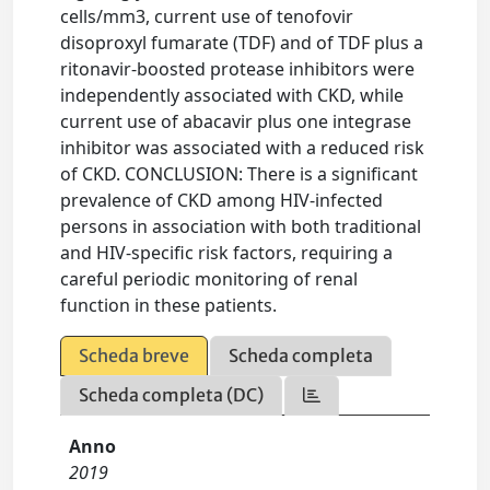
cells/mm3, current use of tenofovir
disoproxyl fumarate (TDF) and of TDF plus a
ritonavir-boosted protease inhibitors were
independently associated with CKD, while
current use of abacavir plus one integrase
inhibitor was associated with a reduced risk
of CKD. CONCLUSION: There is a significant
prevalence of CKD among HIV-infected
persons in association with both traditional
and HIV-specific risk factors, requiring a
careful periodic monitoring of renal
function in these patients.
Scheda breve
Scheda completa
Scheda completa (DC)
Anno
2019