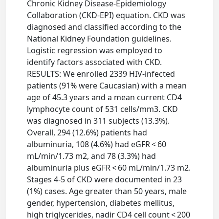
Chronic Kidney Disease-Epidemiology
Collaboration (CKD-EPI) equation. CKD was
diagnosed and classified according to the
National Kidney Foundation guidelines.
Logistic regression was employed to
identify factors associated with CKD.
RESULTS: We enrolled 2339 HIV-infected
patients (91% were Caucasian) with a mean
age of 45.3 years and a mean current CD4
lymphocyte count of 531 cells/mm3. CKD
was diagnosed in 311 subjects (13.3%).
Overall, 294 (12.6%) patients had
albuminuria, 108 (4.6%) had eGFR < 60
mL/min/1.73 m2, and 78 (3.3%) had
albuminuria plus eGFR < 60 mL/min/1.73 m2.
Stages 4-5 of CKD were documented in 23
(1%) cases. Age greater than 50 years, male
gender, hypertension, diabetes mellitus,
high triglycerides, nadir CD4 cell count < 200