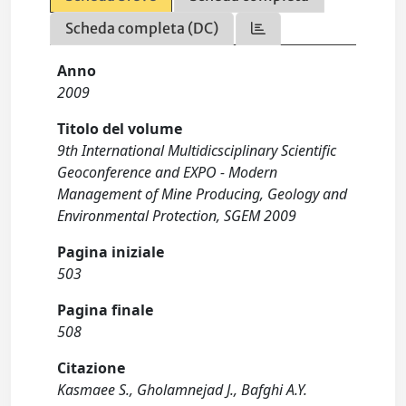
Scheda completa (DC)
Anno
2009
Titolo del volume
9th International Multidicsciplinary Scientific
Geoconference and EXPO - Modern
Management of Mine Producing, Geology and
Environmental Protection, SGEM 2009
Pagina iniziale
503
Pagina finale
508
Citazione
Kasmaee S., Gholamnejad J., Bafghi A.Y.