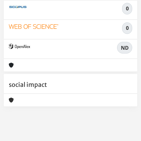
0
0
ND
social impact