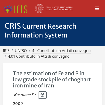
CRIS
Current Research
Information System
IRIS
UNIBO
4 - Contributo in Atti di convegno
4.01 Contributo in Atti di convegno
The estimation of Fe and P in
low grade stockpile of choghart
iron mine of Iran
Kasmaee S.
;
2009