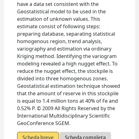
have a data set consistent with the
Geostatistical model to be used in the
estimation of unknown values. This
estimate consist of following steps:
preparing database, separating statistical
homogenous region, trend analysis,
variography and estimation via ordinary
Kriging method. Identifying the variogram
modeling revealed a high nugget effect. To
reduce the nugget effect, the stockpile is
divided into three homogenous zones.
Geostatistical estimation technique showed
that the amount of reserve in this stockpile
is equal to 1.4 million tons at 40% of Fe and
0.52% P. © 2009 All Rights Reserved by the
International Multidisciplinary Scientific
GeoConference SGEM.
Scheda breve
Scheda completa