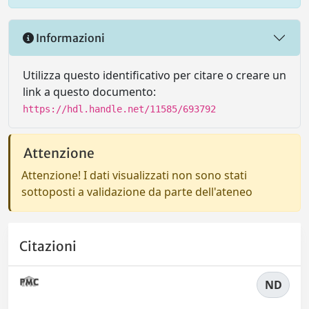
Informazioni
Utilizza questo identificativo per citare o creare un
link a questo documento:
https://hdl.handle.net/11585/693792
Attenzione
Attenzione! I dati visualizzati non sono stati
sottoposti a validazione da parte dell'ateneo
Citazioni
ND