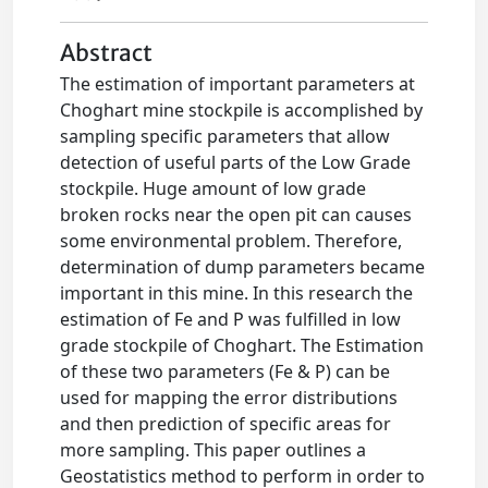
Abstract
The estimation of important parameters at
Choghart mine stockpile is accomplished by
sampling specific parameters that allow
detection of useful parts of the Low Grade
stockpile. Huge amount of low grade
broken rocks near the open pit can causes
some environmental problem. Therefore,
determination of dump parameters became
important in this mine. In this research the
estimation of Fe and P was fulfilled in low
grade stockpile of Choghart. The Estimation
of these two parameters (Fe & P) can be
used for mapping the error distributions
and then prediction of specific areas for
more sampling. This paper outlines a
Geostatistics method to perform in order to