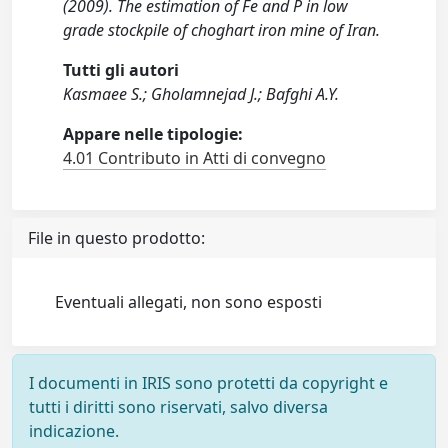
(2009). The estimation of Fe and P in low
grade stockpile of choghart iron mine of Iran.
Tutti gli autori
Kasmaee S.; Gholamnejad J.; Bafghi A.Y.
Appare nelle tipologie:
4.01 Contributo in Atti di convegno
File in questo prodotto:
Eventuali allegati, non sono esposti
I documenti in IRIS sono protetti da copyright e
tutti i diritti sono riservati, salvo diversa
indicazione.