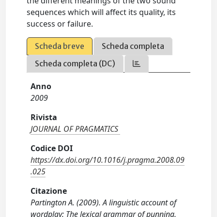
the different meanings of the two sound
sequences which will affect its quality, its
success or failure.
Scheda breve
Scheda completa
Scheda completa (DC)
Anno
2009
Rivista
JOURNAL OF PRAGMATICS
Codice DOI
https://dx.doi.org/10.1016/j.pragma.2008.09
.025
Citazione
Partington A. (2009). A linguistic account of
wordplay: The lexical grammar of punning.