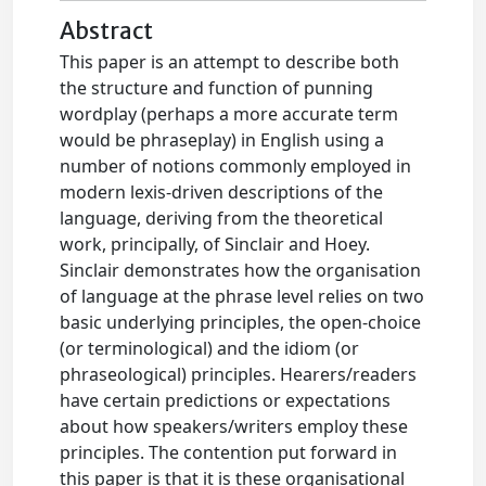
Abstract
This paper is an attempt to describe both
the structure and function of punning
wordplay (perhaps a more accurate term
would be phraseplay) in English using a
number of notions commonly employed in
modern lexis-driven descriptions of the
language, deriving from the theoretical
work, principally, of Sinclair and Hoey.
Sinclair demonstrates how the organisation
of language at the phrase level relies on two
basic underlying principles, the open-choice
(or terminological) and the idiom (or
phraseological) principles. Hearers/readers
have certain predictions or expectations
about how speakers/writers employ these
principles. The contention put forward in
this paper is that it is these organisational