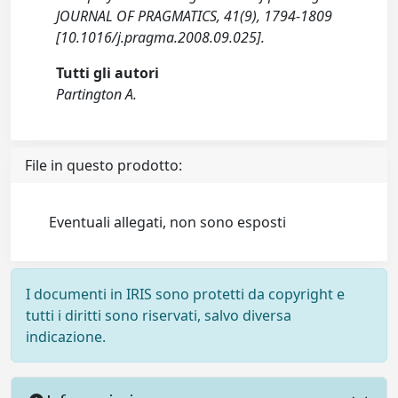
JOURNAL OF PRAGMATICS, 41(9), 1794-1809
[10.1016/j.pragma.2008.09.025].
Tutti gli autori
Partington A.
File in questo prodotto:
Eventuali allegati, non sono esposti
I documenti in IRIS sono protetti da copyright e
tutti i diritti sono riservati, salvo diversa
indicazione.