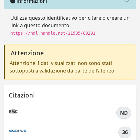
Informazioni
Utilizza questo identificativo per citare o creare un
link a questo documento:
https://hdl.handle.net/11585/69291
Attenzione
Attenzione! I dati visualizzati non sono stati
sottoposti a validazione da parte dell'ateneo
Citazioni
ND
36