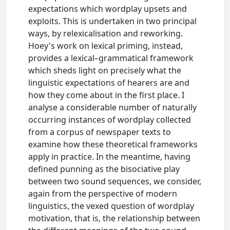
expectations which wordplay upsets and
exploits. This is undertaken in two principal
ways, by relexicalisation and reworking.
Hoey's work on lexical priming, instead,
provides a lexical–grammatical framework
which sheds light on precisely what the
linguistic expectations of hearers are and
how they come about in the first place. I
analyse a considerable number of naturally
occurring instances of wordplay collected
from a corpus of newspaper texts to
examine how these theoretical frameworks
apply in practice. In the meantime, having
defined punning as the bisociative play
between two sound sequences, we consider,
again from the perspective of modern
linguistics, the vexed question of wordplay
motivation, that is, the relationship between