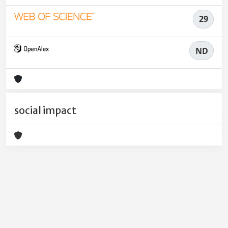
29
ND
social impact
Powered by
IRIS
-
about IRIS
-