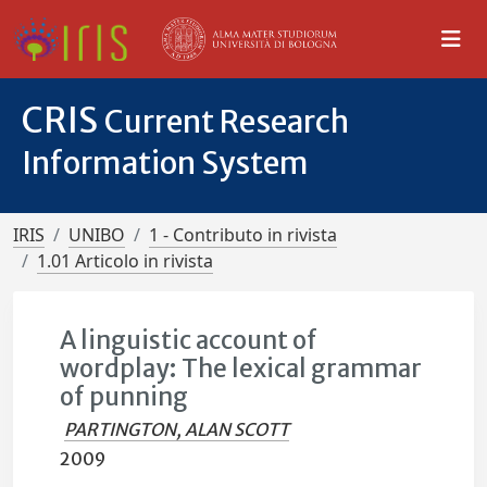
CRIS
Current Research
Information System
IRIS
UNIBO
1 - Contributo in rivista
1.01 Articolo in rivista
A linguistic account of
wordplay: The lexical grammar
of punning
PARTINGTON, ALAN SCOTT
2009