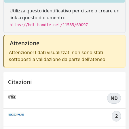
Utilizza questo identificativo per citare o creare un
link a questo documento:
https://hdl.handle.net/11585/69097
Attenzione
Attenzione! I dati visualizzati non sono stati
sottoposti a validazione da parte dell'ateneo
Citazioni
ND
2