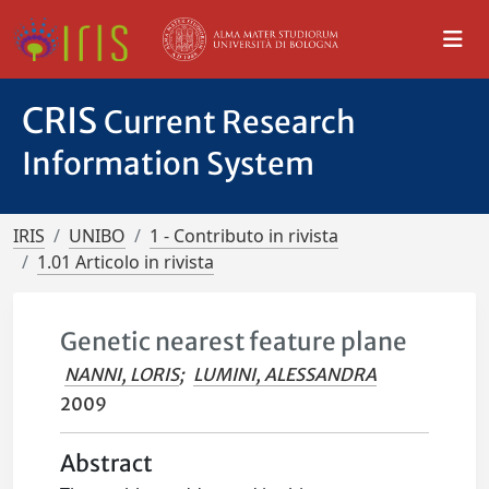
CRIS
Current Research
Information System
IRIS
UNIBO
1 - Contributo in rivista
1.01 Articolo in rivista
Genetic nearest feature plane
NANNI, LORIS
;
LUMINI, ALESSANDRA
2009
Abstract