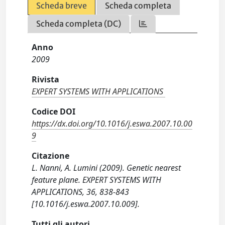
Scheda breve
Scheda completa
Scheda completa (DC)
Anno
2009
Rivista
EXPERT SYSTEMS WITH APPLICATIONS
Codice DOI
https://dx.doi.org/10.1016/j.eswa.2007.10.00
9
Citazione
L. Nanni, A. Lumini (2009). Genetic nearest
feature plane. EXPERT SYSTEMS WITH
APPLICATIONS, 36, 838-843
[10.1016/j.eswa.2007.10.009].
Tutti gli autori