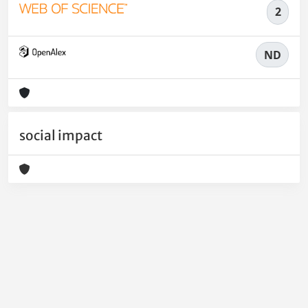
2
ND
social impact
Powered by
IRIS
-
about IRIS
-
Utilizzo dei cookie
-
Privacy
Copyright © 2026