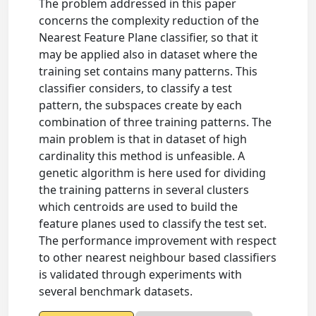
The problem addressed in this paper
concerns the complexity reduction of the
Nearest Feature Plane classifier, so that it
may be applied also in dataset where the
training set contains many patterns. This
classifier considers, to classify a test
pattern, the subspaces create by each
combination of three training patterns. The
main problem is that in dataset of high
cardinality this method is unfeasible. A
genetic algorithm is here used for dividing
the training patterns in several clusters
which centroids are used to build the
feature planes used to classify the test set.
The performance improvement with respect
to other nearest neighbour based classifiers
is validated through experiments with
several benchmark datasets.