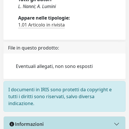
L. Nanni; A. Lumini
Appare nelle tipologie:
1.01 Articolo in rivista
File in questo prodotto:
Eventuali allegati, non sono esposti
I documenti in IRIS sono protetti da copyright e
tutti i diritti sono riservati, salvo diversa
indicazione.
Informazioni