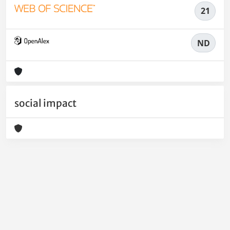
21
ND
social impact
Powered by
IRIS
-
about IRIS
-