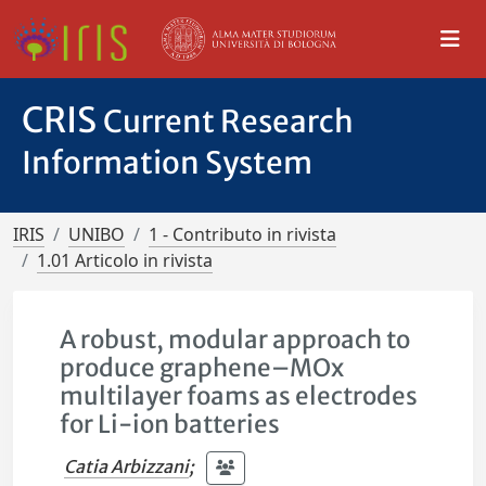
CRIS
Current Research
Information System
IRIS
UNIBO
1 - Contributo in rivista
1.01 Articolo in rivista
A robust, modular approach to
produce graphene–MOx
multilayer foams as electrodes
for Li-ion batteries
Catia Arbizzani
;