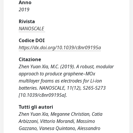
Anno
2019
Rivista
NANOSCALE
Codice DOI
https://dx.doi.org/10.1039/c8nr09195a
Citazione
Zhen Yuan Xia, M.C. (2019). A robust, modular
approach to produce graphene–MOx
multilayer foams as electrodes for Li-ion
batteries. NANOSCALE, 11(12), 5265-5273
[10.1039/c8nr09195a].
Tutti gli autori
Zhen Yuan Xia, Meganne Christian, Catia
Arbizzani, Vittorio Morandi, Massimo
Gazzano, Vanesa Quintano, Alessandro