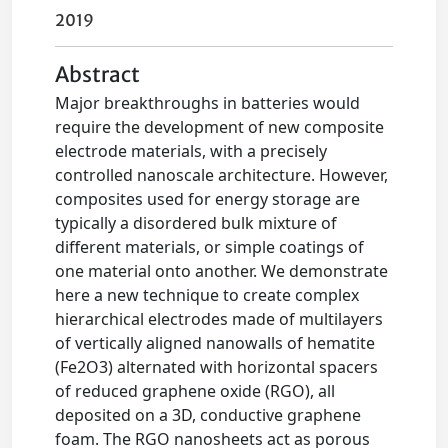
2019
Abstract
Major breakthroughs in batteries would
require the development of new composite
electrode materials, with a precisely
controlled nanoscale architecture. However,
composites used for energy storage are
typically a disordered bulk mixture of
different materials, or simple coatings of
one material onto another. We demonstrate
here a new technique to create complex
hierarchical electrodes made of multilayers
of vertically aligned nanowalls of hematite
(Fe2O3) alternated with horizontal spacers
of reduced graphene oxide (RGO), all
deposited on a 3D, conductive graphene
foam. The RGO nanosheets act as porous