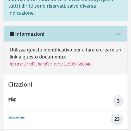
tutti i diritti sono riservati, salvo diversa
indicazione.
Informazioni
Utilizza questo identificativo per citare o creare un
link a questo documento:
https://hdl.handle.net/11585/686948
Citazioni
3
23