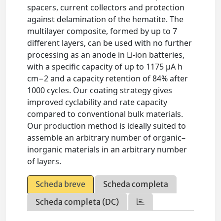
spacers, current collectors and protection
against delamination of the hematite. The
multilayer composite, formed by up to 7
different layers, can be used with no further
processing as an anode in Li-ion batteries,
with a specific capacity of up to 1175 μA h
cm−2 and a capacity retention of 84% after
1000 cycles. Our coating strategy gives
improved cyclability and rate capacity
compared to conventional bulk materials.
Our production method is ideally suited to
assemble an arbitrary number of organic–
inorganic materials in an arbitrary number
of layers.
Scheda breve
Scheda completa
Scheda completa (DC)