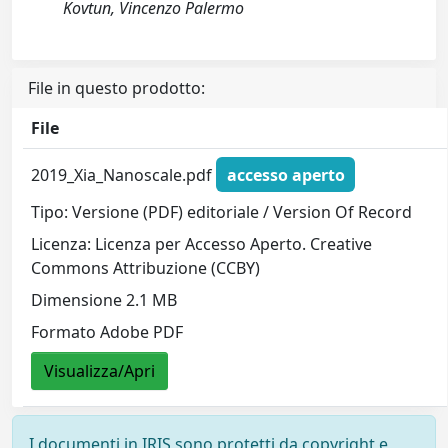
Kovtun, Vincenzo Palermo
File in questo prodotto:
File
2019_Xia_Nanoscale.pdf
accesso aperto
Tipo: Versione (PDF) editoriale / Version Of Record
Licenza: Licenza per Accesso Aperto. Creative
Commons Attribuzione (CCBY)
Dimensione 2.1 MB
Formato Adobe PDF
Visualizza/Apri
I documenti in IRIS sono protetti da copyright e