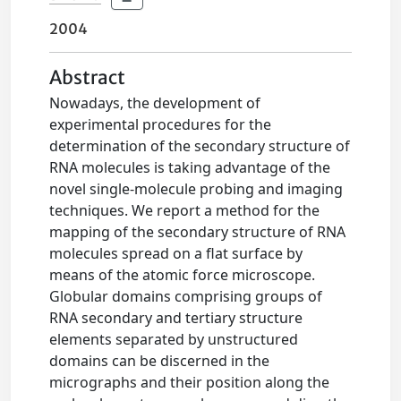
2004
Abstract
Nowadays, the development of
experimental procedures for the
determination of the secondary structure of
RNA molecules is taking advantage of the
novel single-molecule probing and imaging
techniques. We report a method for the
mapping of the secondary structure of RNA
molecules spread on a flat surface by
means of the atomic force microscope.
Globular domains comprising groups of
RNA secondary and tertiary structure
elements separated by unstructured
domains can be discerned in the
micrographs and their position along the