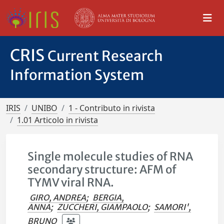
CRIS
Current Research
Information System
IRIS
UNIBO
1 - Contributo in rivista
1.01 Articolo in rivista
Single molecule studies of RNA
secondary structure: AFM of
TYMV viral RNA.
GIRO, ANDREA
;
BERGIA,
ANNA
;
ZUCCHERI, GIAMPAOLO
;
SAMORI',
BRUNO