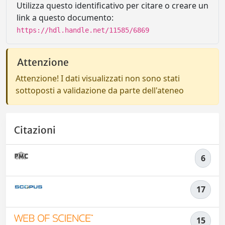
Utilizza questo identificativo per citare o creare un
link a questo documento:
https://hdl.handle.net/11585/6869
Attenzione
Attenzione! I dati visualizzati non sono stati
sottoposti a validazione da parte dell'ateneo
Citazioni
6
17
15