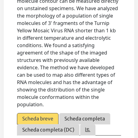
molecule contour can be measured directly
on unstained specimens. We have analyzed
the morphology of a population of single
molecules of 3' fragments of the Turnip
Yellow Mosaic Virus RNA shorter than 1 kb
in different temperature and electrolytic
conditions. We found a satisfying
agreement of the shape of the imaged
structures with previously available
evidence. The method we have developed
can be used to map also different types of
RNA molecules and has the advantage of
showing the distribution of the single
molecule conformations within the
population.
Scheda breve
Scheda completa
Scheda completa (DC)