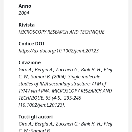
Anno
2004
Rivista
MICROSCOPY RESEARCH AND TECHNIQUE
Codice DOI
https://dx.doi.org/10.1002/jemt.20123
Citazione
Giro A., Bergia A., Zuccheri G., Bink H. H., Pleij
C. W., Samori B. (2004). Single molecule
studies of RNA secondary structure: AFM of
TYMV viral RNA. MICROSCOPY RESEARCH AND
TECHNIQUE, 65 (4-5), 235-245
[10.1002/jemt.20123].
Tutti gli autori
Giro A.; Bergia A.; Zuccheri G.; Bink H. H.; Pleij
C. W.; Samori B.