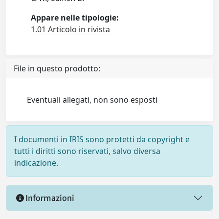
Appare nelle tipologie:
1.01 Articolo in rivista
File in questo prodotto:
Eventuali allegati, non sono esposti
I documenti in IRIS sono protetti da copyright e
tutti i diritti sono riservati, salvo diversa
indicazione.
Informazioni