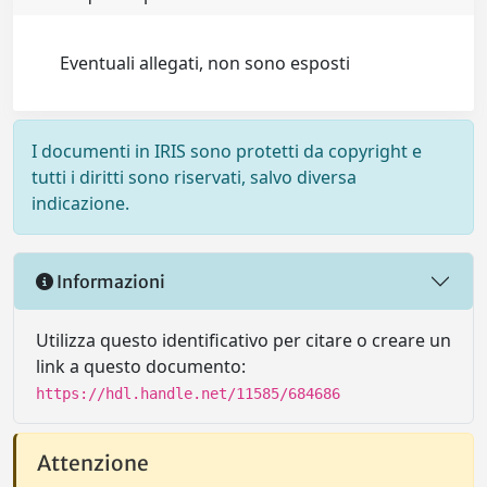
Eventuali allegati, non sono esposti
I documenti in IRIS sono protetti da copyright e
tutti i diritti sono riservati, salvo diversa
indicazione.
Informazioni
Utilizza questo identificativo per citare o creare un
link a questo documento:
https://hdl.handle.net/11585/684686
Attenzione