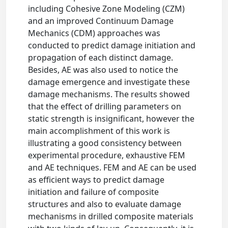
including Cohesive Zone Modeling (CZM)
and an improved Continuum Damage
Mechanics (CDM) approaches was
conducted to predict damage initiation and
propagation of each distinct damage.
Besides, AE was also used to notice the
damage emergence and investigate these
damage mechanisms. The results showed
that the effect of drilling parameters on
static strength is insignificant, however the
main accomplishment of this work is
illustrating a good consistency between
experimental procedure, exhaustive FEM
and AE techniques. FEM and AE can be used
as efficient ways to predict damage
initiation and failure of composite
structures and also to evaluate damage
mechanisms in drilled composite materials