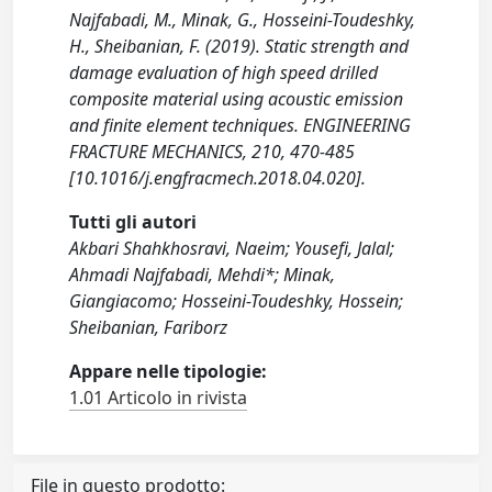
Najfabadi, M., Minak, G., Hosseini-Toudeshky,
H., Sheibanian, F. (2019). Static strength and
damage evaluation of high speed drilled
composite material using acoustic emission
and finite element techniques. ENGINEERING
FRACTURE MECHANICS, 210, 470-485
[10.1016/j.engfracmech.2018.04.020].
Tutti gli autori
Akbari Shahkhosravi, Naeim; Yousefi, Jalal;
Ahmadi Najfabadi, Mehdi*; Minak,
Giangiacomo; Hosseini-Toudeshky, Hossein;
Sheibanian, Fariborz
Appare nelle tipologie:
1.01 Articolo in rivista
File in questo prodotto: