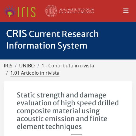
CRIS
Current Research
Information System
IRIS
UNIBO
1 - Contributo in rivista
1.01 Articolo in rivista
Static strength and damage
evaluation of high speed drilled
composite material using
acoustic emission and finite
element techniques