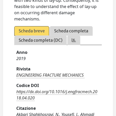
with two kinds of lay-up. Consequently, it is
feasible to understand the effect of lay-up
on occurring different damage
mechanisms.
Scheda breve
Scheda completa
Scheda completa (DC)
Anno
2019
Rivista
ENGINEERING FRACTURE MECHANICS
Codice DOI
https://dx.doi.org/10.1016/j.engfracmech.20
18.04.020
Citazione
Akbari Shahkhosravi, N., Yousefi, J., Ahmadi