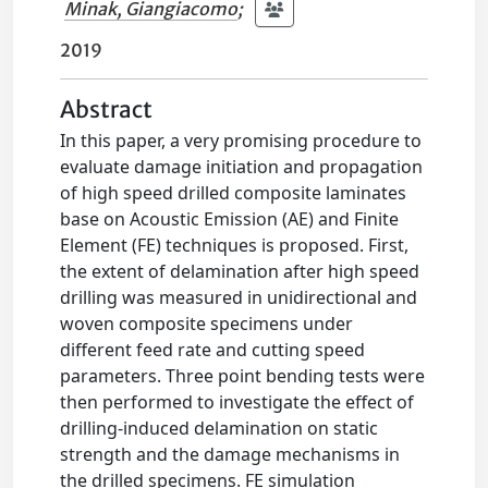
Minak, Giangiacomo
;
2019
Abstract
In this paper, a very promising procedure to
evaluate damage initiation and propagation
of high speed drilled composite laminates
base on Acoustic Emission (AE) and Finite
Element (FE) techniques is proposed. First,
the extent of delamination after high speed
drilling was measured in unidirectional and
woven composite specimens under
different feed rate and cutting speed
parameters. Three point bending tests were
then performed to investigate the effect of
drilling-induced delamination on static
strength and the damage mechanisms in
the drilled specimens. FE simulation