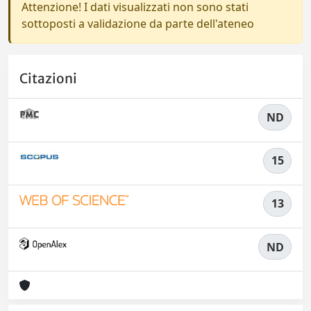
Attenzione! I dati visualizzati non sono stati
sottoposti a validazione da parte dell'ateneo
Citazioni
ND
15
13
ND