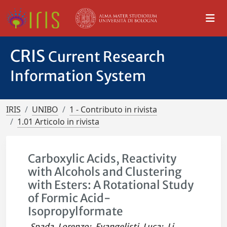
CRIS
Current Research
Information System
IRIS
UNIBO
1 - Contributo in rivista
1.01 Articolo in rivista
Carboxylic Acids, Reactivity
with Alcohols and Clustering
with Esters: A Rotational Study
of Formic Acid-
Isopropylformate
Spada, Lorenzo
;
Evangelisti, Luca
;
Li,