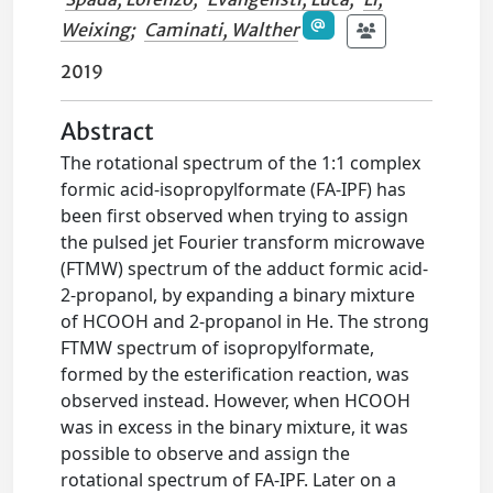
Weixing
;
Caminati, Walther
2019
Abstract
The rotational spectrum of the 1:1 complex
formic acid-isopropylformate (FA-IPF) has
been first observed when trying to assign
the pulsed jet Fourier transform microwave
(FTMW) spectrum of the adduct formic acid-
2-propanol, by expanding a binary mixture
of HCOOH and 2-propanol in He. The strong
FTMW spectrum of isopropylformate,
formed by the esterification reaction, was
observed instead. However, when HCOOH
was in excess in the binary mixture, it was
possible to observe and assign the
rotational spectrum of FA-IPF. Later on a