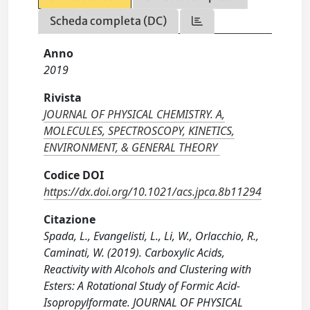
Scheda completa (DC)
Anno
2019
Rivista
JOURNAL OF PHYSICAL CHEMISTRY. A,
MOLECULES, SPECTROSCOPY, KINETICS,
ENVIRONMENT, & GENERAL THEORY
Codice DOI
https://dx.doi.org/10.1021/acs.jpca.8b11294
Citazione
Spada, L., Evangelisti, L., Li, W., Orlacchio, R.,
Caminati, W. (2019). Carboxylic Acids,
Reactivity with Alcohols and Clustering with
Esters: A Rotational Study of Formic Acid-
Isopropylformate. JOURNAL OF PHYSICAL