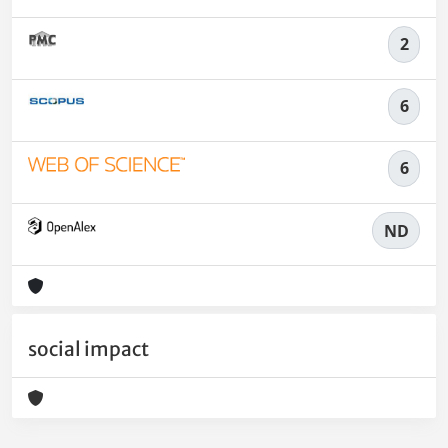
2
6
6
ND
social impact