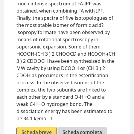
much intense spectrum of FA-IPF was
obtained, when combining FA with IPF.
Finally, the spectra of five isotopologues of
the most stable isomer of formic acid?
isopropylformate have been observed by
means of rotational spectroscopy in
supersonic expansion. Some of them,
HCOOH-(CH 3 ) 2 CHOOCD and HCOOH-(CH
3 ) 2 CDOOCH have been synthesized in the
MW cavity by using DCOOH or (CH 3 ) 2
CDOH as precursors in the esterification
process. In the observed isomer of the
complex, the two subunits are linked to
each other by a standard O-H···O and a
weak C-H···O hydrogen bond. The
dissociation energy has been estimated to
be 34.1 kJ·mol -1 .
Scheda breve
Scheda completa