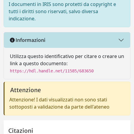
I documenti in IRIS sono protetti da copyright e
tutti i diritti sono riservati, salvo diversa
indicazione.
Informazioni
Utilizza questo identificativo per citare o creare un
link a questo documento:
https://hdl.handle.net/11585/683650
Attenzione
Attenzione! I dati visualizzati non sono stati
sottoposti a validazione da parte dell'ateneo
Citazioni