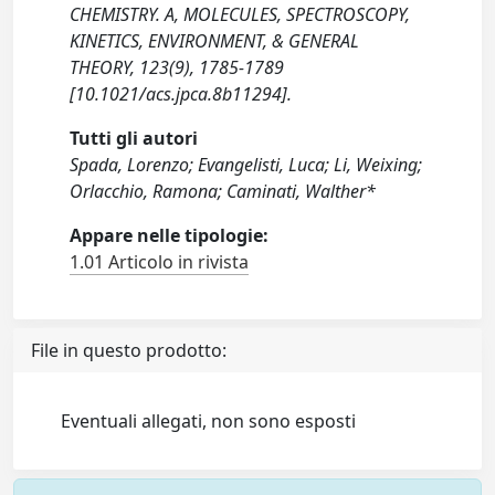
CHEMISTRY. A, MOLECULES, SPECTROSCOPY,
KINETICS, ENVIRONMENT, & GENERAL
THEORY, 123(9), 1785-1789
[10.1021/acs.jpca.8b11294].
Tutti gli autori
Spada, Lorenzo; Evangelisti, Luca; Li, Weixing;
Orlacchio, Ramona; Caminati, Walther*
Appare nelle tipologie:
1.01 Articolo in rivista
File in questo prodotto:
Eventuali allegati, non sono esposti