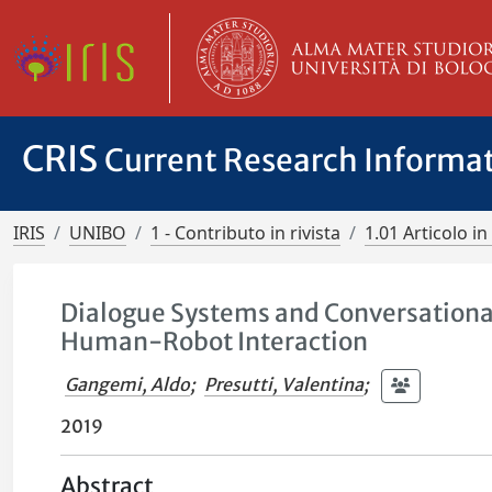
CRIS
Current Research Informa
IRIS
UNIBO
1 - Contributo in rivista
1.01 Articolo in 
Dialogue Systems and Conversational
Human-Robot Interaction
Gangemi, Aldo
;
Presutti, Valentina
;
2019
Abstract