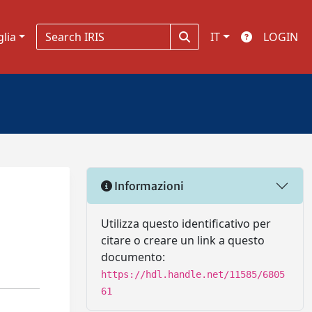
glia
IT
LOGIN
Informazioni
Utilizza questo identificativo per
citare o creare un link a questo
documento:
https://hdl.handle.net/11585/6805
61