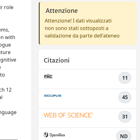
r role
Attenzione
Attenzione! I dati visualizzati
non sono stati sottoposti a
ems,
validazione da parte dell'ateneo
on with
logue
ature
gnitive
Citazioni
e
 to
11
ich 12
al
45
language
31
ND