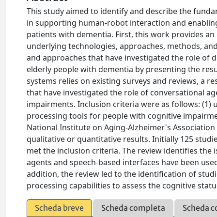
This study aimed to identify and describe the funda
in supporting human-robot interaction and enablin
patients with dementia. First, this work provides a
underlying technologies, approaches, methods, and 
and approaches that have investigated the role of d
elderly people with dementia by presenting the resul
systems relies on existing surveys and reviews, a re
that have investigated the role of conversational a
impairments. Inclusion criteria were as follows: (1)
processing tools for people with cognitive impairme
National Institute on Aging-Alzheimer's Association 
qualitative or quantitative results. Initially 125 st
met the inclusion criteria. The review identifies th
agents and speech-based interfaces have been used 
addition, the review led to the identification of st
processing capabilities to assess the cognitive stat
Scheda breve
Scheda completa
Scheda c