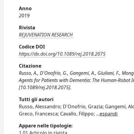
Anno
2019
Rivista
REJUVENATION RESEARCH
Codice DOI
https://dx.doi.org/10.1089/rej.2018.2075
Citazione
Russo, A., D'Onofrio, G., Gangemi, A., Giuliani, F., Mong
Agents for Patients with Dementia: The Human-Robot 
[10.1089/rej.2018.2075].
Tutti gli autori
Russo, Alessandro; D'Onofrio, Grazia; Gangemi, Aldo
Greco, Francesca; Cavallo, Filippo;
...
espandi
Appare nelle tipologie:
1.01 Articolo in rivista