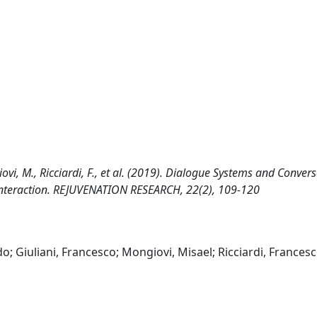
iovi, M., Ricciardi, F., et al. (2019). Dialogue Systems and Conver
Interaction. REJUVENATION RESEARCH, 22(2), 109-120
; Giuliani, Francesco; Mongiovi, Misael; Ricciardi, Francesc