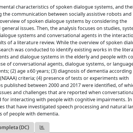
mental characteristics of spoken dialogue systems, and thei
g the communication between socially assistive robots and
n overview of spoken dialogue systems by considering the
general issues. Then, the analysis focuses on studies, syst
ialogue systems and conversational agents in the interacti
ts of a literature review. While the overview of spoken dia
search was conducted to identify existing works in the liter
gents and dialogue systems in the elderly and people with co
 use of conversational agents, dialogue systems, or languag
nts; (2) age ≥60 years; (3) diagnosis of dementia according
(NIAAA) criteria; (4) presence of tests or experiments with
udies published between 2000 and 2017 were identified, of wh
e issues and challenges that are reported when conversation
for interacting with people with cognitive impairments. In
udies that have investigated speech processing and natural 
us of people with dementia.
ompleta (DC)