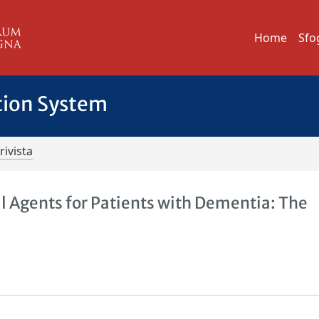
Home
Sfo
tion System
rivista
 Agents for Patients with Dementia: The