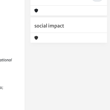
social impact
sational
o;