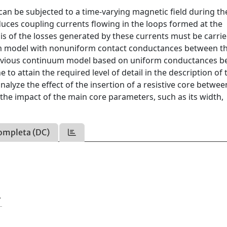
can be subjected to a time-varying magnetic field during th
nduces coupling currents flowing in the loops formed at the
is of the losses generated by these currents must be carri
uum model with nonuniform contact conductances between t
previous continuum model based on uniform conductances 
to attain the required level of detail in the description of 
nalyze the effect of the insertion of a resistive core betwee
y the impact of the main core parameters, such as its width,
ompleta (DC)
Y