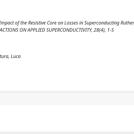
). Impact of the Resistive Core on Losses in Superconducting Ruthe
ANSACTIONS ON APPLIED SUPERCONDUCTIVITY, 28(4), 1-5
tura, Luca