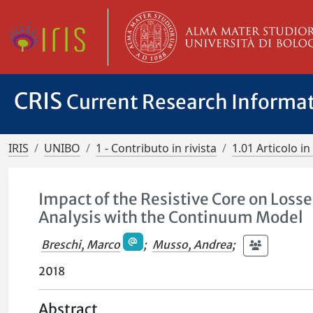
CRIS
Current Research Informa
IRIS
UNIBO
1 - Contributo in rivista
1.01 Articolo in 
Impact of the Resistive Core on Loss
Analysis with the Continuum Model
Breschi, Marco
;
Musso, Andrea
;
2018
Abstract