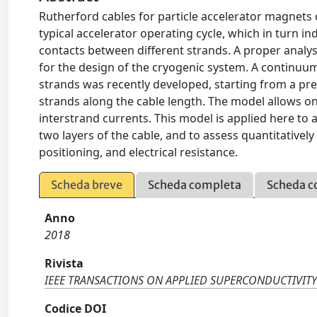
Rutherford cables for particle accelerator magnets 
typical accelerator operating cycle, which in turn i
contacts between different strands. A proper analys
for the design of the cryogenic system. A contin
strands was recently developed, starting from a 
strands along the cable length. The model allows one 
interstrand currents. This model is applied here to a
two layers of the cable, and to assess quantitativel
positioning, and electrical resistance.
Scheda breve
Scheda completa
Scheda c
Anno
2018
Rivista
IEEE TRANSACTIONS ON APPLIED SUPERCONDUCTIVIT
Codice DOI