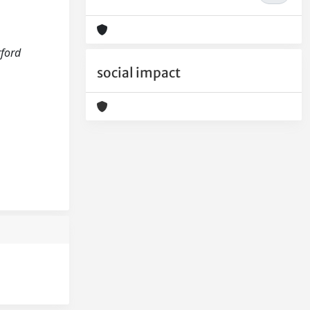
rford
social impact