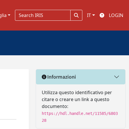
glia
IT
LOGIN
Informazioni
Utilizza questo identificativo per
citare o creare un link a questo
documento:
https://hdl.handle.net/11585/6803
28