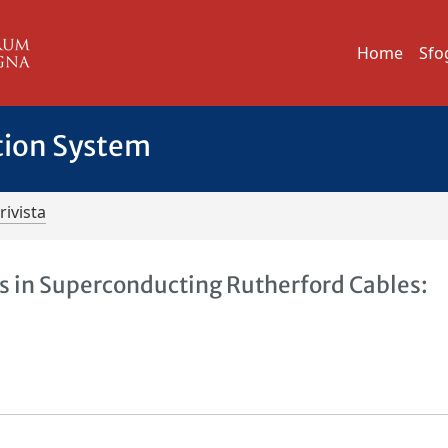
Home
Sfo
tion System
rivista
es in Superconducting Rutherford Cables: