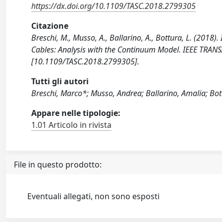
https://dx.doi.org/10.1109/TASC.2018.2799305
Citazione
Breschi, M., Musso, A., Ballarino, A., Bottura, L. (2018
Cables: Analysis with the Continuum Model. IEEE TR
[10.1109/TASC.2018.2799305].
Tutti gli autori
Breschi, Marco*; Musso, Andrea; Ballarino, Amalia; Bot
Appare nelle tipologie:
1.01 Articolo in rivista
File in questo prodotto:
Eventuali allegati, non sono esposti