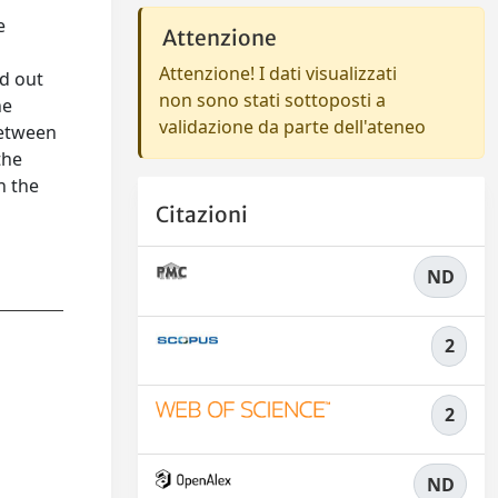
e
Attenzione
Attenzione! I dati visualizzati
ed out
non sono stati sottoposti a
he
validazione da parte dell'ateneo
between
the
n the
Citazioni
ND
2
2
ND