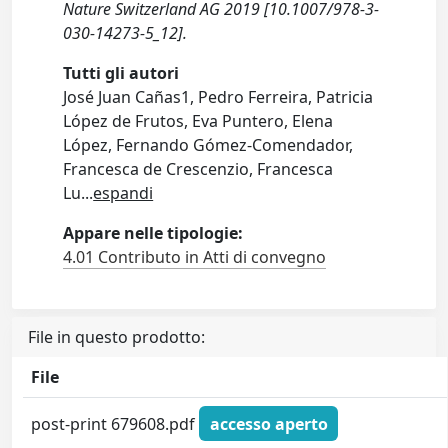
Nature Switzerland AG 2019 [10.1007/978-3-
030-14273-5_12].
Tutti gli autori
José Juan Cañas1, Pedro Ferreira, Patricia
López de Frutos, Eva Puntero, Elena
López, Fernando Gómez-Comendador,
Francesca de Crescenzio, Francesca
Lu
...
espandi
Appare nelle tipologie:
4.01 Contributo in Atti di convegno
File in questo prodotto:
File
post-print 679608.pdf
accesso aperto