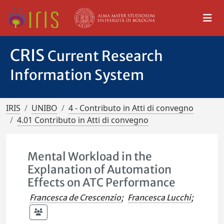
CRIS
Current Research
Information System
IRIS
UNIBO
4 - Contributo in Atti di convegno
4.01 Contributo in Atti di convegno
Mental Workload in the
Explanation of Automation
Effects on ATC Performance
Francesca de Crescenzio
;
Francesca Lucchi
;