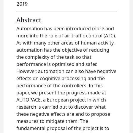
2019
Abstract
Automation has been introduced more and
more into the role of air traffic control (ATC).
As with many other areas of human activity,
automation has the objective of reducing
the complexity of the task so that
performance is optimised and safer.
However, automation can also have negative
effects on cognitive processing and the
performance of the controllers. In this
paper, we present the progress made at
AUTOPACE, a European project in which
research is carried out to discover what
these negative effects are and to propose
measures to mitigate them. The
fundamental proposal of the project is to