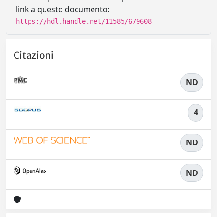
link a questo documento:
https://hdl.handle.net/11585/679608
Citazioni
ND
4
ND
ND