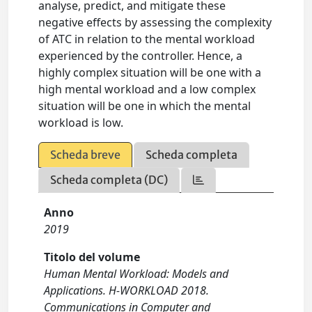
analyse, predict, and mitigate these
negative effects by assessing the complexity
of ATC in relation to the mental workload
experienced by the controller. Hence, a
highly complex situation will be one with a
high mental workload and a low complex
situation will be one in which the mental
workload is low.
Scheda breve
Scheda completa
Scheda completa (DC)
Anno
2019
Titolo del volume
Human Mental Workload: Models and
Applications. H-WORKLOAD 2018.
Communications in Computer and