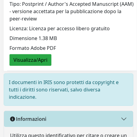
Tipo: Postprint / Author's Accepted Manuscript (AAM)
- versione accettata per la pubblicazione dopo la
peer-review
Licenza: Licenza per accesso libero gratuito
Dimensione 1.38 MB
Formato Adobe PDF
Visualizza/Apri
I documenti in IRIS sono protetti da copyright e
tutti i diritti sono riservati, salvo diversa
indicazione.
Informazioni
Utilizza questo identificativo per citare o creare un