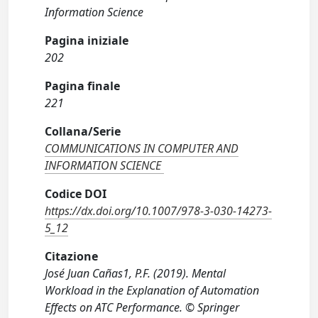
Information Science
Pagina iniziale
202
Pagina finale
221
Collana/Serie
COMMUNICATIONS IN COMPUTER AND
INFORMATION SCIENCE
Codice DOI
https://dx.doi.org/10.1007/978-3-030-14273-
5_12
Citazione
José Juan Cañas1, P.F. (2019). Mental
Workload in the Explanation of Automation
Effects on ATC Performance. © Springer