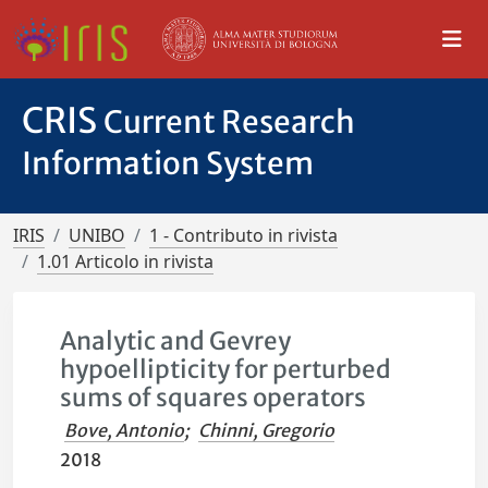
CRIS
Current Research
Information System
IRIS
UNIBO
1 - Contributo in rivista
1.01 Articolo in rivista
Analytic and Gevrey
hypoellipticity for perturbed
sums of squares operators
Bove, Antonio
;
Chinni, Gregorio
2018