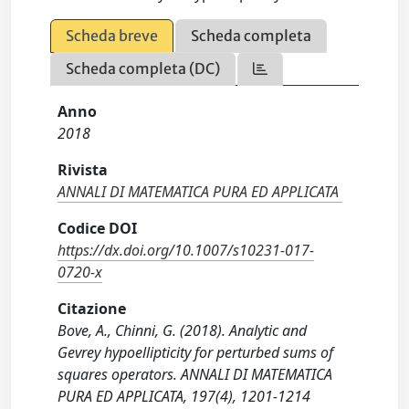
Scheda breve
Scheda completa
Scheda completa (DC)
Anno
2018
Rivista
ANNALI DI MATEMATICA PURA ED APPLICATA
Codice DOI
https://dx.doi.org/10.1007/s10231-017-
0720-x
Citazione
Bove, A., Chinni, G. (2018). Analytic and
Gevrey hypoellipticity for perturbed sums of
squares operators. ANNALI DI MATEMATICA
PURA ED APPLICATA, 197(4), 1201-1214