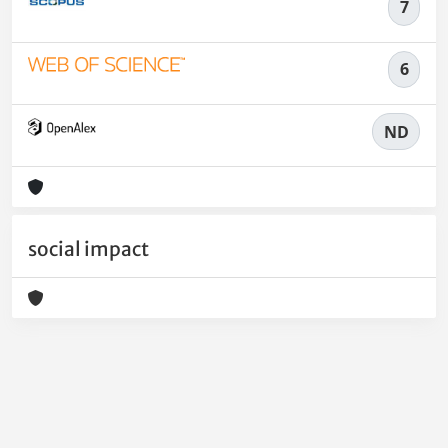
7
6
ND
social impact