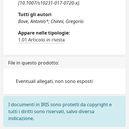
[10.1007/s10231-017-0720-x].
Tutti gli autori
Bove, Antonio*; Chinni, Gregorio
Appare nelle tipologie:
1.01 Articolo in rivista
File in questo prodotto:
Eventuali allegati, non sono esposti
I documenti in IRIS sono protetti da copyright e
tutti i diritti sono riservati, salvo diversa
indicazione.