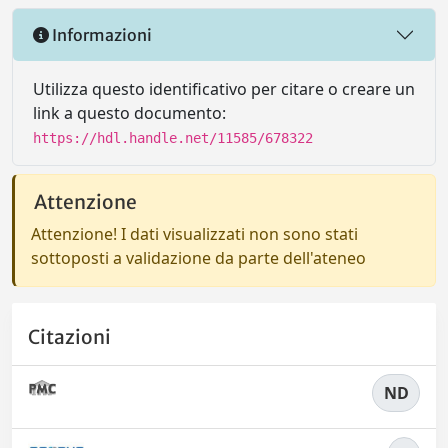
Informazioni
Utilizza questo identificativo per citare o creare un
link a questo documento:
https://hdl.handle.net/11585/678322
Attenzione
Attenzione! I dati visualizzati non sono stati
sottoposti a validazione da parte dell'ateneo
Citazioni
ND