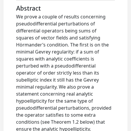
Abstract
We prove a couple of results concerning
pseudodifferential perturbations of
differential operators being sums of
squares of vector fields and satisfying
Hörmander’s condition. The first is on the
minimal Gevrey regularity: if a sum of
squares with analytic coefficients is
perturbed with a pseudodifferential
operator of order strictly less than its
subelliptic index it still has the Gevrey
minimal regularity. We also prove a
statement concerning real analytic
hypoellipticity for the same type of
pseudodifferential perturbations, provided
the operator satisfies to some extra
conditions (see Theorem 1.2 below) that
ensure the analytic hypoellipticity.