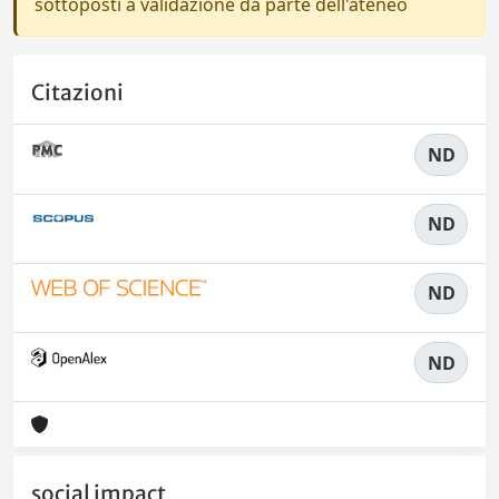
sottoposti a validazione da parte dell'ateneo
Citazioni
ND
ND
ND
ND
social impact