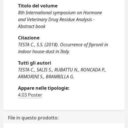
Titolo del volume
8th International symposium on Hormone
and Veterinary Drug Residue Analysis -
Abstract book
Citazione
TESTA C., S.S. (2018). Occurrence of fipronil in
indoor house-dust in Italy.
Tutti gli autori
TESTA C., SALIS S., RUBATTU N., RONCADA P.,
ARMORINI S., BRAMBILLA G.
Appare nelle tipologie:
4.03 Poster
File in questo prodotto: