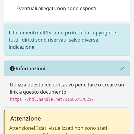
Eventuali allegati, non sono esposti
I documenti in IRIS sono protetti da copyright e
tutti i diritti sono riservati, salvo diversa
indicazione.
Informazioni
Utilizza questo identificativo per citare o creare un
link a questo documento:
https://hdl.handle.net/11585/678237
Attenzione
Attenzione! I dati visualizzati non sono stati