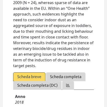
2009 (N = 24), whereas sparse of data are
available in the EU. Within an “One Health”
approach, such evidences highlight the
need to consider indoor dust as an
aggregated source of exposure in toddlers,
due to their mouthing and licking behaviour
and time spent in close contact with floor.
Moreover, results indicate the persistence of
veterinary biocide/drug residues in indoor
as an emerging issue to be tackled also in
term of the induction of drug resistance in
target pests.
Scheda breve
Scheda completa
Scheda completa (DC)
Anno
2018