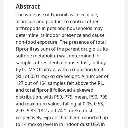
Abstract
The wide use of Fipronil as insecticide,
acaricide and product to control other
arthropods in pets and households may
determine its indoor presence and cause
non-food exposure. The presence of total
Fipronil (as sum of the parent drug plus its
sulfone metabolite) was determined in
samples of residential house-dust, in Italy,
by LC-MS Orbitrap, with a reporting limit
(RL) of 0.01 mg/kg dry weight. A number of
127 out of 164 samples felt above the RL,
and total fipronil followed a skewed
distribution, with P50, P75, mean, P90, P95
and maximum values falling at 0.05, 0.53,
2.93, 5.83, 18.2 and 74.1 mg/kg dust,
respectively. Fipronil has been reported up
to 14 mg/kg level in in indoor dust USA in