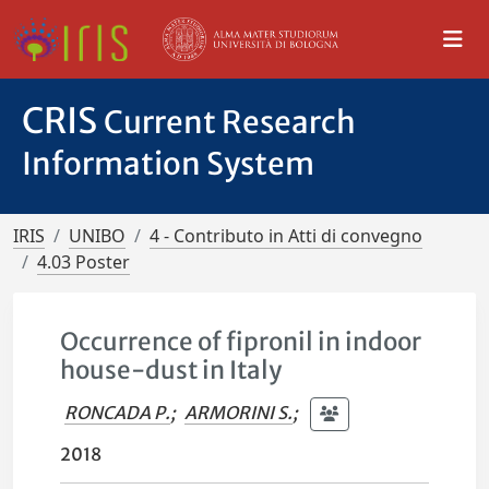
CRIS
Current Research
Information System
IRIS
UNIBO
4 - Contributo in Atti di convegno
4.03 Poster
Occurrence of fipronil in indoor
house-dust in Italy
RONCADA P.
;
ARMORINI S.
;
2018