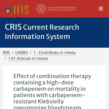
CRIS
Current Research
Information System
IRIS
UNIBO
1 - Contributo in rivista
1.01 Articolo in rivista
Effect of combination therapy
containing a high-dose
carbapenem on mortality in
patients with carbapenem-
resistant Klebsiella
pneumoniae bloodstream