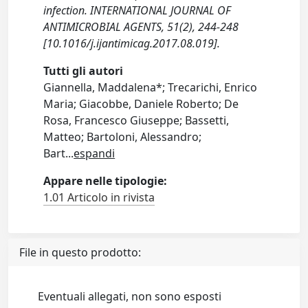
infection. INTERNATIONAL JOURNAL OF
ANTIMICROBIAL AGENTS, 51(2), 244-248
[10.1016/j.ijantimicag.2017.08.019].
Tutti gli autori
Giannella, Maddalena*; Trecarichi, Enrico
Maria; Giacobbe, Daniele Roberto; De
Rosa, Francesco Giuseppe; Bassetti,
Matteo; Bartoloni, Alessandro;
Bart
...
espandi
Appare nelle tipologie:
1.01 Articolo in rivista
File in questo prodotto:
Eventuali allegati, non sono esposti