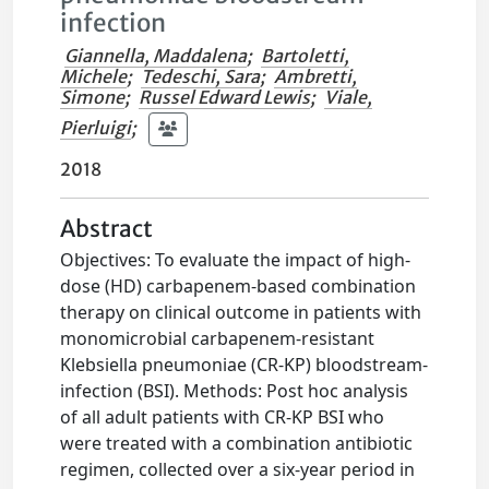
infection
Giannella, Maddalena
;
Bartoletti,
Michele
;
Tedeschi, Sara
;
Ambretti,
Simone
;
Russel Edward Lewis
;
Viale,
Pierluigi
;
2018
Abstract
Objectives: To evaluate the impact of high-
dose (HD) carbapenem-based combination
therapy on clinical outcome in patients with
monomicrobial carbapenem-resistant
Klebsiella pneumoniae (CR-KP) bloodstream-
infection (BSI). Methods: Post hoc analysis
of all adult patients with CR-KP BSI who
were treated with a combination antibiotic
regimen, collected over a six-year period in