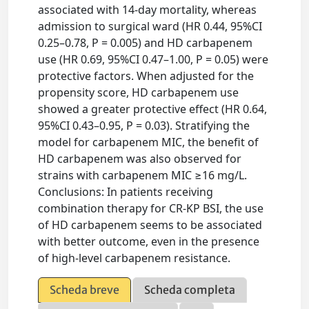
associated with 14-day mortality, whereas
admission to surgical ward (HR 0.44, 95%CI
0.25–0.78, P = 0.005) and HD carbapenem
use (HR 0.69, 95%CI 0.47–1.00, P = 0.05) were
protective factors. When adjusted for the
propensity score, HD carbapenem use
showed a greater protective effect (HR 0.64,
95%CI 0.43–0.95, P = 0.03). Stratifying the
model for carbapenem MIC, the benefit of
HD carbapenem was also observed for
strains with carbapenem MIC ≥16 mg/L.
Conclusions: In patients receiving
combination therapy for CR-KP BSI, the use
of HD carbapenem seems to be associated
with better outcome, even in the presence
of high-level carbapenem resistance.
Scheda breve
Scheda completa