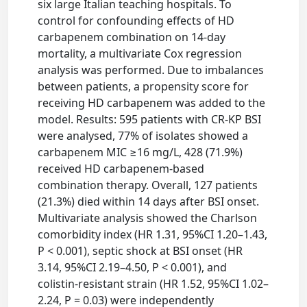
six large Italian teaching hospitals. To
control for confounding effects of HD
carbapenem combination on 14-day
mortality, a multivariate Cox regression
analysis was performed. Due to imbalances
between patients, a propensity score for
receiving HD carbapenem was added to the
model. Results: 595 patients with CR-KP BSI
were analysed, 77% of isolates showed a
carbapenem MIC ≥16 mg/L, 428 (71.9%)
received HD carbapenem-based
combination therapy. Overall, 127 patients
(21.3%) died within 14 days after BSI onset.
Multivariate analysis showed the Charlson
comorbidity index (HR 1.31, 95%CI 1.20–1.43,
P < 0.001), septic shock at BSI onset (HR
3.14, 95%CI 2.19–4.50, P < 0.001), and
colistin-resistant strain (HR 1.52, 95%CI 1.02–
2.24, P = 0.03) were independently