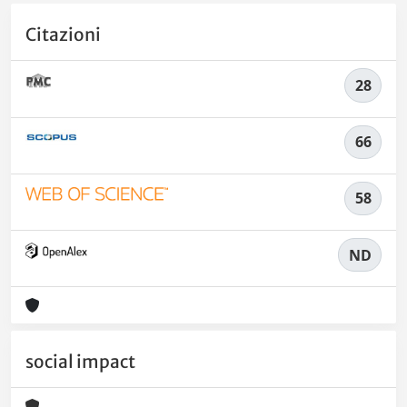
Citazioni
28
66
58
ND
social impact