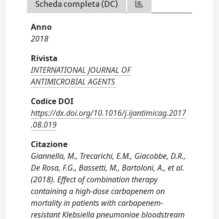
Scheda completa (DC)
Anno
2018
Rivista
INTERNATIONAL JOURNAL OF
ANTIMICROBIAL AGENTS
Codice DOI
https://dx.doi.org/10.1016/j.ijantimicag.2017
.08.019
Citazione
Giannella, M., Trecarichi, E.M., Giacobbe, D.R.,
De Rosa, F.G., Bassetti, M., Bartoloni, A., et al.
(2018). Effect of combination therapy
containing a high-dose carbapenem on
mortality in patients with carbapenem-
resistant Klebsiella pneumoniae bloodstream