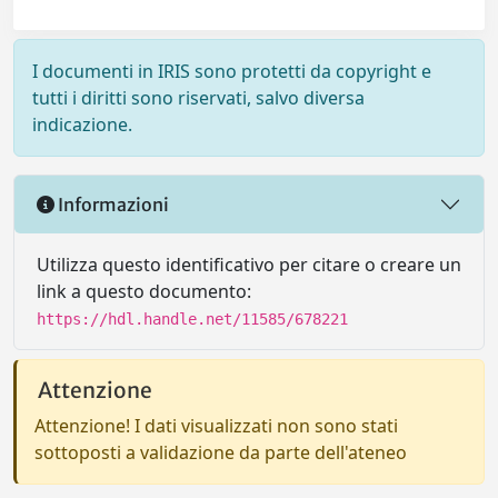
I documenti in IRIS sono protetti da copyright e
tutti i diritti sono riservati, salvo diversa
indicazione.
Informazioni
Utilizza questo identificativo per citare o creare un
link a questo documento:
https://hdl.handle.net/11585/678221
Attenzione
Attenzione! I dati visualizzati non sono stati
sottoposti a validazione da parte dell'ateneo