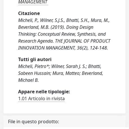
MANAGEMENT
Citazione
Micheli, P., Wilner, S.J.S., Bhatti, S.H., Mura, M.,
Beverland, M.B. (2019). Doing Design
Thinking: Conceptual Review, Synthesis, and
Research Agenda. THE JOURNAL OF PRODUCT
INNOVATION MANAGEMENT, 36(2), 124-148.
Tutti gli autori
Micheli, Pietro*; Wilner, Sarah J. S.; Bhatti,
Sabeen Hussain; Mura, Matteo; Beverland,
Michael B.
Appare nelle tipologie:
1.01 Articolo in rivista
File in questo prodotto: