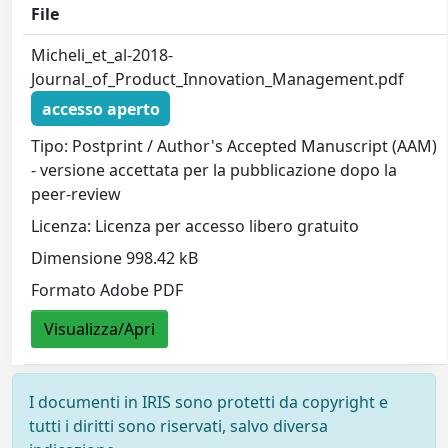
File
Micheli_et_al-2018-
Journal_of_Product_Innovation_Management.pdf
accesso aperto
Tipo: Postprint / Author's Accepted Manuscript (AAM)
- versione accettata per la pubblicazione dopo la
peer-review
Licenza: Licenza per accesso libero gratuito
Dimensione 998.42 kB
Formato Adobe PDF
Visualizza/Apri
I documenti in IRIS sono protetti da copyright e
tutti i diritti sono riservati, salvo diversa