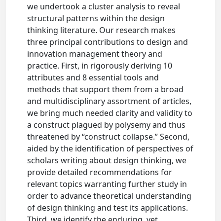
we undertook a cluster analysis to reveal
structural patterns within the design
thinking literature. Our research makes
three principal contributions to design and
innovation management theory and
practice. First, in rigorously deriving 10
attributes and 8 essential tools and
methods that support them from a broad
and multidisciplinary assortment of articles,
we bring much needed clarity and validity to
a construct plagued by polysemy and thus
threatened by “construct collapse.” Second,
aided by the identification of perspectives of
scholars writing about design thinking, we
provide detailed recommendations for
relevant topics warranting further study in
order to advance theoretical understanding
of design thinking and test its applications.
Third, we identify the enduring, yet