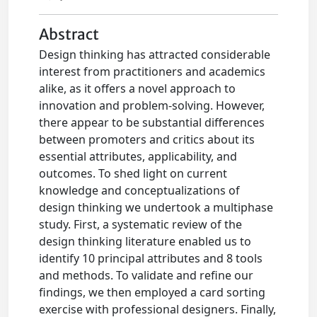
Abstract
Design thinking has attracted considerable
interest from practitioners and academics
alike, as it offers a novel approach to
innovation and problem-solving. However,
there appear to be substantial differences
between promoters and critics about its
essential attributes, applicability, and
outcomes. To shed light on current
knowledge and conceptualizations of
design thinking we undertook a multiphase
study. First, a systematic review of the
design thinking literature enabled us to
identify 10 principal attributes and 8 tools
and methods. To validate and refine our
findings, we then employed a card sorting
exercise with professional designers. Finally,