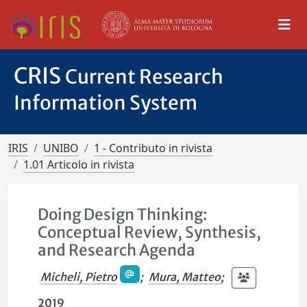
CRIS
Current Research
Information System
IRIS
UNIBO
1 - Contributo in rivista
1.01 Articolo in rivista
Doing Design Thinking:
Conceptual Review, Synthesis,
and Research Agenda
Micheli, Pietro
;
Mura, Matteo
;
2019