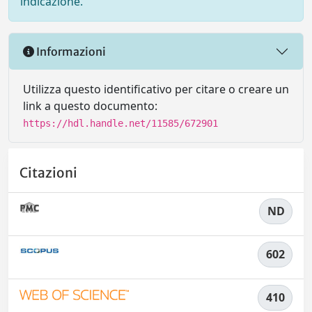
indicazione.
Informazioni
Utilizza questo identificativo per citare o creare un
link a questo documento:
https://hdl.handle.net/11585/672901
Citazioni
ND
602
410