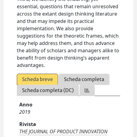
essential, questions that remain unresolved
across the extant design thinking literature
and that may impede its practical
implementation. We also provide
suggestions for the theoretic frames, which
may help address them, and thus advance
the ability of scholars and managers alike to
benefit from design thinking’s apparent
advantages.
Scheda breve
Scheda completa
Scheda completa (DC)
Anno
2019
Rivista
THE JOURNAL OF PRODUCT INNOVATION