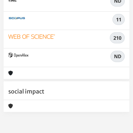
ND
11
210
ND
social impact