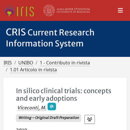
CRIS
Current Research
Information System
IRIS
UNIBO
1 - Contributo in rivista
1.01 Articolo in rivista
In silico clinical trials: concepts
and early adoptions
Viceconti, M.
Writing – Original Draft Preparation