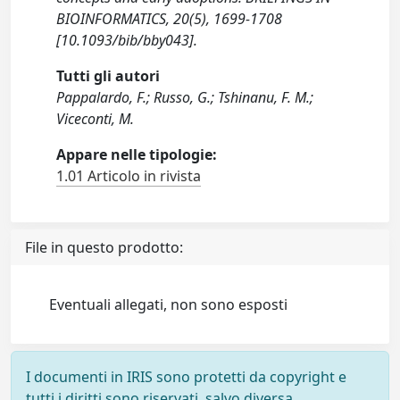
BIOINFORMATICS, 20(5), 1699-1708
[10.1093/bib/bby043].
Tutti gli autori
Pappalardo, F.; Russo, G.; Tshinanu, F. M.;
Viceconti, M.
Appare nelle tipologie:
1.01 Articolo in rivista
File in questo prodotto:
Eventuali allegati, non sono esposti
I documenti in IRIS sono protetti da copyright e
tutti i diritti sono riservati, salvo diversa