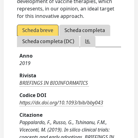
development of vaccine therapies, which
represents, in our opinion, an ideal target
for this innovative approach.
Scheda breve
Scheda completa
Scheda completa (DC)
Anno
2019
Rivista
BRIEFINGS IN BIOINFORMATICS
Codice DOI
https://dx.doi.org/10.1093/bib/bby043
Citazione
Pappalardo, F., Russo, G., Tshinanu, F.M.,
Viceconti, M. (2019). In silico clinical trials:
concepts and early adoptions. BRIEFINGS IN