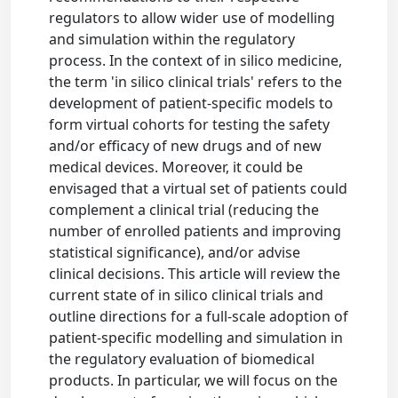
regulators to allow wider use of modelling
and simulation within the regulatory
process. In the context of in silico medicine,
the term 'in silico clinical trials' refers to the
development of patient-specific models to
form virtual cohorts for testing the safety
and/or efficacy of new drugs and of new
medical devices. Moreover, it could be
envisaged that a virtual set of patients could
complement a clinical trial (reducing the
number of enrolled patients and improving
statistical significance), and/or advise
clinical decisions. This article will review the
current state of in silico clinical trials and
outline directions for a full-scale adoption of
patient-specific modelling and simulation in
the regulatory evaluation of biomedical
products. In particular, we will focus on the