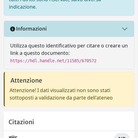
indicazione.
Informazioni
Utilizza questo identificativo per citare o creare un
link a questo documento:
https://hdl.handle.net/11585/670572
Attenzione
Attenzione! I dati visualizzati non sono stati
sottoposti a validazione da parte dell'ateneo
Citazioni