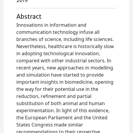
2019
Abstract
Innovations in information and
communication technology infuse all
branches of science, including life sciences.
Nevertheless, healthcare is historically slow
in adopting technological innovation,
compared with other industrial sectors. In
recent years, new approaches in modelling
and simulation have started to provide
important insights in biomedicine, opening
the way for their potential use in the
reduction, refinement and partial
substitution of both animal and human
experimentation. In light of this evidence,
the European Parliament and the United
States Congress made similar
recommendations to their respective