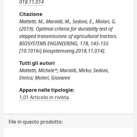
018.11.014
Citazione
Mattetti, M., Maraldi, M., Sedoni, E., Molari, G.
(2019). Optimal criteria for durability test of
stepped transmissions of agricultural tractors.
BIOSYSTEMS ENGINEERING, 178, 145-155
[10.1016/j.biosystemseng.2018.11.014].
Tutti gli autori
Mattetti, Michele*; Maraldi, Mirko; Sedoni,
Enrico; Molari, Giovanni
Appare nelle tipologie:
1.01 Articolo in rivista
File in questo prodotto: