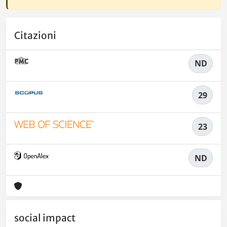
Citazioni
ND
29
23
ND
social impact