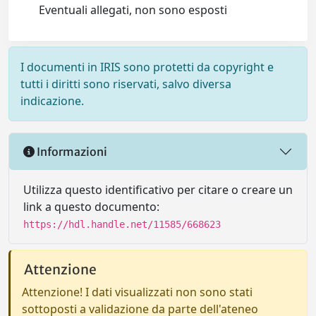
Eventuali allegati, non sono esposti
I documenti in IRIS sono protetti da copyright e
tutti i diritti sono riservati, salvo diversa
indicazione.
Informazioni
Utilizza questo identificativo per citare o creare un
link a questo documento:
https://hdl.handle.net/11585/668623
Attenzione
Attenzione! I dati visualizzati non sono stati
sottoposti a validazione da parte dell'ateneo