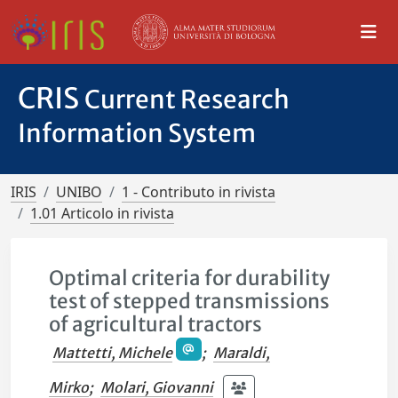
CRIS
Current Research
Information System
IRIS
UNIBO
1 - Contributo in rivista
1.01 Articolo in rivista
Optimal criteria for durability
test of stepped transmissions
of agricultural tractors
Mattetti, Michele
;
Maraldi,
Mirko
;
Molari, Giovanni