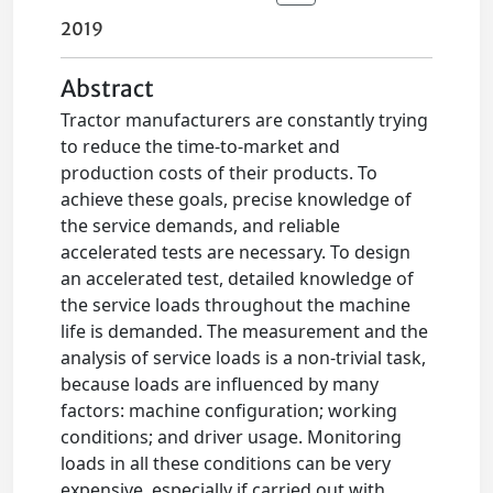
2019
Abstract
Tractor manufacturers are constantly trying
to reduce the time-to-market and
production costs of their products. To
achieve these goals, precise knowledge of
the service demands, and reliable
accelerated tests are necessary. To design
an accelerated test, detailed knowledge of
the service loads throughout the machine
life is demanded. The measurement and the
analysis of service loads is a non-trivial task,
because loads are influenced by many
factors: machine configuration; working
conditions; and driver usage. Monitoring
loads in all these conditions can be very
expensive, especially if carried out with