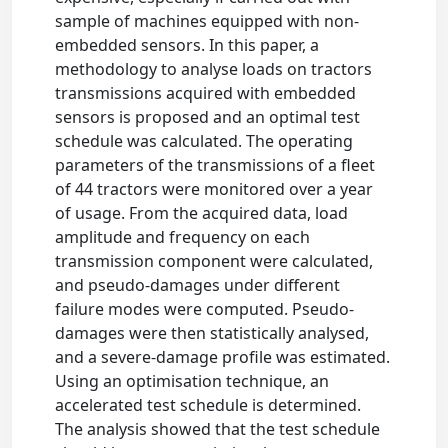
sample of machines equipped with non-
embedded sensors. In this paper, a
methodology to analyse loads on tractors
transmissions acquired with embedded
sensors is proposed and an optimal test
schedule was calculated. The operating
parameters of the transmissions of a fleet
of 44 tractors were monitored over a year
of usage. From the acquired data, load
amplitude and frequency on each
transmission component were calculated,
and pseudo-damages under different
failure modes were computed. Pseudo-
damages were then statistically analysed,
and a severe-damage profile was estimated.
Using an optimisation technique, an
accelerated test schedule is determined.
The analysis showed that the test schedule