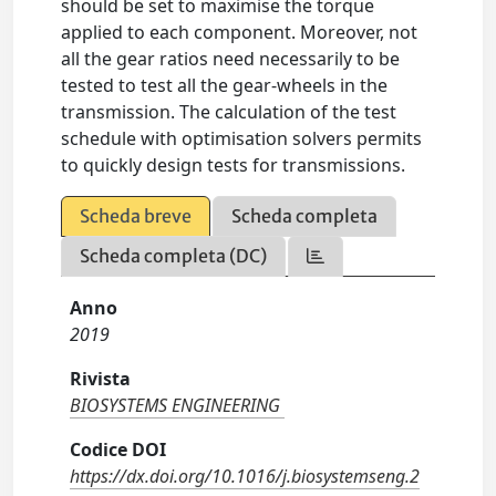
should be set to maximise the torque
applied to each component. Moreover, not
all the gear ratios need necessarily to be
tested to test all the gear-wheels in the
transmission. The calculation of the test
schedule with optimisation solvers permits
to quickly design tests for transmissions.
Scheda breve
Scheda completa
Scheda completa (DC)
Anno
2019
Rivista
BIOSYSTEMS ENGINEERING
Codice DOI
https://dx.doi.org/10.1016/j.biosystemseng.2