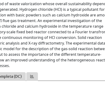
od of waste valorization whose overall sustainability depen
enerated. Hydrogen chloride (HCl) is a typical pollutant fo
tion with basic powders such as calcium hydroxide are am
I flue gas treatment. An experimental investigation of the
chloride and calcium hydroxide in the temperature range
ory-scale fixed bed reactor connected to a Fourier transfr
e continuous monitoring of HCl conversion. Solid reaction
c analysis and X-ray diffractometry. The experimental dat
ic model for the description of the gas-solid reaction betw
out to assess the importance of the different temperature-
low an improved understanding of the heterogeneous reac
esses.
ompleta (DC)