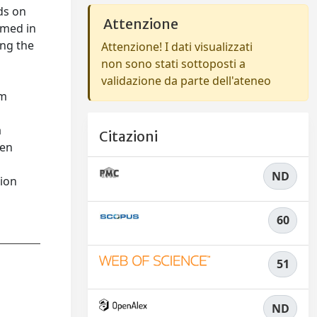
ds on
Attenzione
rmed in
ong the
Attenzione! I dati visualizzati
non sono stati sottoposti a
validazione da parte dell'ateneo
om
a
Citazioni
een
ND
tion
60
51
ND