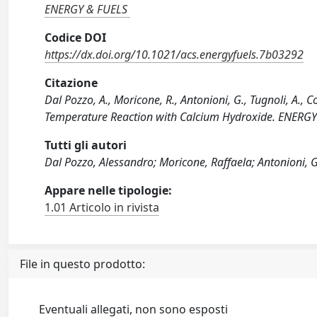
ENERGY & FUELS
Codice DOI
https://dx.doi.org/10.1021/acs.energyfuels.7b03292
Citazione
Dal Pozzo, A., Moricone, R., Antonioni, G., Tugnoli, A.
Temperature Reaction with Calcium Hydroxide. ENERGY
Tutti gli autori
Dal Pozzo, Alessandro; Moricone, Raffaela; Antonioni, 
Appare nelle tipologie:
1.01 Articolo in rivista
File in questo prodotto:
Eventuali allegati, non sono esposti