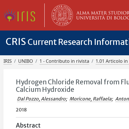
CRIS
Current Research Informa
IRIS
UNIBO
1 - Contributo in rivista
1.01 Articolo in 
Hydrogen Chloride Removal from Fl
Calcium Hydroxide
Dal Pozzo, Alessandro
;
Moricone, Raffaela
;
Anton
2018
Abstract