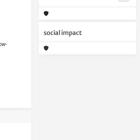
social impact
Low-