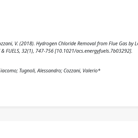
, Cozzani, V. (2018). Hydrogen Chloride Removal from Flue Gas by 
 & FUELS, 32(1), 747-756 [10.1021/acs.energyfuels.7b03292].
Giacomo; Tugnoli, Alessandro; Cozzani, Valerio*