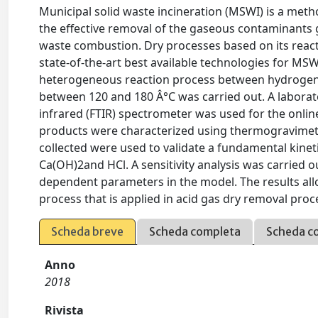
Municipal solid waste incineration (MSWI) is a meth
the effective removal of the gaseous contaminants g
waste combustion. Dry processes based on its reac
state-of-the-art best available technologies for MSW
heterogeneous reaction process between hydrogen 
between 120 and 180 Â°C was carried out. A laborat
infrared (FTIR) spectrometer was used for the onlin
products were characterized using thermogravimetri
collected were used to validate a fundamental kinet
Ca(OH)2and HCl. A sensitivity analysis was carried 
dependent parameters in the model. The results al
process that is applied in acid gas dry removal proc
Scheda breve
Scheda completa
Scheda c
Anno
2018
Rivista