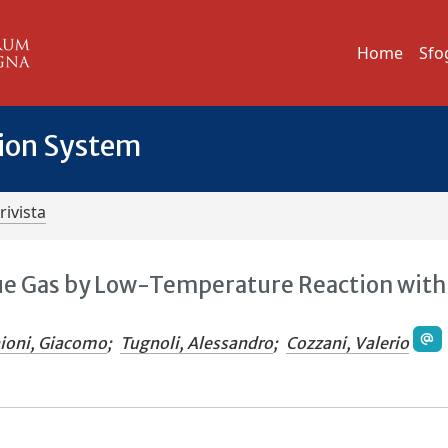
Home
Sfo
tion System
rivista
ue Gas by Low-Temperature Reaction with
ioni, Giacomo
;
Tugnoli, Alessandro
;
Cozzani, Valerio