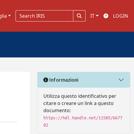
glia
IT
LOGIN
Informazioni
Utilizza questo identificativo per
citare o creare un link a questo
documento:
https://hdl.handle.net/11585/6677
02