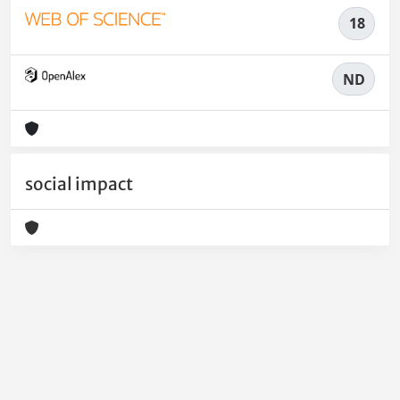
18
ND
social impact
Powered by
IRIS
-
about IRIS
-