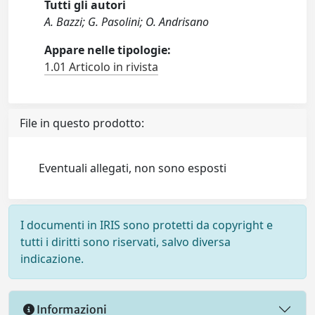
Tutti gli autori
A. Bazzi; G. Pasolini; O. Andrisano
Appare nelle tipologie:
1.01 Articolo in rivista
File in questo prodotto:
Eventuali allegati, non sono esposti
I documenti in IRIS sono protetti da copyright e
tutti i diritti sono riservati, salvo diversa
indicazione.
Informazioni