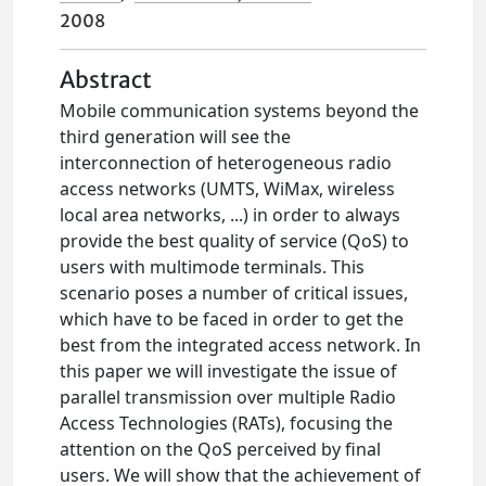
2008
Abstract
Mobile communication systems beyond the
third generation will see the
interconnection of heterogeneous radio
access networks (UMTS, WiMax, wireless
local area networks, ...) in order to always
provide the best quality of service (QoS) to
users with multimode terminals. This
scenario poses a number of critical issues,
which have to be faced in order to get the
best from the integrated access network. In
this paper we will investigate the issue of
parallel transmission over multiple Radio
Access Technologies (RATs), focusing the
attention on the QoS perceived by final
users. We will show that the achievement of