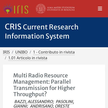
CRIS
Current Research
Information System
IRIS
UNIBO
1 - Contributo in rivista
1.01 Articolo in rivista
Multi Radio Resource
Management: Parallel
Transmission for Higher
Throughput?
BAZZI, ALESSANDRO
;
PASOLINI,
GIANNI
;
ANDRISANO, ORESTE