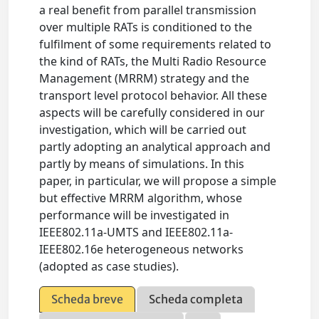
a real benefit from parallel transmission
over multiple RATs is conditioned to the
fulfilment of some requirements related to
the kind of RATs, the Multi Radio Resource
Management (MRRM) strategy and the
transport level protocol behavior. All these
aspects will be carefully considered in our
investigation, which will be carried out
partly adopting an analytical approach and
partly by means of simulations. In this
paper, in particular, we will propose a simple
but effective MRRM algorithm, whose
performance will be investigated in
IEEE802.11a-UMTS and IEEE802.11a-
IEEE802.16e heterogeneous networks
(adopted as case studies).
Scheda breve
Scheda completa