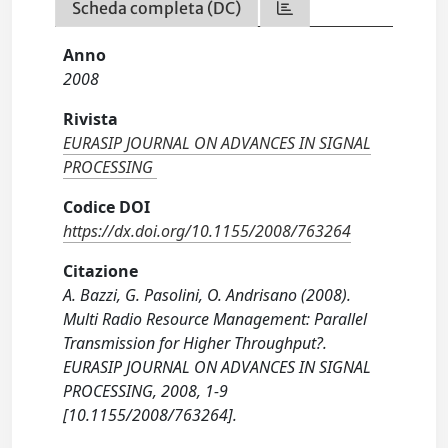
Scheda completa (DC)
Anno
2008
Rivista
EURASIP JOURNAL ON ADVANCES IN SIGNAL
PROCESSING
Codice DOI
https://dx.doi.org/10.1155/2008/763264
Citazione
A. Bazzi, G. Pasolini, O. Andrisano (2008).
Multi Radio Resource Management: Parallel
Transmission for Higher Throughput?.
EURASIP JOURNAL ON ADVANCES IN SIGNAL
PROCESSING, 2008, 1-9
[10.1155/2008/763264].