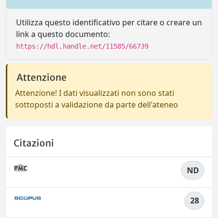
Utilizza questo identificativo per citare o creare un
link a questo documento:
https://hdl.handle.net/11585/66739
Attenzione
Attenzione! I dati visualizzati non sono stati
sottoposti a validazione da parte dell'ateneo
Citazioni
ND
28