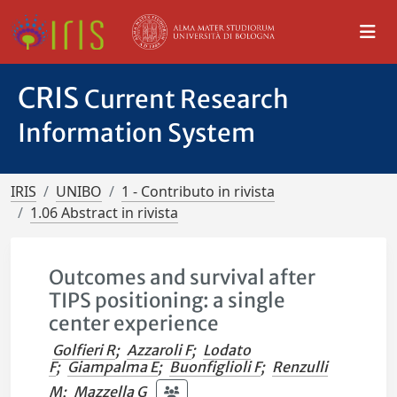
CRIS
Current Research
Information System
IRIS
UNIBO
1 - Contributo in rivista
1.06 Abstract in rivista
Outcomes and survival after
TIPS positioning: a single
center experience
Golfieri R
;
Azzaroli F
;
Lodato
F
;
Giampalma E
;
Buonfiglioli F
;
Renzulli
M
;
Mazzella G