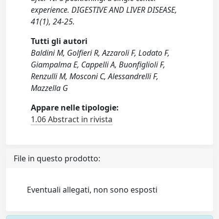
experience. DIGESTIVE AND LIVER DISEASE,
41(1), 24-25.
Tutti gli autori
Baldini M, Golfieri R, Azzaroli F, Lodato F,
Giampalma E, Cappelli A, Buonfiglioli F,
Renzulli M, Mosconi C, Alessandrelli F,
Mazzella G
Appare nelle tipologie:
1.06 Abstract in rivista
File in questo prodotto:
Eventuali allegati, non sono esposti