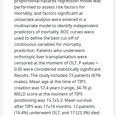
proportional-hazards regression model was
performed to assess risk factors for
mortality, and factors significant at
univariate analysis were entered in a
multivariate model to identify independent
predictors of mortality. ROC curves were
used to define the best cut-off of
continuous variables for mortality
prediction. Patients who underwent
orthotopic liver transplantation were
censored at the moment of OLT. P values <
0.05 were considered statistically significant.
Results: The study included 73 patients (67%
males). Mean age at the time of TIPS
creation was 57.4 years (range, 34-76 y).
MELD score at the moment of TIPS
positioning was 15.7±5.3. Mean survival
after TIPS was 17±14 months. 12 patients
(16.4%) underwent OLT, and 17 (23.3%) died