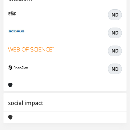
ND
ND
ND
ND
social impact