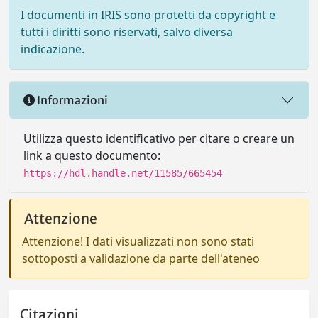
I documenti in IRIS sono protetti da copyright e
tutti i diritti sono riservati, salvo diversa
indicazione.
Informazioni
Utilizza questo identificativo per citare o creare un
link a questo documento:
https://hdl.handle.net/11585/665454
Attenzione
Attenzione! I dati visualizzati non sono stati
sottoposti a validazione da parte dell'ateneo
Citazioni