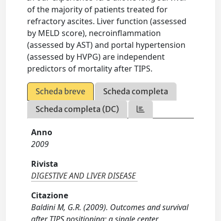
of the majority of patients treated for
refractory ascites. Liver function (assessed
by MELD score), necroinflammation
(assessed by AST) and portal hypertension
(assessed by HVPG) are independent
predictors of mortality after TIPS.
Scheda breve
Scheda completa
Scheda completa (DC)
Anno
2009
Rivista
DIGESTIVE AND LIVER DISEASE
Citazione
Baldini M, G.R. (2009). Outcomes and survival
after TIPS positioning: a single center