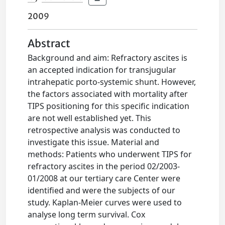
2009
Abstract
Background and aim: Refractory ascites is
an accepted indication for transjugular
intrahepatic porto-systemic shunt. However,
the factors associated with mortality after
TIPS positioning for this specific indication
are not well established yet. This
retrospective analysis was conducted to
investigate this issue. Material and
methods: Patients who underwent TIPS for
refractory ascites in the period 02/2003-
01/2008 at our tertiary care Center were
identified and were the subjects of our
study. Kaplan-Meier curves were used to
analyse long term survival. Cox