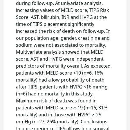
during follow-up. At univariate analysis,
increasing values of MELD score, TIPS Risk
Score, AST, bilirubin, INR and HVPG at the
time of TIPS placement significantly
increased the risk of death on follow-up. In
our population age, gender, creatinine and
sodium were not associated to mortality.
Multivariate analysis showed that MELD
score, AST and HVPG were independent
predictors of mortality overall. As expected,
patients with MELD score <10 (n=6, 16%
mortality) had a low probability of death
after TIPS; patients with HVPG <16 mmHg
(n=6) had no mortality in this study.
Maximum risk of death was found in
patients with MELD score ≥ 19 (n=16, 31%
mortality) and in those with HVPG ≥ 25
mmHg (n=27, 26% mortality). Conclusions:
In our experience TIPS allows long survival