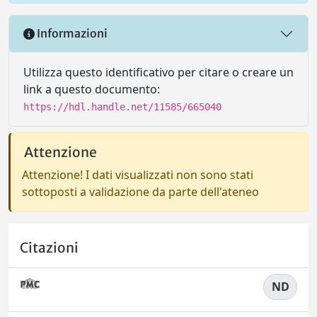
Informazioni
Utilizza questo identificativo per citare o creare un
link a questo documento:
https://hdl.handle.net/11585/665040
Attenzione
Attenzione! I dati visualizzati non sono stati
sottoposti a validazione da parte dell'ateneo
Citazioni
ND