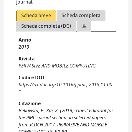
journal.
Scheda breve
Scheda completa
Scheda completa (DC)
Anno
2019
Rivista
PERVASIVE AND MOBILE COMPUTING
Codice DOI
https://dx.doi.org/10.1016/j.pmcj.2018.11.00
1
Citazione
Bellavista, P., Kar, K. (2019). Guest editorial for
the PMC special section on selected papers
from ICDCN 2017. PERVASIVE AND MOBILE
COMPUTING, 53, 90-90