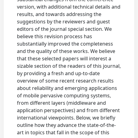
version, with additional technical details and
results, and towards addressing the
suggestions by the reviewers and guest
editors of the journal special section. We
believe this revision process has
substantially improved the completeness
and the quality of these works. We believe
that these selected papers will interest a
sizable section of the readers of this journal,
by providing a fresh and up-to-date
overview of some recent research results
about reliability and emerging applications
of mobile pervasive computing systems,
from different layers (middleware and
application perspectives) and from different
international viewpoints. Below, we briefly
outline how they advance the state-of-the-
art in topics that fall in the scope of this