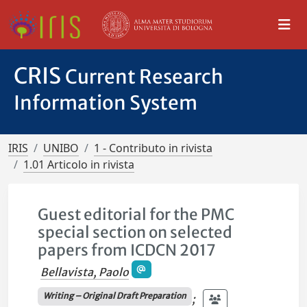
CRIS
Current Research
Information System
IRIS
UNIBO
1 - Contributo in rivista
1.01 Articolo in rivista
Guest editorial for the PMC
special section on selected
papers from ICDCN 2017
Bellavista, Paolo
Writing – Original Draft Preparation
;