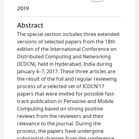
2019
Abstract
The special section includes three extended
versions of selected papers from the 18th
edition of the International Conference on
Distributed Computing and Networking
(ICDCN), held in Hyderabad, India during
January 4–7, 2017. These three articles are
the result of the full and regular reviewing
process of a selected set of ICDCN’17
papers that were invited for possible fast-
track publication in Pervasive and Mobile
Computing based on strong positive
reviews from the reviewers and their
relevance to the journal. During the
process, the papers have undergone
substantial changes from the conference