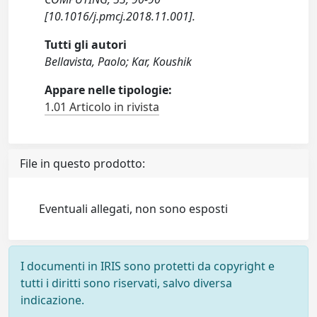
[10.1016/j.pmcj.2018.11.001].
Tutti gli autori
Bellavista, Paolo; Kar, Koushik
Appare nelle tipologie:
1.01 Articolo in rivista
File in questo prodotto:
Eventuali allegati, non sono esposti
I documenti in IRIS sono protetti da copyright e
tutti i diritti sono riservati, salvo diversa
indicazione.