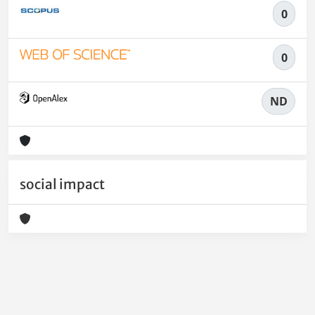
0
0
ND
social impact