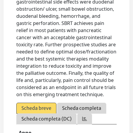
gastrointestinal side effects were duodenal
obstruction/ ulcer, small bowel obstruction,
duodenal bleeding, hemorrhage, and
gastric perforation. SBRT achieves pain
relief in most patients with pancreatic
cancer with an acceptable gastrointestinal
toxicity rate. Further prospective studies are
needed to define optimal dose/fractionation
and the best systemic therapies modality
integration to reduce toxicity and improve
the palliative outcome. Finally, the quality of
life and, particularly, pain control should be
considered as an endpoint in all future trials
on this emerging treatment technique.
Scheda breve
Scheda completa
Scheda completa (DC)
Anno