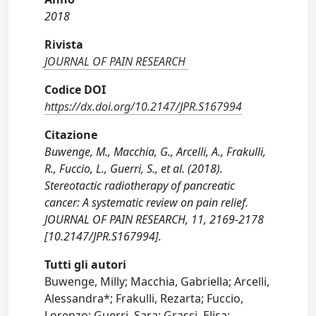
2018
Rivista
JOURNAL OF PAIN RESEARCH
Codice DOI
https://dx.doi.org/10.2147/JPR.S167994
Citazione
Buwenge, M., Macchia, G., Arcelli, A., Frakulli,
R., Fuccio, L., Guerri, S., et al. (2018).
Stereotactic radiotherapy of pancreatic
cancer: A systematic review on pain relief.
JOURNAL OF PAIN RESEARCH, 11, 2169-2178
[10.2147/JPR.S167994].
Tutti gli autori
Buwenge, Milly; Macchia, Gabriella; Arcelli,
Alessandra*; Frakulli, Rezarta; Fuccio,
Lorenzo; Guerri, Sara; Grassi, Elisa;