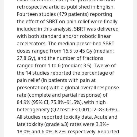
retrospective articles published in English.
Fourteen studies (479 patients) reporting
the effect of SBRT on pain relief were finally
included in this analysis. SBRT was delivered
with both standard and/or robotic linear
accelerators. The median prescribed SBRT
doses ranged from 16.5 to 45 Gy (median:
27.8 Gy), and the number of fractions
ranged from 1 to 6 (median: 3.5). Twelve of
the 14 studies reported the percentage of
pain relief (in patients with pain at
presentation) with a global overall response
rate (complete and partial response) of
84.9% (95% CI, 75.8%–91.5%), with high
heterogeneity (Q2 test: P<0.001; I2=83.63%).
All studies reported toxicity data. Acute and
late toxicity (grade ≥3) rates were 3.3%–
18.0% and 6.0%–8.2%, respectively. Reported