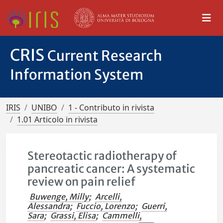
CRIS
Current Research
Information System
IRIS
UNIBO
1 - Contributo in rivista
1.01 Articolo in rivista
Stereotactic radiotherapy of
pancreatic cancer: A systematic
review on pain relief
Buwenge, Milly
;
Arcelli,
Alessandra
;
Fuccio, Lorenzo
;
Guerri,
Sara
;
Grassi, Elisa
;
Cammelli,