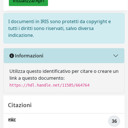
Visualizza/Apri
I documenti in IRIS sono protetti da copyright e
tutti i diritti sono riservati, salvo diversa
indicazione.
Informazioni
Utilizza questo identificativo per citare o creare un
link a questo documento:
https://hdl.handle.net/11585/664764
Citazioni
36