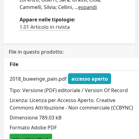
Cammelli, Silvia; Cellini,
...
espandi
Appare nelle tipologie:
1.01 Articolo in rivista
File in questo prodotto:
File
2018_buwenge_pain.pdf
accesso aperto
Tipo: Versione (PDF) editoriale / Version Of Record
Licenza: Licenza per Accesso Aperto. Creative
Commons Attribuzione - Non commerciale (CCBYNC)
Dimensione 789.03 kB
Formato Adobe PDF