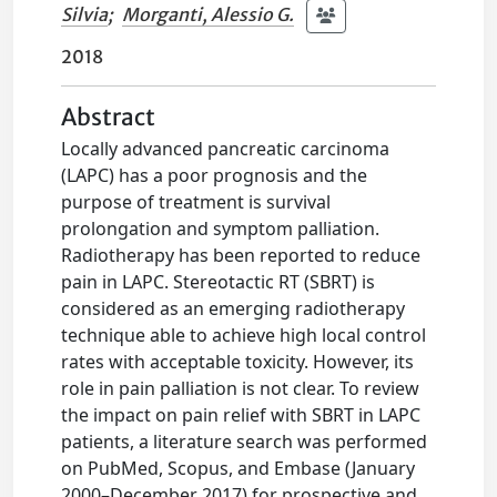
Silvia
;
Morganti, Alessio G.
2018
Abstract
Locally advanced pancreatic carcinoma
(LAPC) has a poor prognosis and the
purpose of treatment is survival
prolongation and symptom palliation.
Radiotherapy has been reported to reduce
pain in LAPC. Stereotactic RT (SBRT) is
considered as an emerging radiotherapy
technique able to achieve high local control
rates with acceptable toxicity. However, its
role in pain palliation is not clear. To review
the impact on pain relief with SBRT in LAPC
patients, a literature search was performed
on PubMed, Scopus, and Embase (January
2000–December 2017) for prospective and