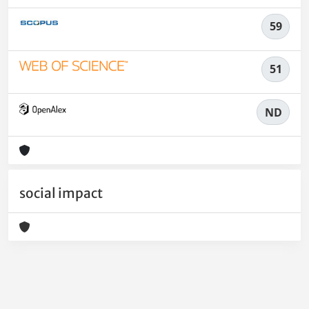
59
51
ND
social impact