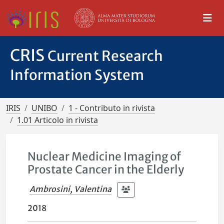
CRIS
Current Research
Information System
IRIS
UNIBO
1 - Contributo in rivista
1.01 Articolo in rivista
Nuclear Medicine Imaging of
Prostate Cancer in the Elderly
Ambrosini, Valentina
2018