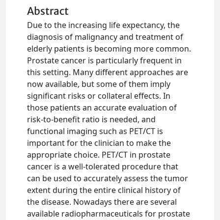
Abstract
Due to the increasing life expectancy, the
diagnosis of malignancy and treatment of
elderly patients is becoming more common.
Prostate cancer is particularly frequent in
this setting. Many different approaches are
now available, but some of them imply
significant risks or collateral effects. In
those patients an accurate evaluation of
risk-to-benefit ratio is needed, and
functional imaging such as PET/CT is
important for the clinician to make the
appropriate choice. PET/CT in prostate
cancer is a well-tolerated procedure that
can be used to accurately assess the tumor
extent during the entire clinical history of
the disease. Nowadays there are several
available radiopharmaceuticals for prostate