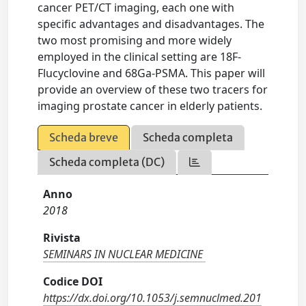
cancer PET/CT imaging, each one with
specific advantages and disadvantages. The
two most promising and more widely
employed in the clinical setting are 18F-
Flucyclovine and 68Ga-PSMA. This paper will
provide an overview of these two tracers for
imaging prostate cancer in elderly patients.
Scheda breve
Scheda completa
Scheda completa (DC)
Anno
2018
Rivista
SEMINARS IN NUCLEAR MEDICINE
Codice DOI
https://dx.doi.org/10.1053/j.semnuclmed.201