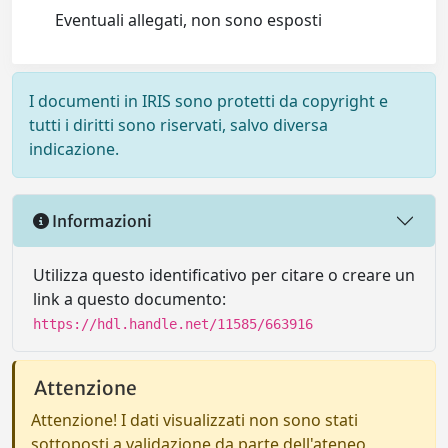
Eventuali allegati, non sono esposti
I documenti in IRIS sono protetti da copyright e
tutti i diritti sono riservati, salvo diversa
indicazione.
Informazioni
Utilizza questo identificativo per citare o creare un
link a questo documento:
https://hdl.handle.net/11585/663916
Attenzione
Attenzione! I dati visualizzati non sono stati
sottoposti a validazione da parte dell'ateneo