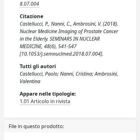
8.07.004
Citazione
Castellucci, P., Nanni, C., Ambrosini, V. (2018).
Nuclear Medicine Imaging of Prostate Cancer
in the Elderly. SEMINARS IN NUCLEAR
MEDICINE, 48(6), 541-547
[10.1053/j.semnuclmed.2018.07.004].
Tutti gli autori
Castellucci, Paolo; Nanni, Cristina; Ambrosini,
Valentina
Appare nelle tipologie:
1.01 Articolo in rivista
File in questo prodotto: