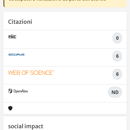
Citazioni
0
6
6
ND
social impact