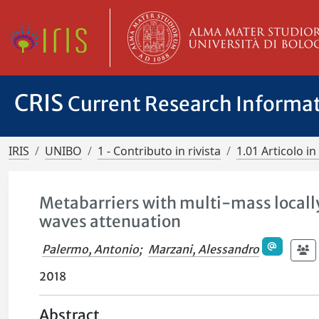
CRIS
Current Research Informa
IRIS
UNIBO
1 - Contributo in rivista
1.01 Articolo in 
Metabarriers with multi-mass locally
waves attenuation
Palermo, Antonio
;
Marzani, Alessandro
2018
Abstract