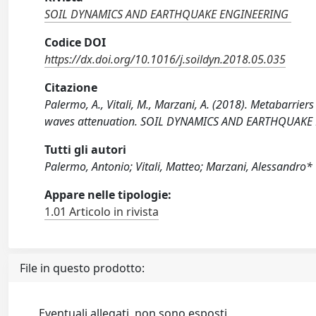
SOIL DYNAMICS AND EARTHQUAKE ENGINEERING
Codice DOI
https://dx.doi.org/10.1016/j.soildyn.2018.05.035
Citazione
Palermo, A., Vitali, M., Marzani, A. (2018). Metabarrier
waves attenuation. SOIL DYNAMICS AND EARTHQUAKE E
Tutti gli autori
Palermo, Antonio; Vitali, Matteo; Marzani, Alessandro*
Appare nelle tipologie:
1.01 Articolo in rivista
File in questo prodotto:
Eventuali allegati, non sono esposti