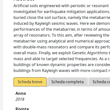
Artificial soils engineered with periodic or resonan
investigated for earthquake mitigation applications
buried close the soil surface, namely the metabarr
induced by Rayleigh seismic waves. Here we demons
performances of the metabarrier, in terms of amou
array of resonators. To this aim, after reviewing t
metabarrier using analytical and numerical approach
with double-mass resonators and compare its perfo
overall mass. Finally, we exploit Genetic Algorithm
mass and able to target selected frequencies. As a
buildings of known dynamic properties are consider
buildings from Rayleigh waves with more compact 
Scheda breve
Scheda completa
Scheda c
Anno
2018
Rivista