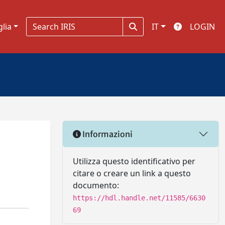
glia
IT
LOGIN
Informazioni
Utilizza questo identificativo per
citare o creare un link a questo
documento:
https://hdl.handle.net/11585/6630
69