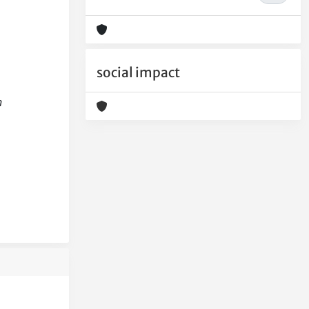
social impact
h