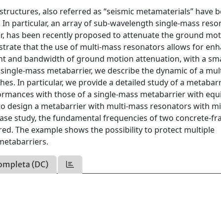
t structures, also referred as “seismic metamaterials” have 
. In particular, an array of sub-wavelength single-mass reso
ier, has been recently proposed to attenuate the ground mo
trate that the use of multi-mass resonators allows for en
nt and bandwidth of ground motion attenuation, with a sma
he single-mass metabarrier, we describe the dynamic of a mu
es. In particular, we provide a detailed study of a metabarr
rmances with those of a single-mass metabarrier with equ
s to design a metabarrier with multi-mass resonators with m
 case study, the fundamental frequencies of two concrete-f
ed. The example shows the possibility to protect multiple
metabarriers.
ompleta (DC)