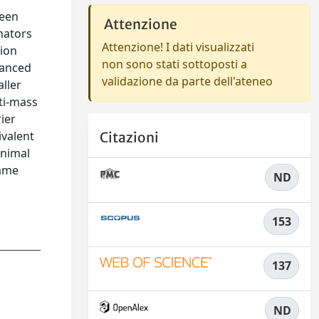
been
Attenzione
nators
Attenzione! I dati visualizzati
tion
non sono stati sottoposti a
hanced
validazione da parte dell'ateneo
ller
lti-mass
ier
ivalent
Citazioni
inimal
rame
ND
153
137
ND