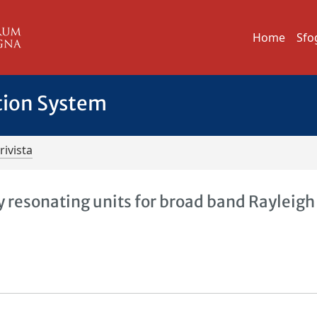
Home
Sfo
tion System
rivista
 resonating units for broad band Rayleigh