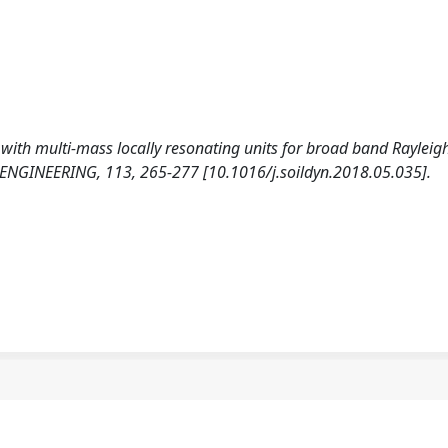
s with multi-mass locally resonating units for broad band Rayleig
NGINEERING, 113, 265-277 [10.1016/j.soildyn.2018.05.035].