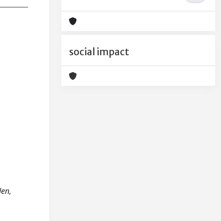
social impact
den,