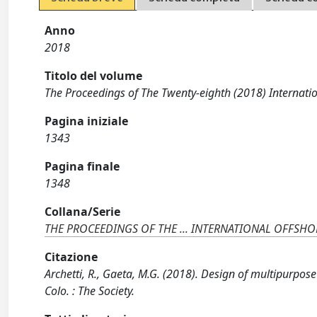
Anno
2018
Titolo del volume
The Proceedings of The Twenty-eighth (2018) Inter
Pagina iniziale
1343
Pagina finale
1348
Collana/Serie
THE PROCEEDINGS OF THE ... INTERNATIONAL OFFSH
Citazione
Archetti, R., Gaeta, M.G. (2018). Design of multipurpose
Colo. : The Society.