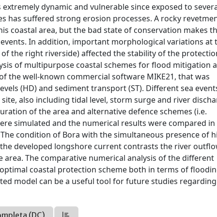
 is extremely dynamic and vulnerable since exposed to severa
des has suffered strong erosion processes. A rocky revetme
his coastal area, but the bad state of conservation makes th
vents. In addition, important morphological variations at 
f the right riverside) affected the stability of the protectio
sis of multipurpose coastal schemes for flood mitigation 
s of the well-known commercial software MIKE21, that was
evels (HD) and sediment transport (ST). Different sea even
ite, also including tidal level, storm surge and river disch
ration of the area and alternative defence schemes (i.e.
were simulated and the numerical results were compared in
. The condition of Bora with the simultaneous presence of h
ce the developed longshore current contrasts the river outflo
the area. The comparative numerical analysis of the different
 optimal coastal protection scheme both in terms of floodi
ed model can be a useful tool for future studies regarding
ompleta (DC)