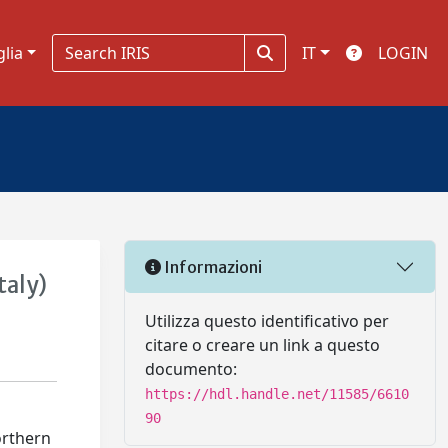
glia
IT
LOGIN
Informazioni
taly)
Utilizza questo identificativo per
citare o creare un link a questo
documento:
https://hdl.handle.net/11585/6610
90
orthern