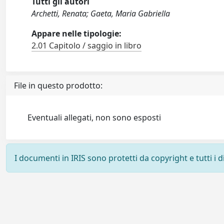
Tutti gli autori
Archetti, Renata; Gaeta, Maria Gabriella
Appare nelle tipologie:
2.01 Capitolo / saggio in libro
File in questo prodotto:
Eventuali allegati, non sono esposti
I documenti in IRIS sono protetti da copyright e tutti i di