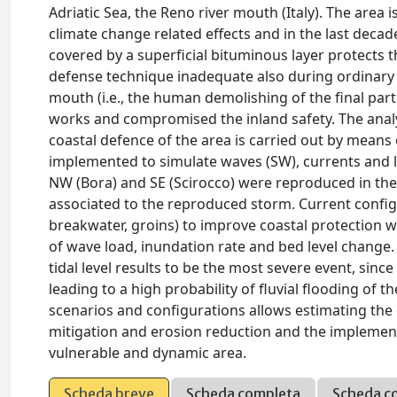
Adriatic Sea, the Reno river mouth (Italy). The area
climate change related effects and in the last deca
covered by a superficial bituminous layer protects t
defense technique inadequate also during ordinary e
mouth (i.e., the human demolishing of the final part o
works and compromised the inland safety. The analy
coastal defence of the area is carried out by mean
implemented to simulate waves (SW), currents and l
NW (Bora) and SE (Scirocco) were reproduced in the s
associated to the reproduced storm. Current configu
breakwater, groins) to improve coastal protection 
of wave load, inundation rate and bed level change
tidal level results to be the most severe event, sin
leading to a high probability of fluvial flooding of 
scenarios and configurations allows estimating the
mitigation and erosion reduction and the implement
vulnerable and dynamic area.
Scheda breve
Scheda completa
Scheda c