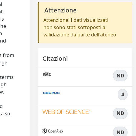
l
Attenzione
nt
is
Attenzione! I dati visualizzati
the
non sono stati sottoposti a
n
validazione da parte dell'ateneo
and
ts from
Citazioni
arge
ND
 terms
igh
w,
4
ng
ND
 a so
ND