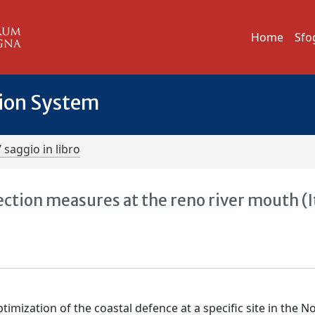
Home
Sfo
tion System
/ saggio in libro
ction measures at the reno river mouth (I
imization of the coastal defence at a specific site in the N