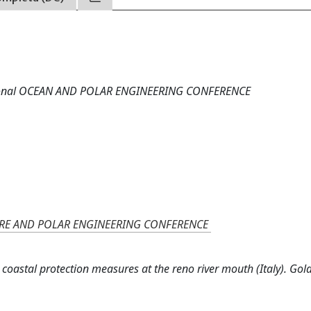
national OCEAN AND POLAR ENGINEERING CONFERENCE
ORE AND POLAR ENGINEERING CONFERENCE
 coastal protection measures at the reno river mouth (Italy). Gol