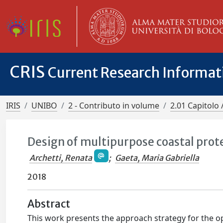
CRIS
Current Research Informa
IRIS
UNIBO
2 - Contributo in volume
2.01 Capitolo 
Design of multipurpose coastal prote
Archetti, Renata
;
Gaeta, Maria Gabriella
2018
Abstract
This work presents the approach strategy for the opt