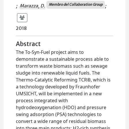
Membro del Collaboration Group
;
Marazza, D.
;
2018
Abstract
The To-Syn-Fuel project aims to
demonstrate a sustainable process able to
transform waste biomass such as sewage
sludge into renewable liquid fuels. The
Thermo-Catalytic Reforming TCR®, which is
a technology developed by Fraunhofer
UMSICHT, will be implemented in a new
process integrated with
hydrodeoxygenation (HDO) and pressure
swing adsorption (PSA) technologies to
convert a wide range of residual biomass
into three main products: H2-rich synthesis