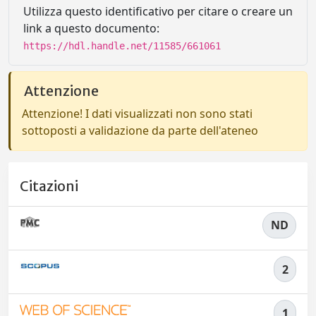
Utilizza questo identificativo per citare o creare un
link a questo documento:
https://hdl.handle.net/11585/661061
Attenzione
Attenzione! I dati visualizzati non sono stati
sottoposti a validazione da parte dell'ateneo
Citazioni
ND
2
1