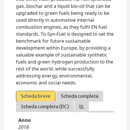
gas, biochar and a liquid bio-oil that can be
upgraded to green fuels being ready to be
used directly in automotive internal
combustion engines, as they fulfil EN fuel
standards. To-Syn-Fuel is designed to set the
benchmark for future sustainable
development within Europe, by providing a
valuable example of sustainable synthetic
fuels and green hydrogen production to the
rest of the world, while successfully
addressing energy, environmental,
economic and social needs.
Scheda breve
Scheda completa
Scheda completa (DC)
Anno
2018