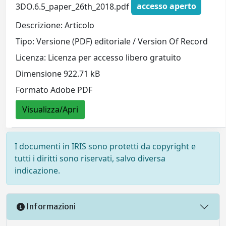
3DO.6.5_paper_26th_2018.pdf
accesso aperto
Descrizione: Articolo
Tipo: Versione (PDF) editoriale / Version Of Record
Licenza: Licenza per accesso libero gratuito
Dimensione 922.71 kB
Formato Adobe PDF
Visualizza/Apri
I documenti in IRIS sono protetti da copyright e
tutti i diritti sono riservati, salvo diversa
indicazione.
Informazioni