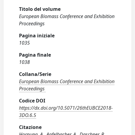
Titolo del volume
European Biomass Conference and Exhibition
Proceedings
Pagina iniziale
1035
Pagina finale
1038
Collana/Serie
European Biomass Conference and Exhibition
Proceedings
Codice DOI
https://dx.doi.org/10.5071/26thEUBCE2018-
3DO.6.5
Citazione
Hornung, A., Apfelbacher, A., Daschner, R.,