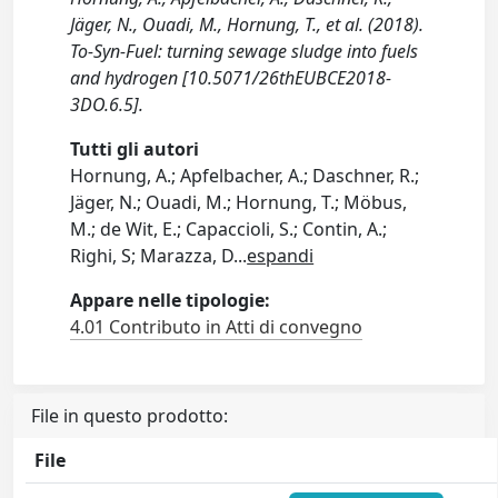
Jäger, N., Ouadi, M., Hornung, T., et al. (2018).
To-Syn-Fuel: turning sewage sludge into fuels
and hydrogen [10.5071/26thEUBCE2018-
3DO.6.5].
Tutti gli autori
Hornung, A.; Apfelbacher, A.; Daschner, R.;
Jäger, N.; Ouadi, M.; Hornung, T.; Möbus,
M.; de Wit, E.; Capaccioli, S.; Contin, A.;
Righi, S; Marazza, D
...
espandi
Appare nelle tipologie:
4.01 Contributo in Atti di convegno
File in questo prodotto:
File