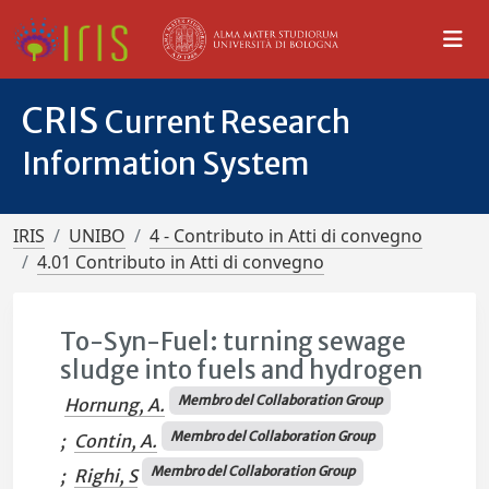
CRIS
Current Research
Information System
IRIS
UNIBO
4 - Contributo in Atti di convegno
4.01 Contributo in Atti di convegno
To-Syn-Fuel: turning sewage
sludge into fuels and hydrogen
Membro del Collaboration Group
Hornung, A.
Membro del Collaboration Group
;
Contin, A.
Membro del Collaboration Group
;
Righi, S