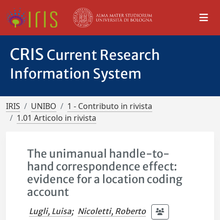
CRIS
Current Research
Information System
IRIS
UNIBO
1 - Contributo in rivista
1.01 Articolo in rivista
The unimanual handle-to-
hand correspondence effect:
evidence for a location coding
account
Lugli, Luisa
;
Nicoletti, Roberto