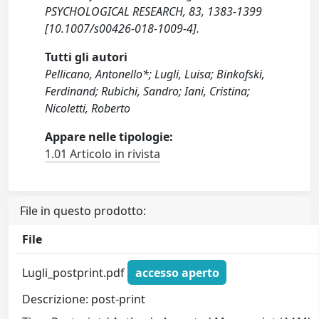
PSYCHOLOGICAL RESEARCH, 83, 1383-1399
[10.1007/s00426-018-1009-4].
Tutti gli autori
Pellicano, Antonello*; Lugli, Luisa; Binkofski,
Ferdinand; Rubichi, Sandro; Iani, Cristina;
Nicoletti, Roberto
Appare nelle tipologie:
1.01 Articolo in rivista
File in questo prodotto:
File
Lugli_postprint.pdf
accesso aperto
Descrizione: post-print