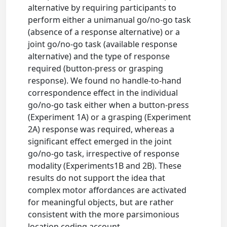
alternative by requiring participants to
perform either a unimanual go/no-go task
(absence of a response alternative) or a
joint go/no-go task (available response
alternative) and the type of response
required (button-press or grasping
response). We found no handle-to-hand
correspondence effect in the individual
go/no-go task either when a button-press
(Experiment 1A) or a grasping (Experiment
2A) response was required, whereas a
significant effect emerged in the joint
go/no-go task, irrespective of response
modality (Experiments1B and 2B). These
results do not support the idea that
complex motor affordances are activated
for meaningful objects, but are rather
consistent with the more parsimonious
location coding account.