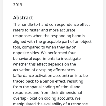
2019
Abstract
The handle-to-hand correspondence effect
refers to faster and more accurate
responses when the responding hand is
aligned with the graspable part of an object
tool, compared to when they lay on
opposite sides. We performed four
behavioral experiments to investigate
whether this effect depends on the
activation of grasping affordances
(affordance activation account) or is to be
traced back to a Simon effect, resulting
from the spatial coding of stimuli and
responses and from their dimensional
overlap (location coding account). We
manipulated the availability of a response