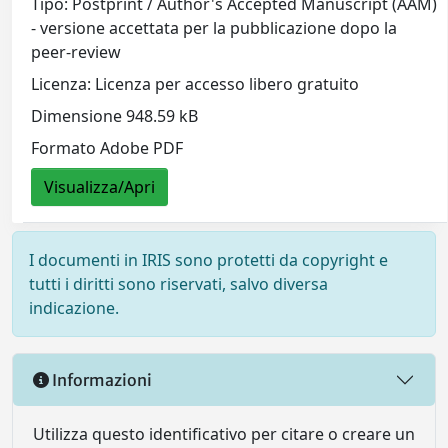
Tipo: Postprint / Author's Accepted Manuscript (AAM)
- versione accettata per la pubblicazione dopo la
peer-review
Licenza: Licenza per accesso libero gratuito
Dimensione 948.59 kB
Formato Adobe PDF
Visualizza/Apri
I documenti in IRIS sono protetti da copyright e
tutti i diritti sono riservati, salvo diversa
indicazione.
Informazioni
Utilizza questo identificativo per citare o creare un