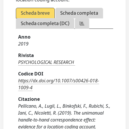
Scheda breve
Scheda completa
Scheda completa (DC)
Anno
2019
Rivista
PSYCHOLOGICAL RESEARCH
Codice DOI
https://dx.doi.org/10.1007/s00426-018-
1009-4
Citazione
Pellicano, A., Lugli, L., Binkofski, F., Rubichi, S.,
Iani, C., Nicoletti, R. (2019). The unimanual
handle-to-hand correspondence effect:
evidence for a location coding account.