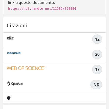
link a questo documento:
https://hdl.handle.net/11585/658884
Citazioni
12
20
17
ND