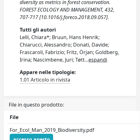
diversity as metrics in forest conservation.
FOREST ECOLOGY AND MANAGEMENT, 432,
707-717 [10.1016/j.foreco.2018.09.057].
Tutti gli autori
Lelli, Chiara*; Bruun, Hans Henrik;
Chiarucci, Alessandro; Donati, Davide;
Frascaroli, Fabrizio; Fritz, Örjan; Goldberg,
Irina; Nascimbene, Juri; Tøtt
...
espandi
Appare nelle tipologie:
1.01 Articolo in rivista
File in questo prodotto:
File
For_Ecol_Man_2019_Biodiversity.pdf
accesso aperto