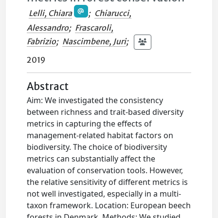
Lelli, Chiara
;
Chiarucci,
Alessandro
;
Frascaroli,
Fabrizio
;
Nascimbene, Juri
;
2019
Abstract
Aim: We investigated the consistency
between richness and trait-based diversity
metrics in capturing the effects of
management-related habitat factors on
biodiversity. The choice of biodiversity
metrics can substantially affect the
evaluation of conservation tools. However,
the relative sensitivity of different metrics is
not well investigated, especially in a multi-
taxon framework. Location: European beech
forests in Denmark. Methods: We studied