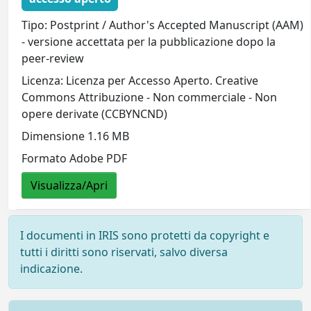
Tipo: Postprint / Author's Accepted Manuscript (AAM)
- versione accettata per la pubblicazione dopo la
peer-review
Licenza: Licenza per Accesso Aperto. Creative
Commons Attribuzione - Non commerciale - Non
opere derivate (CCBYNCND)
Dimensione 1.16 MB
Formato Adobe PDF
Visualizza/Apri
I documenti in IRIS sono protetti da copyright e
tutti i diritti sono riservati, salvo diversa
indicazione.