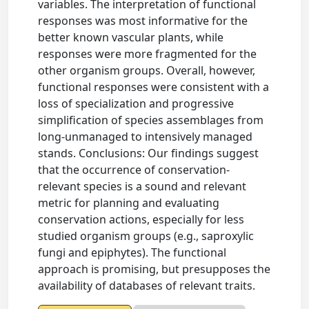
variables. The interpretation of functional
responses was most informative for the
better known vascular plants, while
responses were more fragmented for the
other organism groups. Overall, however,
functional responses were consistent with a
loss of specialization and progressive
simplification of species assemblages from
long-unmanaged to intensively managed
stands. Conclusions: Our findings suggest
that the occurrence of conservation-
relevant species is a sound and relevant
metric for planning and evaluating
conservation actions, especially for less
studied organism groups (e.g., saproxylic
fungi and epiphytes). The functional
approach is promising, but presupposes the
availability of databases of relevant traits.