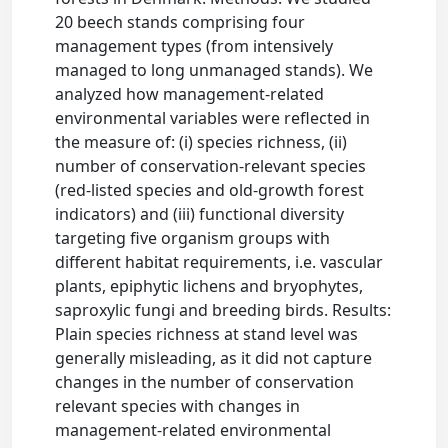
20 beech stands comprising four
management types (from intensively
managed to long unmanaged stands). We
analyzed how management-related
environmental variables were reflected in
the measure of: (i) species richness, (ii)
number of conservation-relevant species
(red-listed species and old-growth forest
indicators) and (iii) functional diversity
targeting five organism groups with
different habitat requirements, i.e. vascular
plants, epiphytic lichens and bryophytes,
saproxylic fungi and breeding birds. Results:
Plain species richness at stand level was
generally misleading, as it did not capture
changes in the number of conservation
relevant species with changes in
management-related environmental