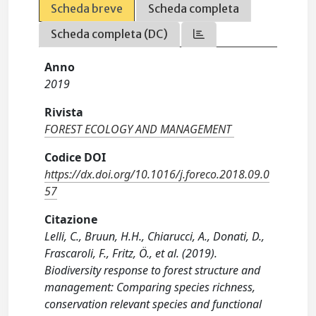
Scheda breve
Scheda completa
Scheda completa (DC)
Anno
2019
Rivista
FOREST ECOLOGY AND MANAGEMENT
Codice DOI
https://dx.doi.org/10.1016/j.foreco.2018.09.0
57
Citazione
Lelli, C., Bruun, H.H., Chiarucci, A., Donati, D.,
Frascaroli, F., Fritz, Ö., et al. (2019).
Biodiversity response to forest structure and
management: Comparing species richness,
conservation relevant species and functional