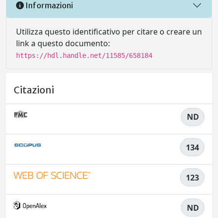
Informazioni
Utilizza questo identificativo per citare o creare un
link a questo documento:
https://hdl.handle.net/11585/658184
Citazioni
ND
134
123
ND