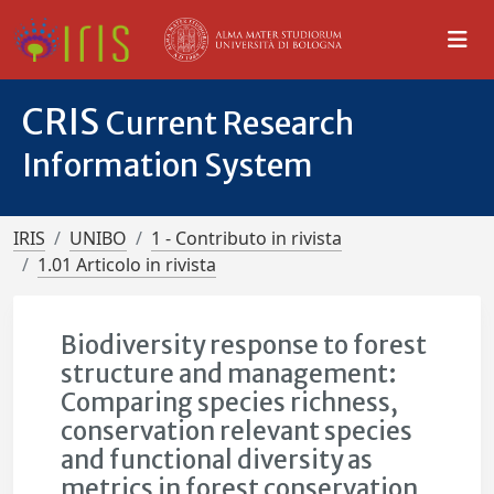
CRIS
Current Research
Information System
IRIS
UNIBO
1 - Contributo in rivista
1.01 Articolo in rivista
Biodiversity response to forest
structure and management:
Comparing species richness,
conservation relevant species
and functional diversity as
metrics in forest conservation