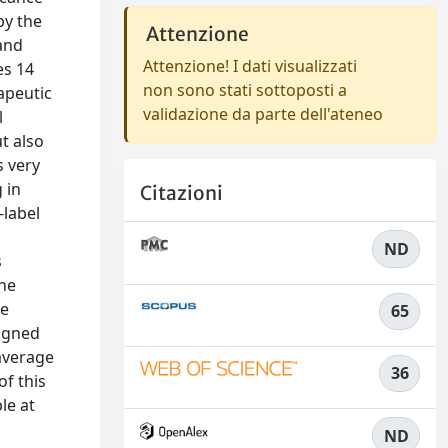
by the
Attenzione
 and
Attenzione! I dati visualizzati
es 14
non sono stati sottoposti a
apeutic
validazione da parte dell'ateneo
l
t also
s very
 in
Citazioni
-label
ND
s
the
he
65
signed
 average
36
of this
le at
ND