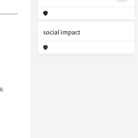
social impact
AL