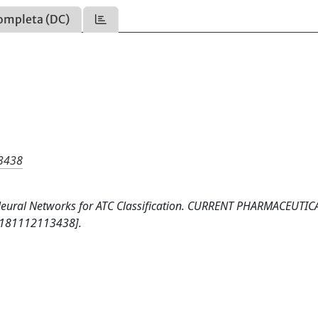
ompleta (DC)
13438
 Neural Networks for ATC Classification. CURRENT PHARMACEUTIC
6181112113438].