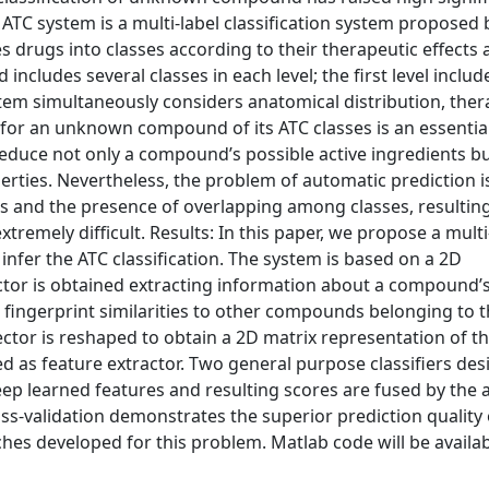
TC system is a multi-label classification system proposed 
 drugs into classes according to their therapeutic effects
 includes several classes in each level; the first level includ
stem simultaneously considers anatomical distribution, ther
n for an unknown compound of its ATC classes is an essentia
educe not only a compound’s possible active ingredients bu
erties. Nevertheless, the problem of automatic prediction i
les and the presence of overlapping among classes, resulting
remely difficult. Results: In this paper, we propose a multi
infer the ATC classification. The system is based on a 2D
ector is obtained extracting information about a compound’
d fingerprint similarities to other compounds belonging to 
vector is reshaped to obtain a 2D matrix representation of t
d as feature extractor. Two general purpose classifiers de
 deep learned features and resulting scores are fused by the
ss-validation demonstrates the superior prediction quality 
es developed for this problem. Matlab code will be availab