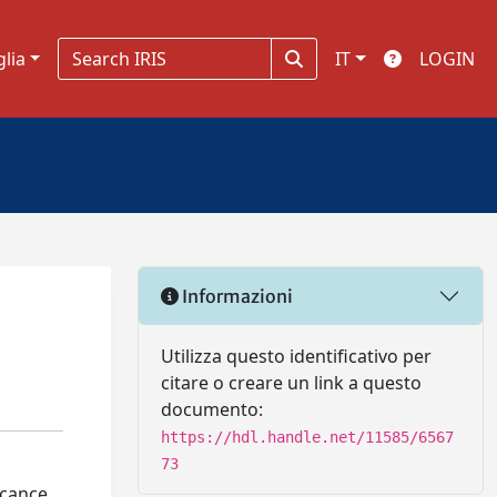
glia
IT
LOGIN
Informazioni
Utilizza questo identificativo per
citare o creare un link a questo
documento:
https://hdl.handle.net/11585/6567
73
icance