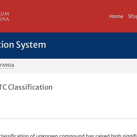
Home
Sfo
tion System
rivista
C Classification
classification of unknown compound has raised high signif