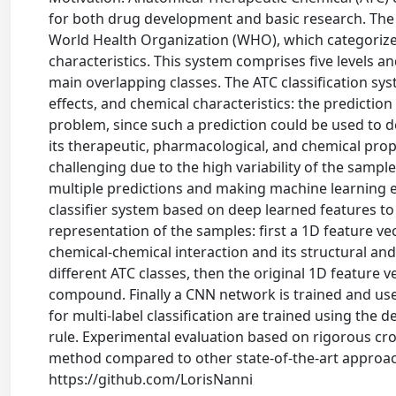
for both drug development and basic research. The A
World Health Organization (WHO), which categorizes
characteristics. This system comprises five levels and
main overlapping classes. The ATC classification sy
effects, and chemical characteristics: the predictio
problem, since such a prediction could be used to d
its therapeutic, pharmacological, and chemical prop
challenging due to the high variability of the samp
multiple predictions and making machine learning ext
classifier system based on deep learned features to 
representation of the samples: first a 1D feature v
chemical-chemical interaction and its structural an
different ATC classes, then the original 1D feature 
compound. Finally a CNN network is trained and use
for multi-label classification are trained using the
rule. Experimental evaluation based on rigorous cro
method compared to other state-of-the-art approach
https://github.com/LorisNanni