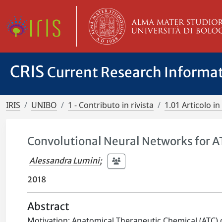
CRIS
Current Research Informa
IRIS
UNIBO
1 - Contributo in rivista
1.01 Articolo in 
Convolutional Neural Networks for AT
Alessandra Lumini
;
2018
Abstract
Motivation: Anatomical Therapeutic Chemical (ATC) 