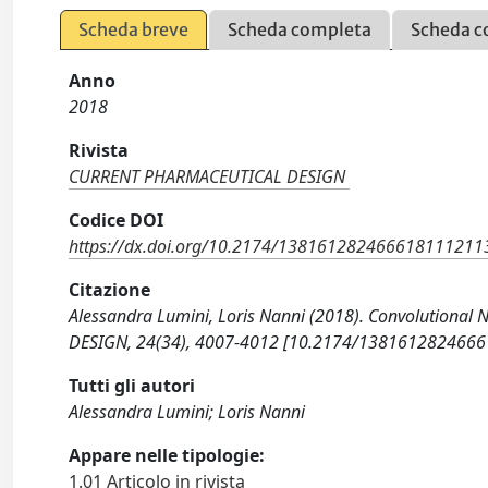
Scheda breve
Scheda completa
Scheda c
Anno
2018
Rivista
CURRENT PHARMACEUTICAL DESIGN
Codice DOI
https://dx.doi.org/10.2174/13816128246661811121
Citazione
Alessandra Lumini, Loris Nanni (2018). Convolutional
DESIGN, 24(34), 4007-4012 [10.2174/138161282466
Tutti gli autori
Alessandra Lumini; Loris Nanni
Appare nelle tipologie:
1.01 Articolo in rivista