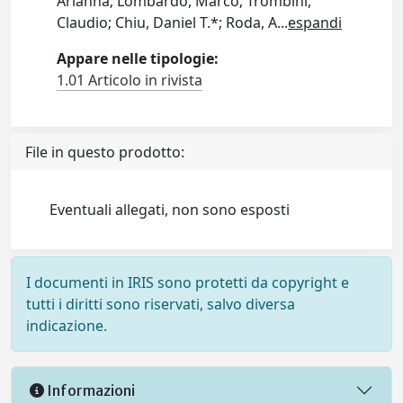
Arianna; Lombardo, Marco; Trombini,
Claudio; Chiu, Daniel T.*; Roda, A
...
espandi
Appare nelle tipologie:
1.01 Articolo in rivista
File in questo prodotto:
Eventuali allegati, non sono esposti
I documenti in IRIS sono protetti da copyright e
tutti i diritti sono riservati, salvo diversa
indicazione.
Informazioni