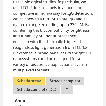
use in biological studies. In particular, we
used TCL-Pdots as labels in a model non-
competitive immunoassay for IgG detection,
which showed a LOD of 13 nM IgG and a
dynamic range extending up to 230 nM. By
combining the biocompatibility, brightness
and tunability of Pdot fluorescence
emission with the thermally-triggered
reagentless light generation from TCL 1,2-
dioxetanes, a broad panel of ultrabright TCL
nanosystems could be designed for a
variety of bioscience applications, even in
multiplexed formats.
Scheda breve
Scheda completa
Scheda completa (DC)
Anno