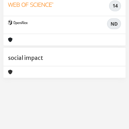
14
ND
social impact
Powered by
IRIS
-
about IRIS
-