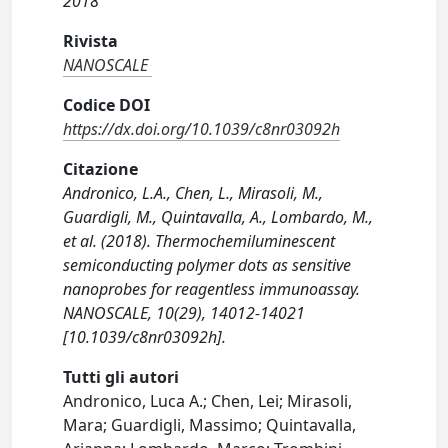
2018
Rivista
NANOSCALE
Codice DOI
https://dx.doi.org/10.1039/c8nr03092h
Citazione
Andronico, L.A., Chen, L., Mirasoli, M.,
Guardigli, M., Quintavalla, A., Lombardo, M.,
et al. (2018). Thermochemiluminescent
semiconducting polymer dots as sensitive
nanoprobes for reagentless immunoassay.
NANOSCALE, 10(29), 14012-14021
[10.1039/c8nr03092h].
Tutti gli autori
Andronico, Luca A.; Chen, Lei; Mirasoli,
Mara; Guardigli, Massimo; Quintavalla,