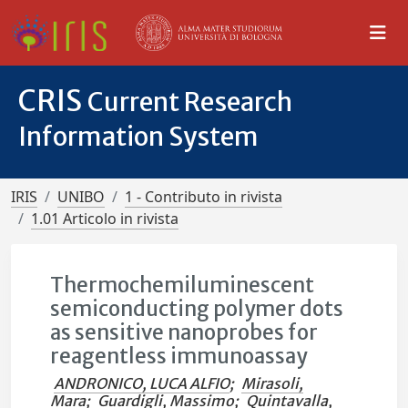
CRIS
Current Research
Information System
IRIS
UNIBO
1 - Contributo in rivista
1.01 Articolo in rivista
Thermochemiluminescent
semiconducting polymer dots
as sensitive nanoprobes for
reagentless immunoassay
ANDRONICO, LUCA ALFIO
;
Mirasoli,
Mara
;
Guardigli, Massimo
;
Quintavalla,