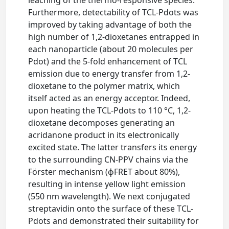
leaching of the thermo-responsive species.
Furthermore, detectability of TCL-Pdots was
improved by taking advantage of both the
high number of 1,2-dioxetanes entrapped in
each nanoparticle (about 20 molecules per
Pdot) and the 5-fold enhancement of TCL
emission due to energy transfer from 1,2-
dioxetane to the polymer matrix, which
itself acted as an energy acceptor. Indeed,
upon heating the TCL-Pdots to 110 °C, 1,2-
dioxetane decomposes generating an
acridanone product in its electronically
excited state. The latter transfers its energy
to the surrounding CN-PPV chains via the
Förster mechanism (ϕFRET about 80%),
resulting in intense yellow light emission
(550 nm wavelength). We next conjugated
streptavidin onto the surface of these TCL-
Pdots and demonstrated their suitability for