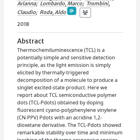
Arianna
;
Lombardo, Marco
;
Trombini,
Claudio
;
Roda, Aldo
2018
Abstract
Thermochemiluminescence (TCL) is a
potentially simple and sensitive detection
principle, as the light emission is simply
elicited by thermally-triggered
decomposition of a molecule to produce a
singlet excited-state product. Here we
report about TCL semiconductive polymer
dots (TCL-Pdots) obtained by doping
fluorescent cyano-polyphenylene vinylene
(CN-PPV) Pdots with an acridine 1,2-
dioxetane derivative. The TCL-Pdots showed
remarkable stability over time and minimum