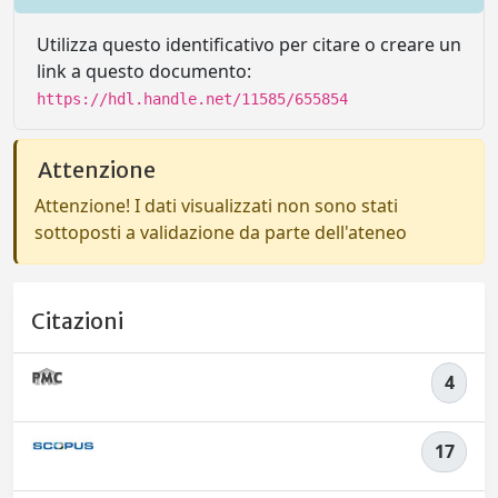
Utilizza questo identificativo per citare o creare un
link a questo documento:
https://hdl.handle.net/11585/655854
Attenzione
Attenzione! I dati visualizzati non sono stati
sottoposti a validazione da parte dell'ateneo
Citazioni
4
17