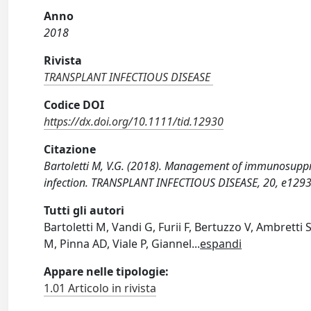
Anno
2018
Rivista
TRANSPLANT INFECTIOUS DISEASE
Codice DOI
https://dx.doi.org/10.1111/tid.12930
Citazione
Bartoletti M, V.G. (2018). Management of immunosuppre
infection. TRANSPLANT INFECTIOUS DISEASE, 20, e1293
Tutti gli autori
Bartoletti M, Vandi G, Furii F, Bertuzzo V, Ambretti 
M, Pinna AD, Viale P, Giannel
...
espandi
Appare nelle tipologie:
1.01 Articolo in rivista