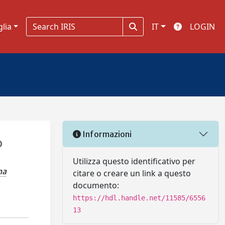
glia
IT
LOGIN
Informazioni
o
Utilizza questo identificativo per
na
citare o creare un link a questo
documento:
https://hdl.handle.net/11585/6556
13