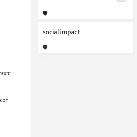
social impact
tream
scon