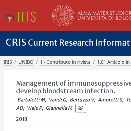
CRIS
Current Research Informa
IRIS
UNIBO
1 - Contributo in rivista
1.01 Articolo in 
Management of immunosuppressive th
develop bloodstream infection.
Bartoletti M
;
Vandi G
;
Bertuzzo V
;
Ambretti S
;
Te
AD
;
Viale P
;
Giannella M
2018