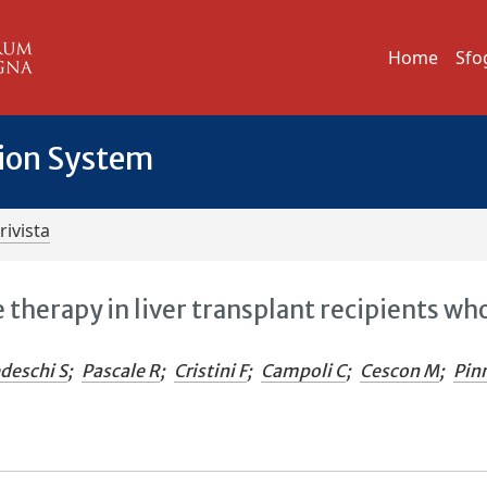
Home
Sfo
tion System
rivista
erapy in liver transplant recipients wh
deschi S
;
Pascale R
;
Cristini F
;
Campoli C
;
Cescon M
;
Pin