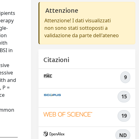
Attenzione
ipients
herapy
Attenzione! I dati visualizzati
gle-
non sono stati sottoposti a
ion
validazione da parte dell'ateneo
with
BSI in
Citazioni
sive
essive
9
with and
, P =
rce
15
common
19
ND