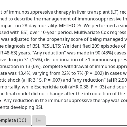
 immunosuppressive therapy in liver transplant (LT) rec
 aimed to describe the management of immunosuppressive t
its impact on 28-day mortality. METHODS: We performed a sin
nosed with BSI, over 10-year period. Multivariate Cox regress
ity was adjusted for the propensity score of being managed 
 diagnosis of BSI. RESULTS: We identified 209 episodes of 
QR 48-63) years. "Any reduction" was made in 90 (43%) cases
ve drug in 31 (15%), discontinuation of ≥1 immunosuppres
ntinuation in 13 (6%), complete withdrawal of immunosuppr
 rate was 13.4%, varying from 22% to 7% (P = .002) in cases 
ic shock (aHR 3.15, P = .007) and "any reduction" (aHR 2.50
mortality, while Escherichia coli (aHR 0.38, P = .03) and sou
The final model did not change after the introduction of the
NS: Any reduction in the immunosuppressive therapy was 
ents developing BSI.
ompleta (DC)