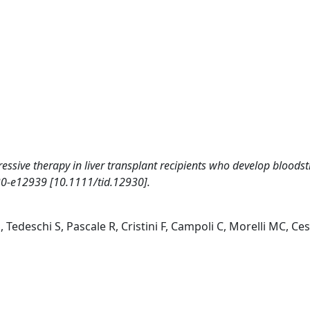
ssive therapy in liver transplant recipients who develop bloods
0-e12939 [10.1111/tid.12930].
S, Tedeschi S, Pascale R, Cristini F, Campoli C, Morelli MC, Ce