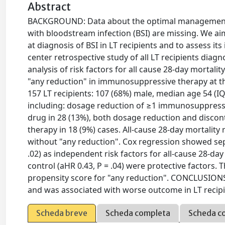
Abstract
BACKGROUND: Data about the optimal management of
with bloodstream infection (BSI) are missing. We
at diagnosis of BSI in LT recipients and to assess 
center retrospective study of all LT recipients diag
analysis of risk factors for all cause 28-day mortal
"any reduction" in immunosuppressive therapy at the
157 LT recipients: 107 (68%) male, median age 54 (I
including: dosage reduction of ≥1 immunosuppressi
drug in 28 (13%), both dosage reduction and disco
therapy in 18 (9%) cases. All-cause 28-day mortality
without "any reduction". Cox regression showed sept
.02) as independent risk factors for all-cause 28-day 
control (aHR 0.43, P = .04) were protective factors. 
propensity score for "any reduction". CONCLUSIO
and was associated with worse outcome in LT recipi
Scheda breve
Scheda completa
Scheda c