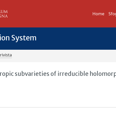
Home
Sfo
tion System
rivista
tropic subvarieties of irreducible holomor