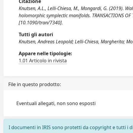
Citazione
Knutsen, A.L., Lelli-Chiesa, M., Mongardi, G. (2019). Wal
holomorphic symplectic manifolds. TRANSACTIONS OF
[10.1090/tran/7340].
Tutti gli autori
Knutsen, Andreas Leopold; Lelli-Chiesa, Margherita; M
Appare nelle tipologie:
1.01 Articolo in rivista
File in questo prodotto:
Eventuali allegati, non sono esposti
I documenti in IRIS sono protetti da copyright e tutti i di