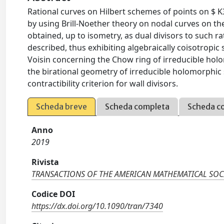
Rational curves on Hilbert schemes of points on $
by using Brill-Noether theory on nodal curves on the 
obtained, up to isometry, as dual divisors to such ra
described, thus exhibiting algebraically coisotropic
Voisin concerning the Chow ring of irreducible hol
the birational geometry of irreducible holomorphic 
contractibility criterion for wall divisors.
Scheda breve
Scheda completa
Scheda c
Anno
2019
Rivista
TRANSACTIONS OF THE AMERICAN MATHEMATICAL SOC
Codice DOI
https://dx.doi.org/10.1090/tran/7340