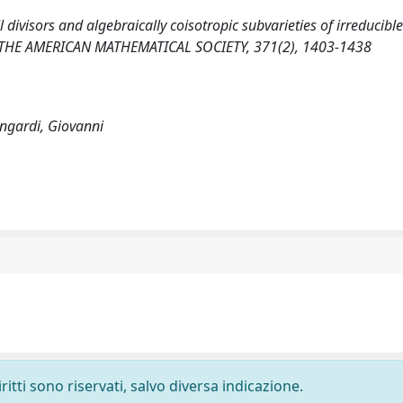
l divisors and algebraically coisotropic subvarieties of irreducibl
 THE AMERICAN MATHEMATICAL SOCIETY, 371(2), 1403-1438
ongardi, Giovanni
ritti sono riservati, salvo diversa indicazione.