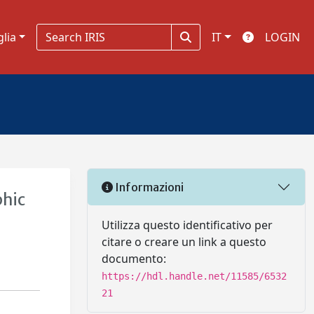
glia
IT
LOGIN
Informazioni
phic
Utilizza questo identificativo per
citare o creare un link a questo
documento:
https://hdl.handle.net/11585/6532
21