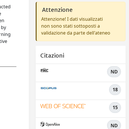
ucted
Attenzione
e
Attenzione! I dati visualizzati
hen
non sono stati sottoposti a
 by
validazione da parte dell'ateneo
rning
tive
Citazioni
ND
18
15
ND