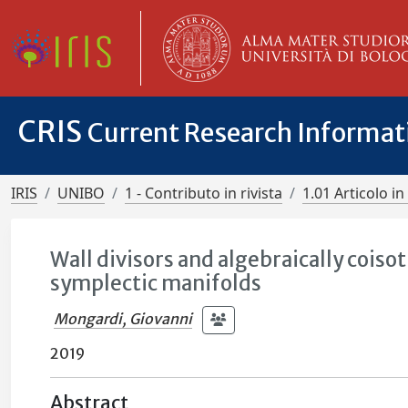
CRIS
Current Research Informa
IRIS
UNIBO
1 - Contributo in rivista
1.01 Articolo in 
Wall divisors and algebraically coiso
symplectic manifolds
Mongardi, Giovanni
2019
Abstract