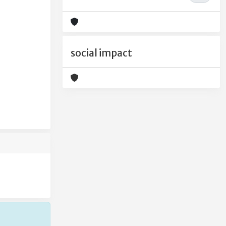
e
social impact