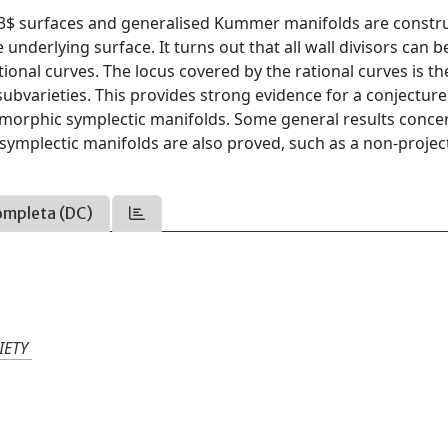
 K3$ surfaces and generalised Kummer manifolds are constr
underlying surface. It turns out that all wall divisors can b
tional curves. The locus covered by the rational curves is t
 subvarieties. This provides strong evidence for a conjecture
omorphic symplectic manifolds. Some general results conce
symplectic manifolds are also proved, such as a non-projec
ompleta (DC)
IETY