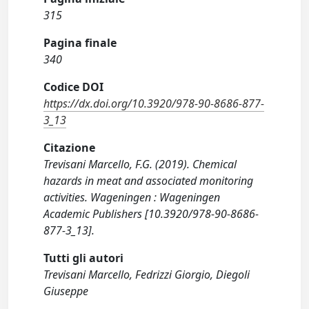
315
Pagina finale
340
Codice DOI
https://dx.doi.org/10.3920/978-90-8686-877-
3_13
Citazione
Trevisani Marcello, F.G. (2019). Chemical
hazards in meat and associated monitoring
activities. Wageningen : Wageningen
Academic Publishers [10.3920/978-90-8686-
877-3_13].
Tutti gli autori
Trevisani Marcello, Fedrizzi Giorgio, Diegoli
Giuseppe