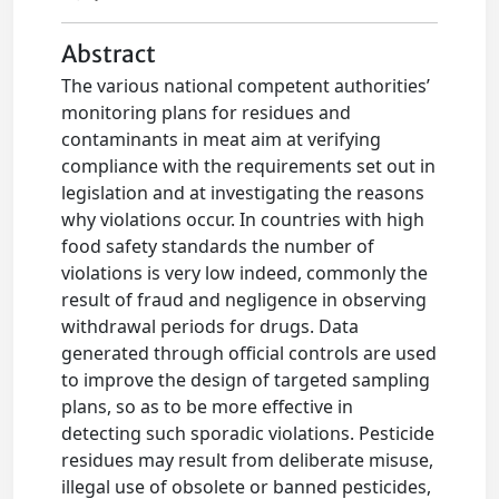
Abstract
The various national competent authorities’
monitoring plans for residues and
contaminants in meat aim at verifying
compliance with the requirements set out in
legislation and at investigating the reasons
why violations occur. In countries with high
food safety standards the number of
violations is very low indeed, commonly the
result of fraud and negligence in observing
withdrawal periods for drugs. Data
generated through official controls are used
to improve the design of targeted sampling
plans, so as to be more effective in
detecting such sporadic violations. Pesticide
residues may result from deliberate misuse,
illegal use of obsolete or banned pesticides,