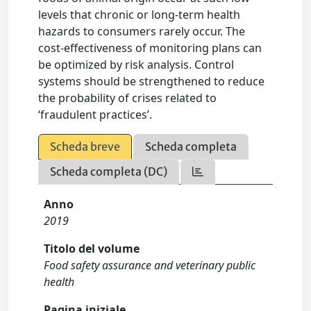
levels that chronic or long-term health
hazards to consumers rarely occur. The
cost-effectiveness of monitoring plans can
be optimized by risk analysis. Control
systems should be strengthened to reduce
the probability of crises related to
‘fraudulent practices’.
Scheda breve
Scheda completa
Scheda completa (DC)
Anno
2019
Titolo del volume
Food safety assurance and veterinary public
health
Pagina iniziale