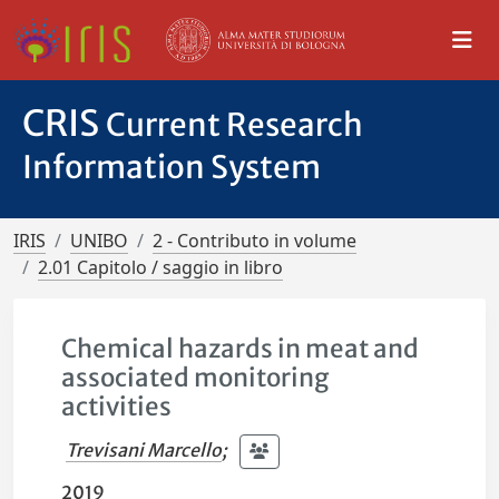
CRIS
Current Research
Information System
IRIS
UNIBO
2 - Contributo in volume
2.01 Capitolo / saggio in libro
Chemical hazards in meat and
associated monitoring
activities
Trevisani Marcello
;
2019