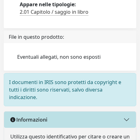
Appare nelle tipologie:
2.01 Capitolo / saggio in libro
File in questo prodotto:
Eventuali allegati, non sono esposti
I documenti in IRIS sono protetti da copyright e
tutti i diritti sono riservati, salvo diversa
indicazione.
Informazioni
Utilizza questo identificativo per citare o creare un