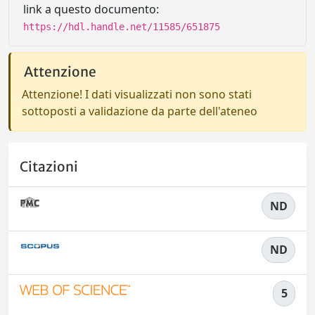
link a questo documento:
https://hdl.handle.net/11585/651875
Attenzione
Attenzione! I dati visualizzati non sono stati
sottoposti a validazione da parte dell'ateneo
Citazioni
ND
ND
5