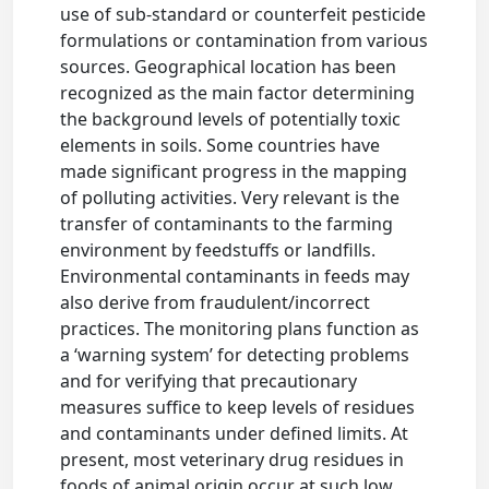
use of sub-standard or counterfeit pesticide
formulations or contamination from various
sources. Geographical location has been
recognized as the main factor determining
the background levels of potentially toxic
elements in soils. Some countries have
made significant progress in the mapping
of polluting activities. Very relevant is the
transfer of contaminants to the farming
environment by feedstuffs or landfills.
Environmental contaminants in feeds may
also derive from fraudulent/incorrect
practices. The monitoring plans function as
a ‘warning system’ for detecting problems
and for verifying that precautionary
measures suffice to keep levels of residues
and contaminants under defined limits. At
present, most veterinary drug residues in
foods of animal origin occur at such low