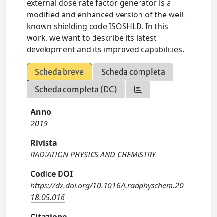
external dose rate factor generator is a
modified and enhanced version of the well
known shielding code ISOSHLD. In this
work, we want to describe its latest
development and its improved capabilities.
Scheda breve
Scheda completa
Scheda completa (DC)
Anno
2019
Rivista
RADIATION PHYSICS AND CHEMISTRY
Codice DOI
https://dx.doi.org/10.1016/j.radphyschem.20
18.05.016
Citazione