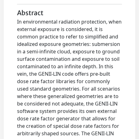
Abstract
In environmental radiation protection, when
external exposure is considered, it is
common practice to refer to simplified and
idealized exposure geometries: submersion
in a semi-infinite cloud, exposure to ground
surface contamination and exposure to soil
contaminated to an infinite depth. In this
vein, the GENII-LIN code offers pre-built
dose rate factor libraries for commonly
used standard geometries. For all scenarios
where these generalized geometries are to
be considered not adequate, the GENII-LIN
software system provides its own external
dose rate factor generator that allows for
the creation of special dose rate factors for
arbitrarily shaped sources. The GENII-LIN