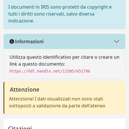
I documenti in IRIS sono protetti da copyright e
tutti i diritti sono riservati, salvo diversa
indicazione.
Informazioni
Utilizza questo identificativo per citare o creare un
link a questo documento:
https://hdl.handle.net/11585/651796
Attenzione
Attenzione! I dati visualizzati non sono stati
sottoposti a validazione da parte dell'ateneo
Citazioni