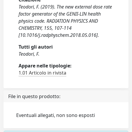
Teodori, F. (2019). The new external dose rate
factor generator of the GENII-LIN health
physics code. RADIATION PHYSICS AND
CHEMISTRY, 155, 107-114
[10.1016/j.radphyschem.2018.05.016].
Tutti gli autori
Teodori, F.
Appare nelle tipologie:
1.01 Articolo in rivista
File in questo prodotto:
Eventuali allegati, non sono esposti