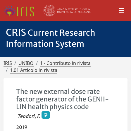
CRIS
Current Research
Information System
IRIS
UNIBO
1 - Contributo in rivista
1.01 Articolo in rivista
The new external dose rate
factor generator of the GENII-
LIN health physics code
Teodori, F.
2019