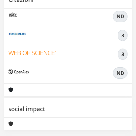
ND
3
3
ND
social impact