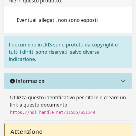
File in questo prodotto:
Eventuali allegati, non sono esposti
I documenti in IRIS sono protetti da copyright e
tutti i diritti sono riservati, salvo diversa
indicazione.
Informazioni
Utilizza questo identificativo per citare o creare un
link a questo documento:
https://hdl.handle.net/11585/651149
Attenzione