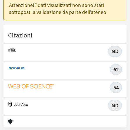
Attenzione! I dati visualizzati non sono stati
sottoposti a validazione da parte dell'ateneo
Citazioni
ND
62
54
ND