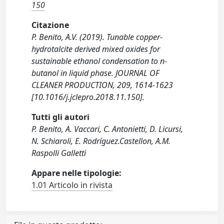
150
Citazione
P. Benito, A.V. (2019). Tunable copper-
hydrotalcite derived mixed oxides for
sustainable ethanol condensation to n-
butanol in liquid phase. JOURNAL OF
CLEANER PRODUCTION, 209, 1614-1623
[10.1016/j.jclepro.2018.11.150].
Tutti gli autori
P. Benito, A. Vaccari, C. Antonietti, D. Licursi,
N. Schiaroli, E. Rodríguez.Castellon, A.M.
Raspolli Galletti
Appare nelle tipologie:
1.01 Articolo in rivista