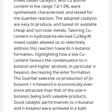
mixed oxides catalysts, with Cu atomic
content in the range 7.6-1.0%, were
synthetised, characterized, and tested for
the Guerbet reaction. The adopted catalysts
are easy to produce, and based on available
cheap and non-toxic metals. Tailoring Cu-
content in hydrotalcite-derived Cu/Mg/Al
mixed oxides allowed us to selectively
address this reaction towards n-butanol
formation, highlighting how a low Cu-
content favours the condensation to n-
butanol and higher alcohols, in particular n-
hexanol, decreasing the ester formation.
The Guerbet selective co-production of [n-
butanol + n-hexanol] is economically even
more attractive than that of the sole n-
butanol, being both saleable products.
Good catalytic performances to n-butanol
and n-hexanol were achieved in a bath