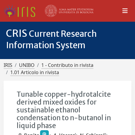
CRIS
Current Research
Information System
IRIS
UNIBO
1 - Contributo in rivista
1.01 Articolo in rivista
Tunable copper-hydrotalcite
derived mixed oxides for
sustainable ethanol
condensation to n-butanol in
liquid phase