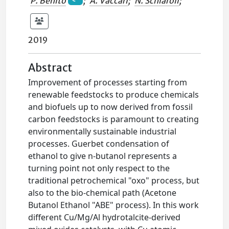
P. Benito
;
A. Vaccari
;
N. Schiaroli
;
2019
Abstract
Improvement of processes starting from
renewable feedstocks to produce chemicals
and biofuels up to now derived from fossil
carbon feedstocks is paramount to creating
environmentally sustainable industrial
processes. Guerbet condensation of
ethanol to give n-butanol represents a
turning point not only respect to the
traditional petrochemical "oxo" process, but
also to the bio-chemical path (Acetone
Butanol Ethanol "ABE" process). In this work
different Cu/Mg/Al hydrotalcite-derived