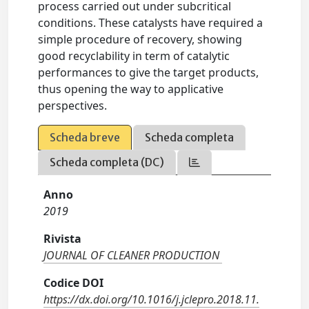
process carried out under subcritical
conditions. These catalysts have required a
simple procedure of recovery, showing
good recyclability in term of catalytic
performances to give the target products,
thus opening the way to applicative
perspectives.
Scheda breve
Scheda completa
Scheda completa (DC)
Anno
2019
Rivista
JOURNAL OF CLEANER PRODUCTION
Codice DOI
https://dx.doi.org/10.1016/j.jclepro.2018.11.